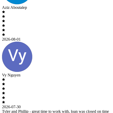
Aziz Aboutalep
2026-08-01
Vy Nguyen
2026-07-30
Tyler and Phillip - great time to work with, loan was closed on time