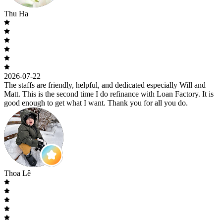
Thu Ha
2026-07-22
The staffs are friendly, helpful, and dedicated especially Will and
Matt. This is the second time I do refinance with Loan Factory. It is
good enough to get what I want. Thank you for all you do.
Thoa Lê