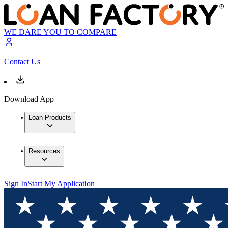
WE DARE YOU TO COMPARE
Contact Us
Download App
Loan Products
Resources
Sign In
Start My Application