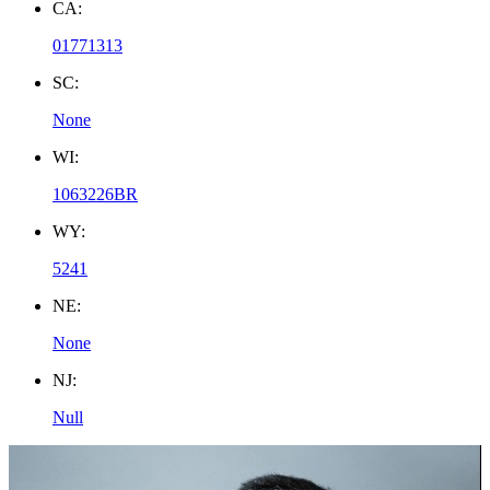
CA:
01771313
SC:
None
WI:
1063226BR
WY:
5241
NE:
None
NJ:
Null