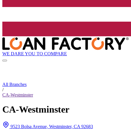
WE DARE YOU TO COMPARE
All Branches
/
CA-Westminster
CA-Westminster
9523 Bolsa Avenue, Westminster, CA 92683