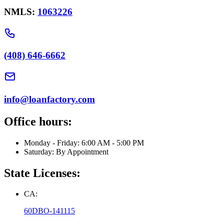
NMLS:
1063226
(408) 646-6662
info@loanfactory.com
Office hours:
Monday - Friday: 6:00 AM - 5:00 PM
Saturday: By Appointment
State Licenses:
CA:
60DBO-141115