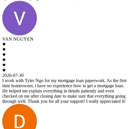
VAN NGUYEN
2026-07-30
I work with Tyler Ngo for my mortgage loan paperwork. As the first
time homeowner, i have no experience how to get a mortgage loan.
He helped me explain everything in details patiently and even
checked on me after closing date to make sure that everything going
through well. Thank you for all your support! I really appreciated it!