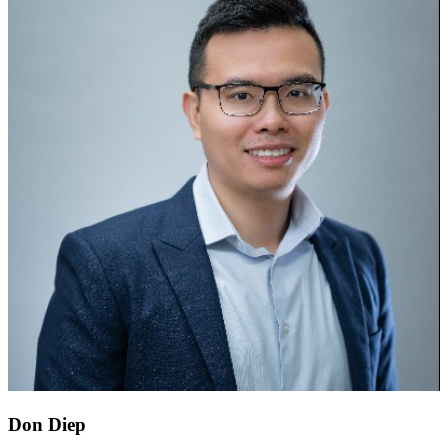
Don Diep