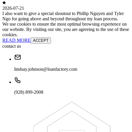
2026-07-21
I also want to give a special shoutout to Phillip Nguyen and Tyler
Ngo for going above and beyond throughout my loan process.
We use cookies to ensure the most optimal browsing experience on
our website. By visiting our site, you are agreeing to the use of these
cookies.
READ MORE
ACCEPT
contact us
lindsay.johnson@loanfactory.com
(928) 899-2008