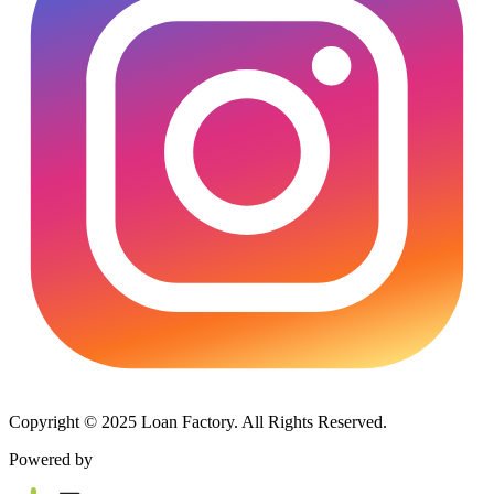
Copyright © 2025 Loan Factory. All Rights Reserved.
Powered by