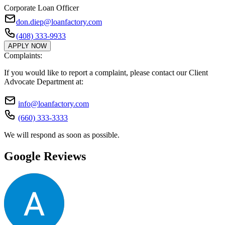
Corporate Loan Officer
don.diep@loanfactory.com
(408) 333-9933
APPLY NOW
Complaints:
If you would like to report a complaint, please contact our Client
Advocate Department at:
info@loanfactory.com
(660) 333-3333
We will respond as soon as possible.
Google Reviews