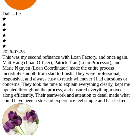
Dallas Le
2026-07-28
This was my second refinance with Loan Factory, and once again,
Matt Hang (Loan Officer), Patrick Tran (Loan Processor), and
Marie Nguyen (Loan Coordinator) made the entire process
incredibly smooth from start to finish. They were professional,
responsive, and always easy to reach whenever I had questions or
concerns. They took the time to explain everything clearly, kept me
updated throughout the process, and ensured everything moved
along efficiently. Their teamwork and attention to detail made what
could have been a stressful experience feel simple and hassle-free.