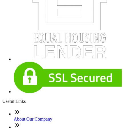
Useful Links
About Our Company