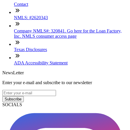
Contact
NMLS: #2620343
Company NMLS#: 320841. Go here for the Loan Factory,
Inc. NMLS consumer access page
Texas Disclosures
ADA Accessibility Statement
NewsLetter
Enter your e-mail and subscribe to our newsletter
Subscribe
SOCIALS