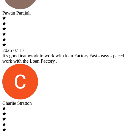
Pawan Parajuli
2026-07-17
It’s good teamwork to work with loan Factory.Fast - easy - paced
work with the Loan Factory .
Charlie Stratton