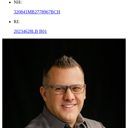
NH:
320841MB2778967BCH
RI:
20234628LB B01