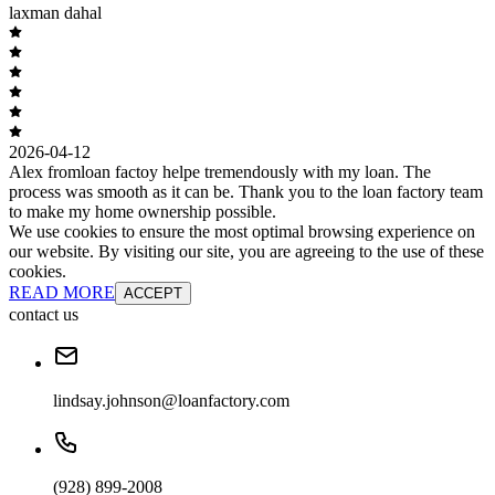
laxman dahal
2026-04-12
Alex fromloan factoy helpe tremendously with my loan. The
process was smooth as it can be. Thank you to the loan factory team
to make my home ownership possible.
We use cookies to ensure the most optimal browsing experience on
our website. By visiting our site, you are agreeing to the use of these
cookies.
READ MORE
ACCEPT
contact us
lindsay.johnson@loanfactory.com
(928) 899-2008