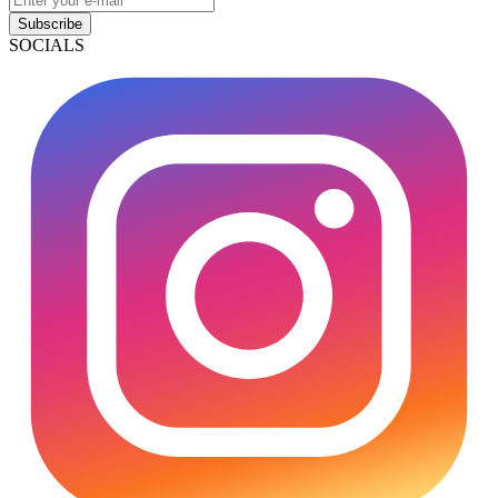
Subscribe
SOCIALS