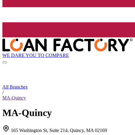
WE DARE YOU TO COMPARE
All Branches
/
MA-Quincy
MA-Quincy
165 Washington St, Suite 214, Quincy, MA 02169