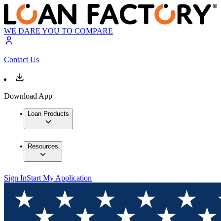
WE DARE YOU TO COMPARE
Contact Us
Download App
Loan Products
Resources
Sign In
Start My Application