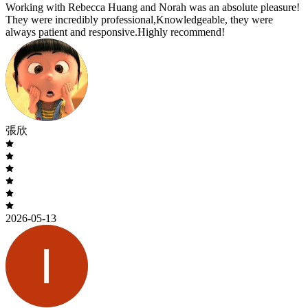
Working with Rebecca Huang and Norah was an absolute pleasure!
They were incredibly professional,Knowledgeable, they were
always patient and responsive.Highly recommend!
張欣
2026-05-13