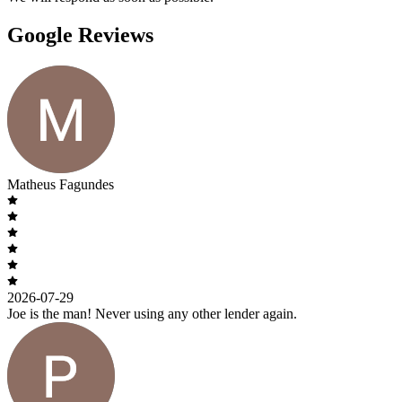
Google Reviews
Matheus Fagundes
2026-07-29
Joe is the man! Never using any other lender again.