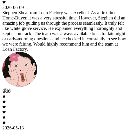
2026-06-09
Stephen Shea from Loan Factory was excellent. As a first time
Home-Buyer, it was a very stressful time. However, Stephen did an
amazing job guiding us through the process seamlessly. It truly felt
like white-glove service. He explained everything thoroughly and
kept us on track. The team was always available to us for late-night
or early-morning questions and he checked in constantly to see how
we were fairing. Would highly recommend him and the team at
Loan Factory.
張欣
2026-05-13