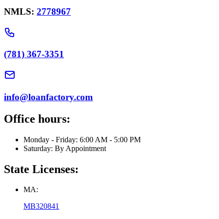
NMLS:
2778967
(781) 367-3351
info@loanfactory.com
Office hours:
Monday - Friday: 6:00 AM - 5:00 PM
Saturday: By Appointment
State Licenses:
MA:
MB320841