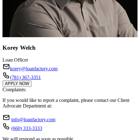
Korey Welch
Loan Officer
korey@loanfactory.com
(781) 367-3351
APPLY NOW
Complaints:
If you would like to report a complaint, please contact our Client
Advocate Department at:
info@loanfactory.com
(660) 333-3333
We will respond as soon as possible.