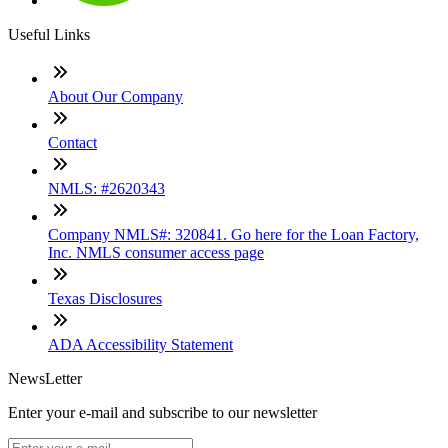
Useful Links
About Our Company
Contact
NMLS: #2620343
Company NMLS#: 320841. Go here for the Loan Factory,
Inc. NMLS consumer access page
Texas Disclosures
ADA Accessibility Statement
NewsLetter
Enter your e-mail and subscribe to our newsletter