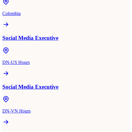
Colombia
Social Media Executive
DN-US Hours
Social Media Executive
DN-VN Hours