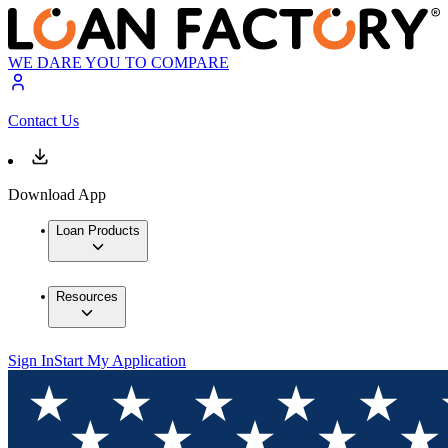
WE DARE YOU TO COMPARE
Contact Us
Download App
Loan Products
Resources
Sign In
Start My Application