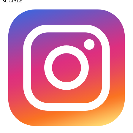
SOCIALS