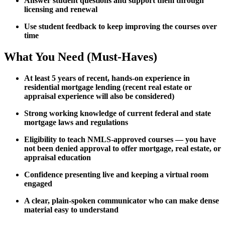
Answer student questions and support them through
licensing and renewal
Use student feedback to keep improving the courses over
time
What You Need (Must-Haves)
At least 5 years of recent, hands-on experience in
residential mortgage lending (recent real estate or
appraisal experience will also be considered)
Strong working knowledge of current federal and state
mortgage laws and regulations
Eligibility to teach NMLS-approved courses — you have
not been denied approval to offer mortgage, real estate, or
appraisal education
Confidence presenting live and keeping a virtual room
engaged
A clear, plain-spoken communicator who can make dense
material easy to understand