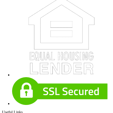
Useful Links