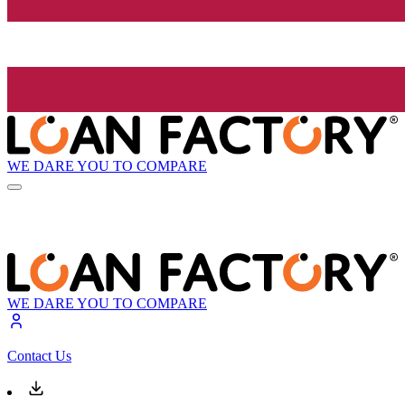
WE DARE YOU TO COMPARE
WE DARE YOU TO COMPARE
Contact Us