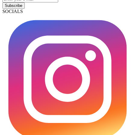
Subscribe
SOCIALS