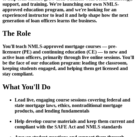
support, and training. We're launching our own NMLS-
approved education program, and we're looking for an
experienced instructor to lead it and help shape how the next
generation of loan officers learns the business.
The Role
You'll teach NMLS-approved mortgage courses — pre-
licensure (PE) and continuing education (CE) — to new and
active loan officers, primarily through live online sessions. You'll
be the face of our education program: leading the classroom,
keeping students engaged, and helping them get licensed and
stay compliant.
What You'll Do
Lead live, engaging course sessions covering federal and
state mortgage laws, ethics, nontraditional mortgage
products, and lending fundamentals
Help develop course materials and keep them current and
compliant with the SAFE Act and NMLS standards