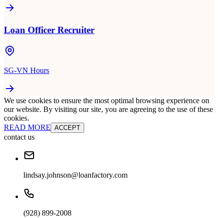
Loan Officer Recruiter
SG-VN Hours
We use cookies to ensure the most optimal browsing experience on
our website. By visiting our site, you are agreeing to the use of these
cookies.
READ MORE
ACCEPT
contact us
lindsay.johnson@loanfactory.com
(928) 899-2008