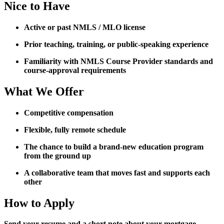
Nice to Have
Active or past NMLS / MLO license
Prior teaching, training, or public-speaking experience
Familiarity with NMLS Course Provider standards and
course-approval requirements
What We Offer
Competitive compensation
Flexible, fully remote schedule
The chance to build a brand-new education program
from the ground up
A collaborative team that moves fast and supports each
other
How to Apply
Send your resume and a short note about your mortgage