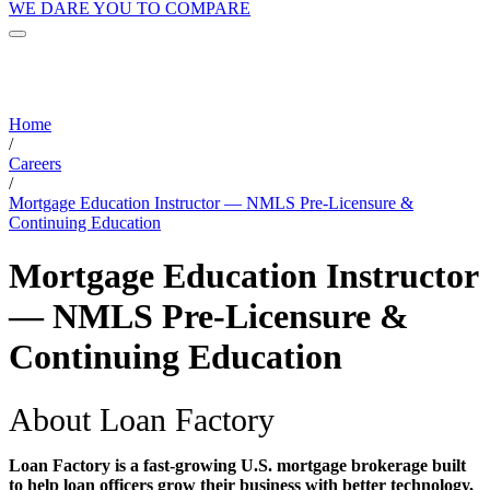
WE DARE YOU TO COMPARE
Home
/
Careers
/
Mortgage Education Instructor — NMLS Pre-Licensure &
Continuing Education
Mortgage Education Instructor
— NMLS Pre-Licensure &
Continuing Education
About Loan Factory
Loan Factory is a fast-growing U.S. mortgage brokerage built
to help loan officers grow their business with better technology,