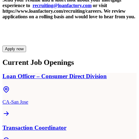
experience to
recruiting@loanfactory.com
or visit
https://www.loanfactory.com/recruiting/careers. We review
applications on a rolling basis and would love to hear from you.
Apply now
Current Job Openings
Loan Officer – Consumer Direct Division
CA-San Jose
Transaction Coordinator