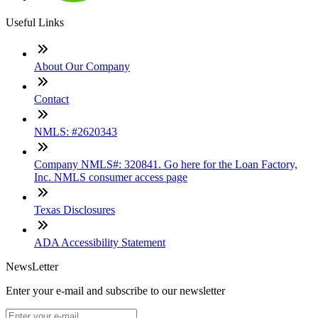
Useful Links
About Our Company
Contact
NMLS: #2620343
Company NMLS#: 320841. Go here for the Loan Factory,
Inc. NMLS consumer access page
Texas Disclosures
ADA Accessibility Statement
NewsLetter
Enter your e-mail and subscribe to our newsletter