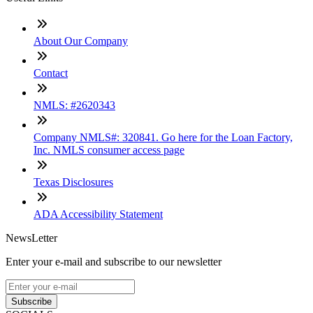
About Our Company
Contact
NMLS: #2620343
Company NMLS#: 320841. Go here for the Loan Factory,
Inc. NMLS consumer access page
Texas Disclosures
ADA Accessibility Statement
NewsLetter
Enter your e-mail and subscribe to our newsletter
Subscribe