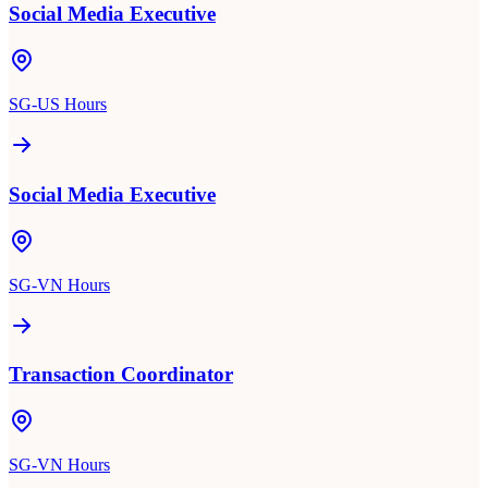
Social Media Executive
SG-US Hours
Social Media Executive
SG-VN Hours
Transaction Coordinator
SG-VN Hours