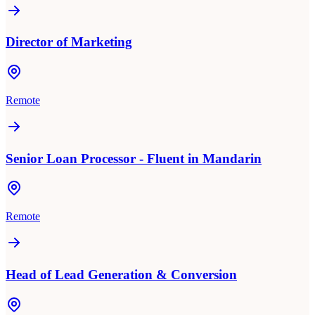
Director of Marketing
Remote
Senior Loan Processor - Fluent in Mandarin
Remote
Head of Lead Generation & Conversion