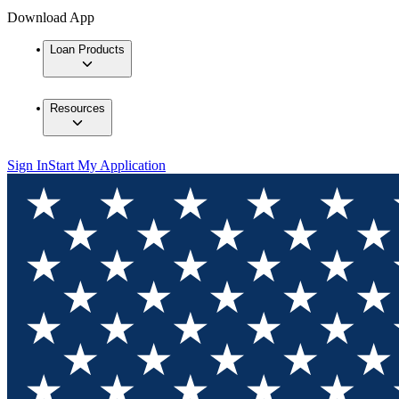
Download App
Loan Products
Resources
Sign In
Start My Application