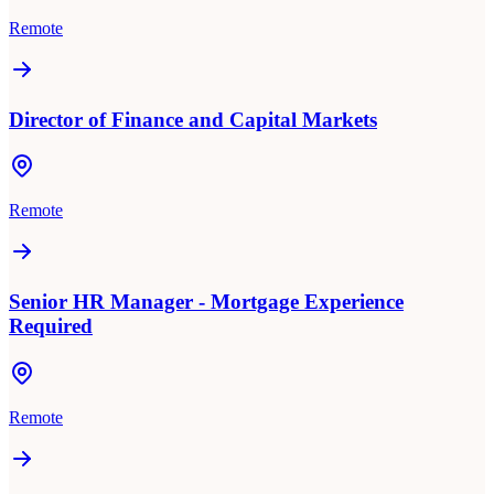
Remote
Director of Finance and Capital Markets
Remote
Senior HR Manager - Mortgage Experience
Required
Remote