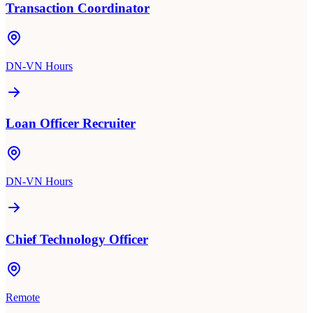
Transaction Coordinator
DN-VN Hours
Loan Officer Recruiter
DN-VN Hours
Chief Technology Officer
Remote