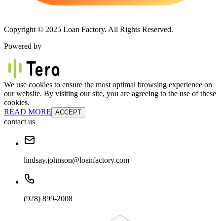
Copyright © 2025 Loan Factory. All Rights Reserved.
Powered by
We use cookies to ensure the most optimal browsing experience on
our website. By visiting our site, you are agreeing to the use of these
cookies.
READ MORE
ACCEPT
contact us
lindsay.johnson@loanfactory.com
(928) 899-2008