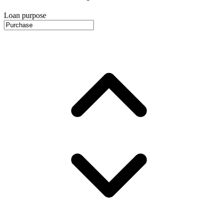
Loan purpose