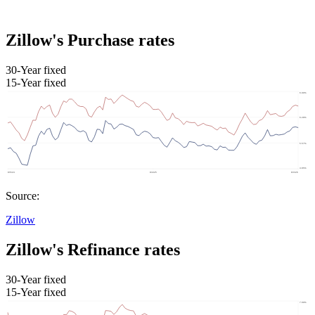
Zillow's Purchase rates
30-Year fixed
15-Year fixed
Source:
Zillow
Zillow's Refinance rates
30-Year fixed
15-Year fixed