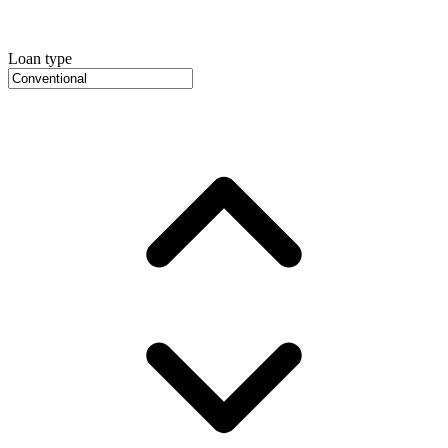
Loan type