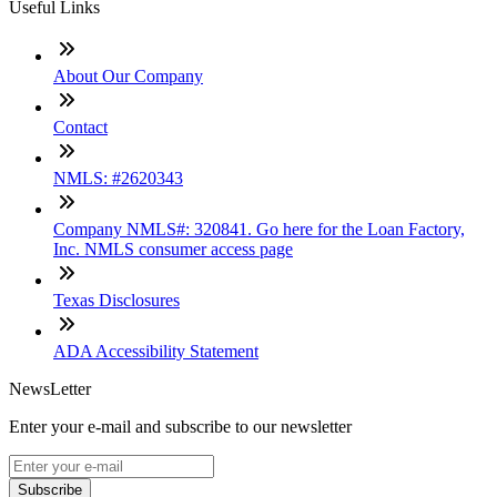
Useful Links
About Our Company
Contact
NMLS: #2620343
Company NMLS#: 320841. Go here for the Loan Factory,
Inc. NMLS consumer access page
Texas Disclosures
ADA Accessibility Statement
NewsLetter
Enter your e-mail and subscribe to our newsletter
Subscribe