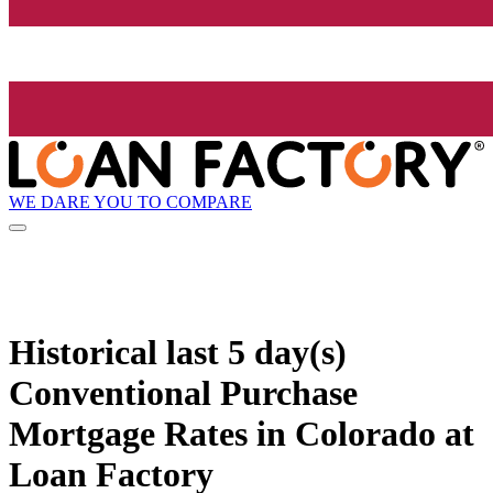
WE DARE YOU TO COMPARE
Historical
last 5 day(s)
Conventional Purchase
Mortgage Rates in Colorado at
Loan Factory