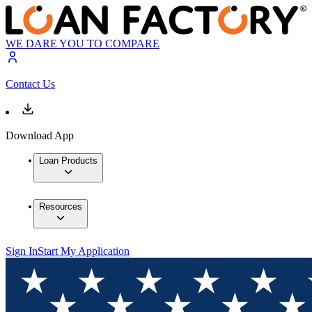
WE DARE YOU TO COMPARE
Contact Us
Download App
Loan Products
Resources
Sign In
Start My Application