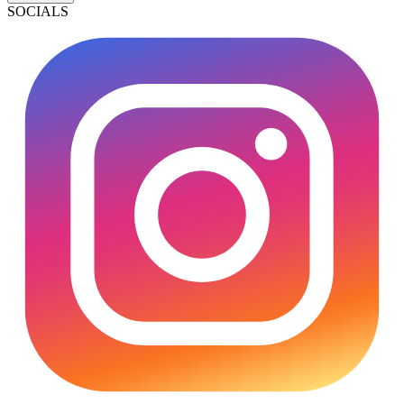
SOCIALS