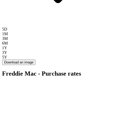
5D
1M
3M
6M
1Y
3Y
5Y
Download an image
Freddie Mac - Purchase rates