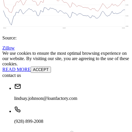
Source:
Zillow
We use cookies to ensure the most optimal browsing experience on
our website. By visiting our site, you are agreeing to the use of these
cookies.
READ MORE
ACCEPT
contact us
lindsay.johnson@loanfactory.com
(928) 899-2008