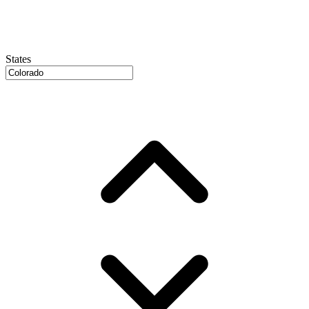
States