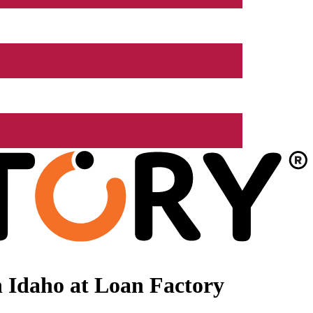
 Idaho at Loan Factory