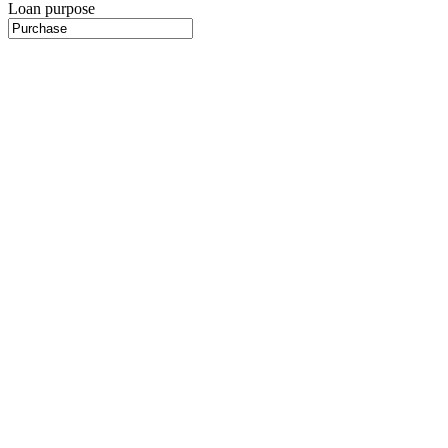
Loan purpose