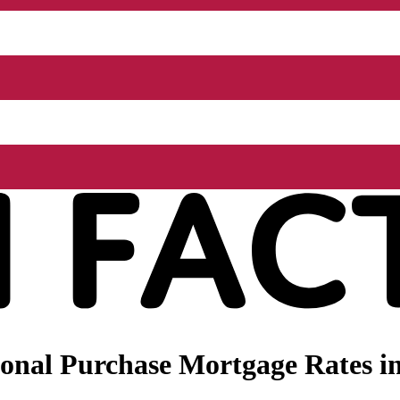
onal Purchase Mortgage Rates in