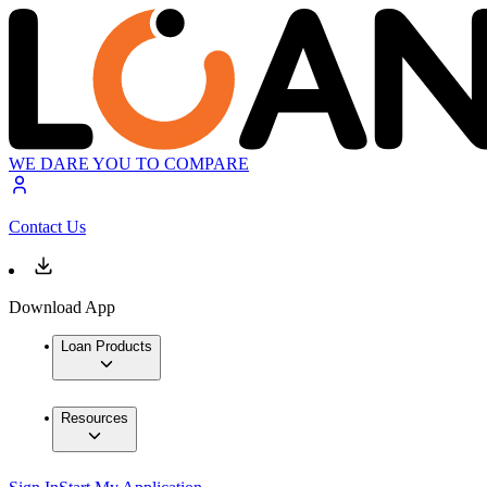
WE DARE YOU TO COMPARE
Contact Us
Download App
Loan Products
Resources