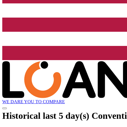
WE DARE YOU TO COMPARE
Historical
last 5 day(s)
Conventi