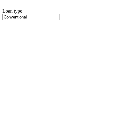
Loan type