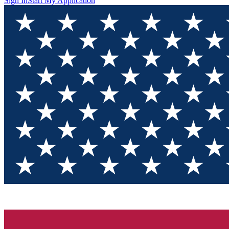
Sign In
Start My Application