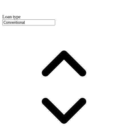
Loan type