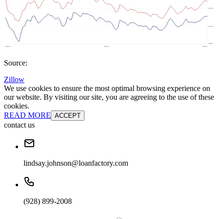
Source:
Zillow
We use cookies to ensure the most optimal browsing experience on
our website. By visiting our site, you are agreeing to the use of these
cookies.
READ MORE
ACCEPT
contact us
lindsay.johnson@loanfactory.com
(928) 899-2008