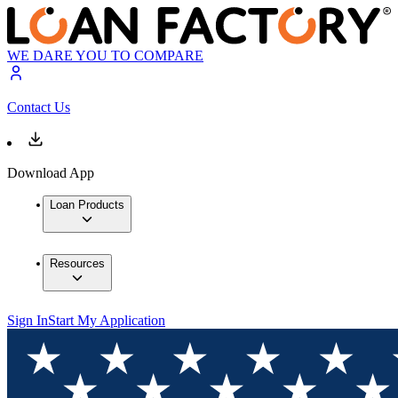
WE DARE YOU TO COMPARE
Contact Us
Download App
Loan Products
Resources
Sign In
Start My Application