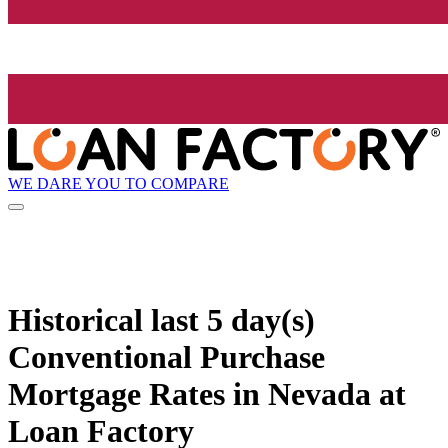
WE DARE YOU TO COMPARE
Historical
last 5 day(s)
Conventional Purchase
Mortgage Rates in Nevada at
Loan Factory