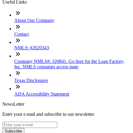
Useful Links
About Our Company
Contact
NMLS: #2620343
Company NMLS#: 320841. Go here for the Loan Factory,
Inc. NMLS consumer access page
Texas Disclosures
ADA Accessibility Statement
NewsLetter
Enter your e-mail and subscribe to our newsletter
Subscribe