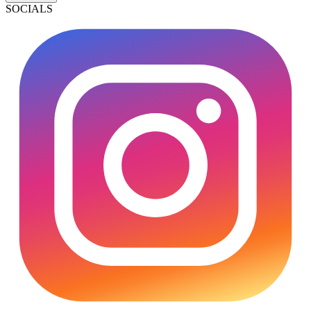
SOCIALS