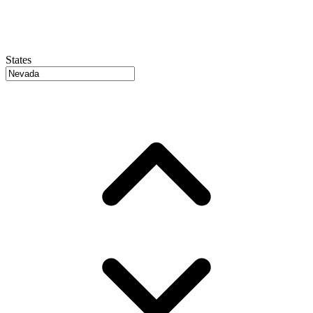
States