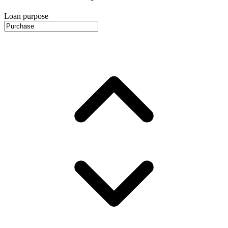
Loan purpose