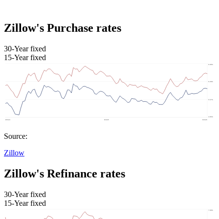
Zillow's Purchase rates
30-Year fixed
15-Year fixed
Source:
Zillow
Zillow's Refinance rates
30-Year fixed
15-Year fixed