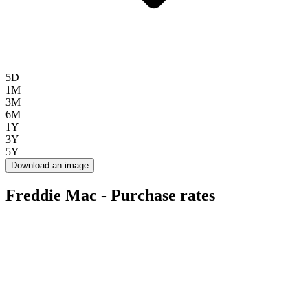
5D
1M
3M
6M
1Y
3Y
5Y
Download an image
Freddie Mac - Purchase rates