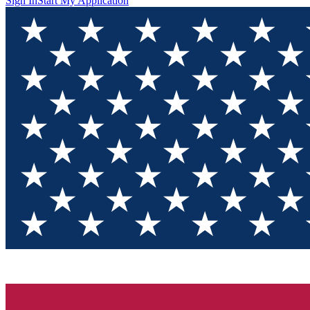
Sign In
Start My Application