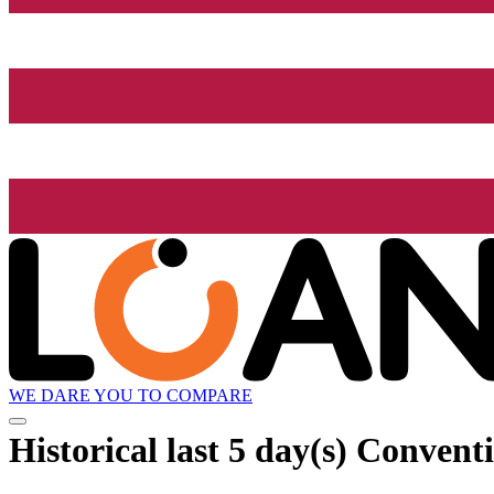
WE DARE YOU TO COMPARE
Historical
last 5 day(s)
Conventio