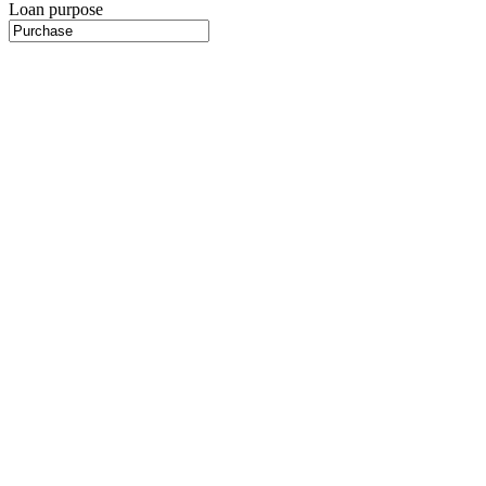
Loan purpose