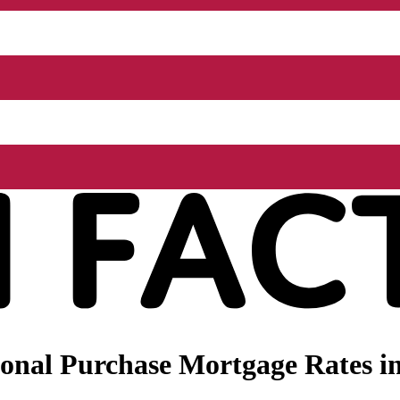
nal Purchase Mortgage Rates in