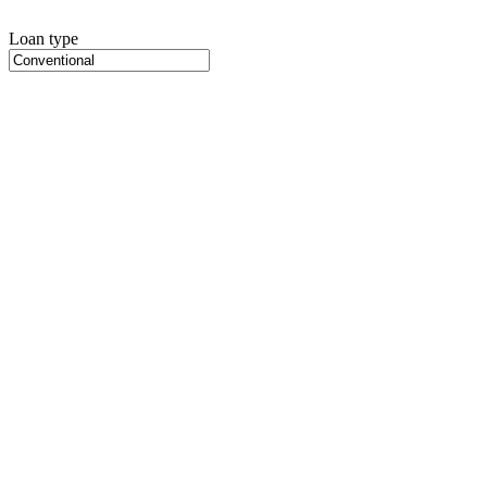
Loan type