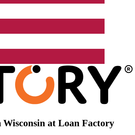
 Wisconsin at Loan Factory