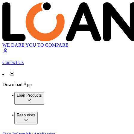
WE DARE YOU TO COMPARE
Contact Us
Download App
Loan Products
Resources