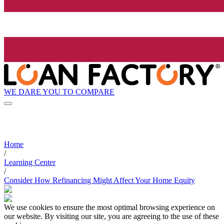
WE DARE YOU TO COMPARE
Home
/
Learning Center
/
Consider How Refinancing Might Affect Your Home Equity
We use cookies to ensure the most optimal browsing experience on
our website. By visiting our site, you are agreeing to the use of these