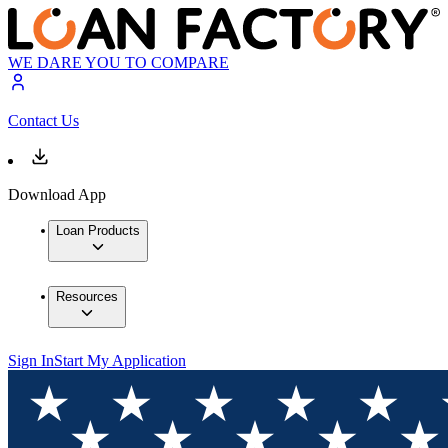
WE DARE YOU TO COMPARE
Contact Us
Download App
Loan Products
Resources
Sign In
Start My Application