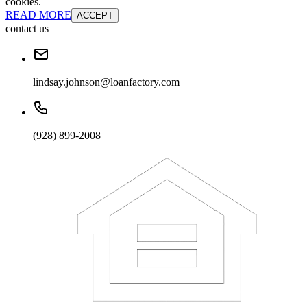
cookies.
READ MORE
ACCEPT
contact us
lindsay.johnson@loanfactory.com
(928) 899-2008