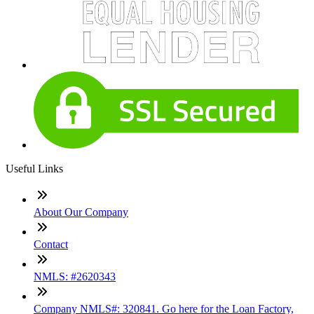
Useful Links
About Our Company
Contact
NMLS: #2620343
Company NMLS#: 320841. Go here for the Loan Factory,