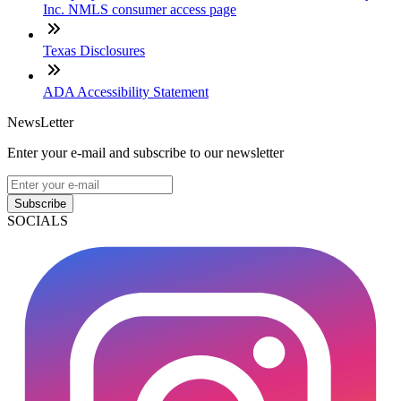
Inc. NMLS consumer access page
Texas Disclosures
ADA Accessibility Statement
NewsLetter
Enter your e-mail and subscribe to our newsletter
Subscribe
SOCIALS