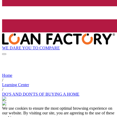
WE DARE YOU TO COMPARE
Home
/
Learning Center
/
DO'S AND DON'TS OF BUYING A HOME
We use cookies to ensure the most optimal browsing experience on
our website. By visiting our site, you are agreeing to the use of these