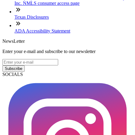
Inc. NMLS consumer access page
Texas Disclosures
ADA Accessibility Statement
NewsLetter
Enter your e-mail and subscribe to our newsletter
Subscribe
SOCIALS