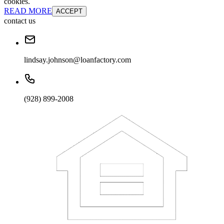
cookies.
READ MORE
ACCEPT
contact us
lindsay.johnson@loanfactory.com
(928) 899-2008