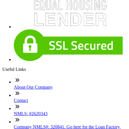
Useful Links
About Our Company
Contact
NMLS: #2620343
Company NMLS#: 320841. Go here for the Loan Factory,