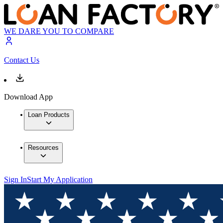
WE DARE YOU TO COMPARE
Contact Us
Download App
Loan Products
Resources
Sign In
Start My Application