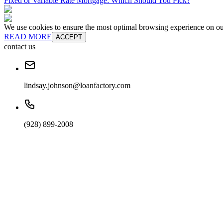
Fixed or Variable Rate Mortgage: Which Should You Pick?
We use cookies to ensure the most optimal browsing experience on our 
READ MORE
ACCEPT
contact us
lindsay.johnson@loanfactory.com
(928) 899-2008