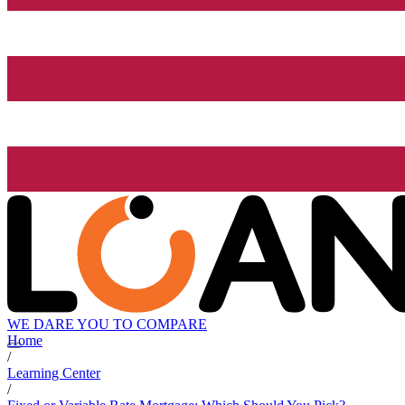
WE DARE YOU TO COMPARE
Home
/
Learning Center
/