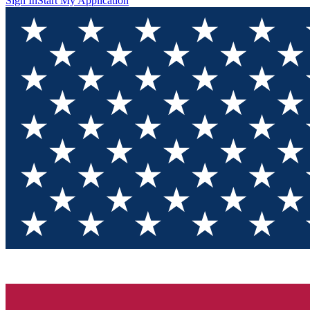
Sign In
Start My Application