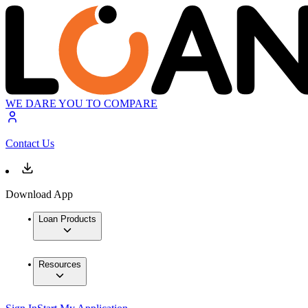
WE DARE YOU TO COMPARE
Contact Us
Download App
Loan Products
Resources