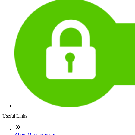
Useful Links
About Our Company