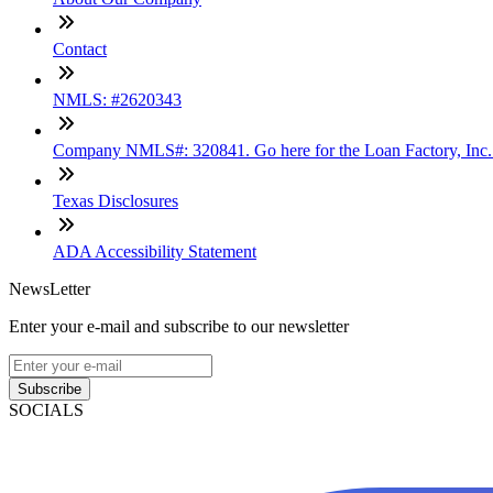
Contact
NMLS: #2620343
Company NMLS#: 320841. Go here for the Loan Factory, Inc
Texas Disclosures
ADA Accessibility Statement
NewsLetter
Enter your e-mail and subscribe to our newsletter
Subscribe
SOCIALS