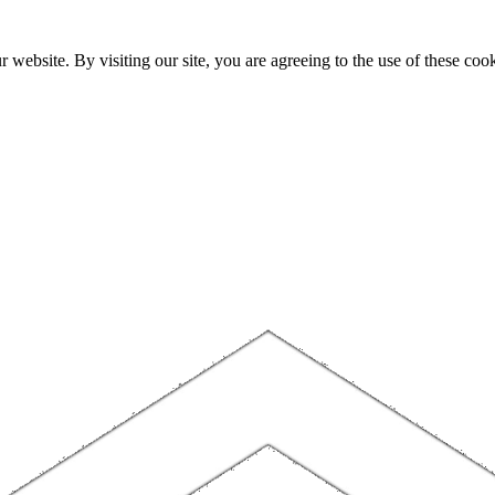
website. By visiting our site, you are agreeing to the use of these cook