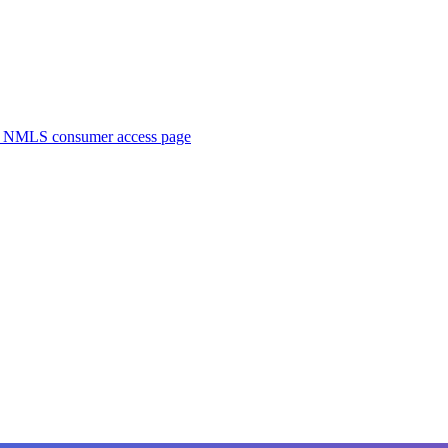
. NMLS consumer access page