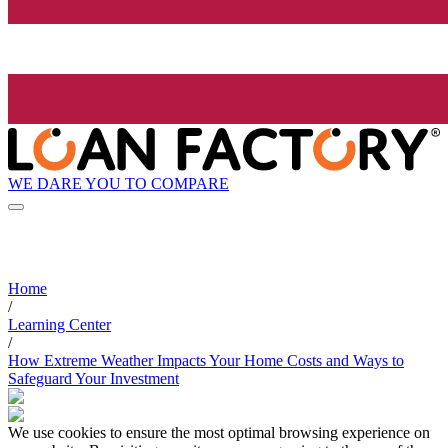
WE DARE YOU TO COMPARE
Home
/
Learning Center
/
How Extreme Weather Impacts Your Home Costs and Ways to
Safeguard Your Investment
We use cookies to ensure the most optimal browsing experience on