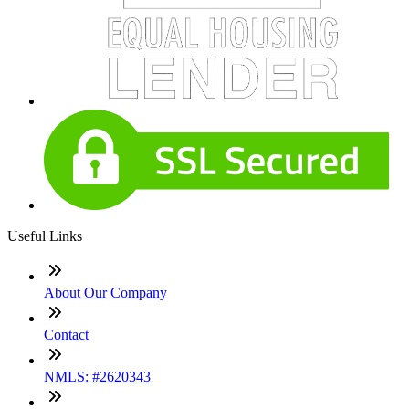
Useful Links
About Our Company
Contact
NMLS: #2620343