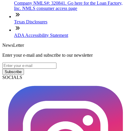
Company NMLS#: 320841. Go here for the Loan Factory,
Inc. NMLS consumer access page
Texas Disclosures
ADA Accessibility Statement
NewsLetter
Enter your e-mail and subscribe to our newsletter
Subscribe
SOCIALS