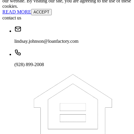
our website. By visiting our site, you are agreeing to the use of these
cookies.
READ MORE
ACCEPT
contact us
lindsay.johnson@loanfactory.com
(928) 899-2008