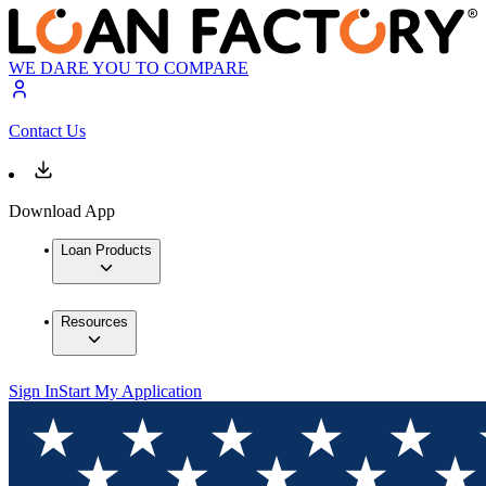
WE DARE YOU TO COMPARE
Contact Us
Download App
Loan Products
Resources
Sign In
Start My Application