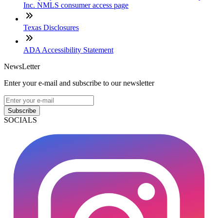
Inc. NMLS consumer access page
Texas Disclosures
ADA Accessibility Statement
NewsLetter
Enter your e-mail and subscribe to our newsletter
Subscribe
SOCIALS