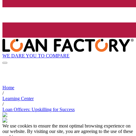
WE DARE YOU TO COMPARE
Home
/
Learning Center
/
Loan Officers: Upskilling for Success
We use cookies to ensure the most optimal browsing experience on
our website. By visiting our site, you are agreeing to the use of these