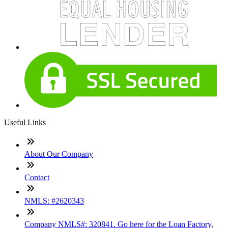
Useful Links
About Our Company
Contact
NMLS: #2620343
Company NMLS#: 320841. Go here for the Loan Factory,