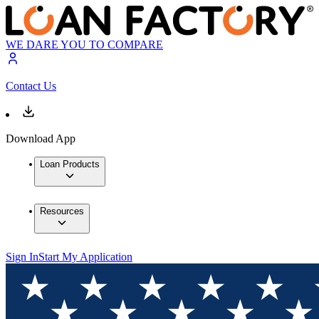
WE DARE YOU TO COMPARE
Contact Us
Download App
Loan Products
Resources
Sign In
Start My Application