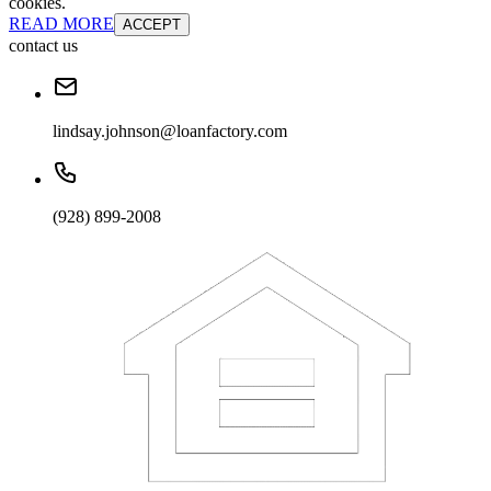
cookies.
READ MORE
ACCEPT
contact us
lindsay.johnson@loanfactory.com
(928) 899-2008