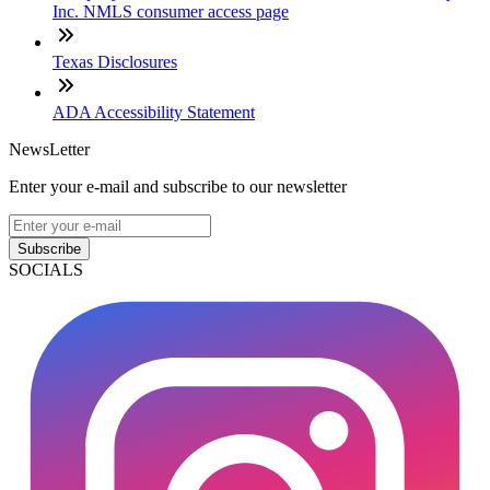
Inc. NMLS consumer access page
Texas Disclosures
ADA Accessibility Statement
NewsLetter
Enter your e-mail and subscribe to our newsletter
Subscribe
SOCIALS