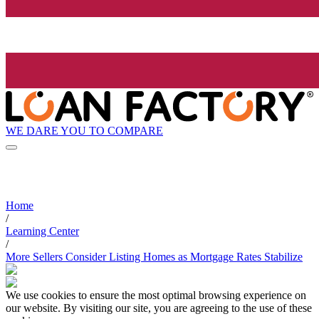
WE DARE YOU TO COMPARE
Home
/
Learning Center
/
More Sellers Consider Listing Homes as Mortgage Rates Stabilize
We use cookies to ensure the most optimal browsing experience on
our website. By visiting our site, you are agreeing to the use of these