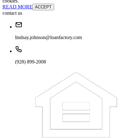
cookies.
READ MORE
ACCEPT
contact us
lindsay.johnson@loanfactory.com
(928) 899-2008