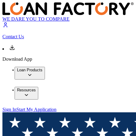
WE DARE YOU TO COMPARE
Contact Us
Download App
Loan Products
Resources
Sign In
Start My Application