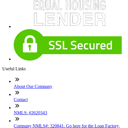
Useful Links
About Our Company
Contact
NMLS: #2620343
Company NMLS#: 320841. Go here for the Loan Factory,