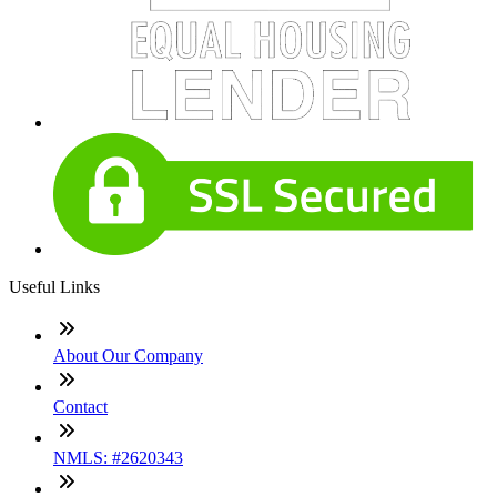
Useful Links
About Our Company
Contact
NMLS: #2620343