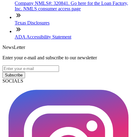
Company NMLS#: 320841. Go here for the Loan Factory,
Inc. NMLS consumer access page
Texas Disclosures
ADA Accessibility Statement
NewsLetter
Enter your e-mail and subscribe to our newsletter
Subscribe
SOCIALS