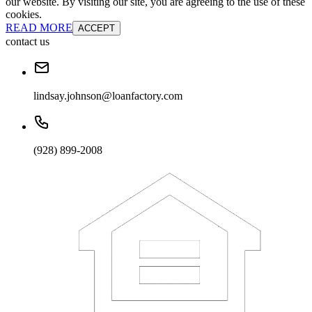
our website. By visiting our site, you are agreeing to the use of these
cookies.
READ MORE
ACCEPT
contact us
lindsay.johnson@loanfactory.com
(928) 899-2008