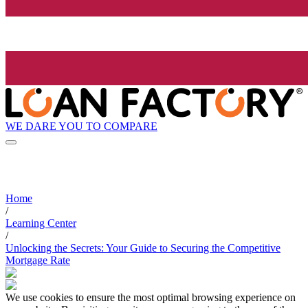
WE DARE YOU TO COMPARE
Home
/
Learning Center
/
Unlocking the Secrets: Your Guide to Securing the Competitive
Mortgage Rate
We use cookies to ensure the most optimal browsing experience on