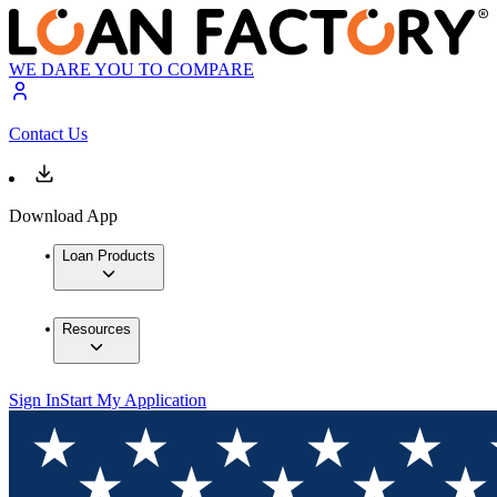
WE DARE YOU TO COMPARE
Contact Us
Download App
Loan Products
Resources
Sign In
Start My Application