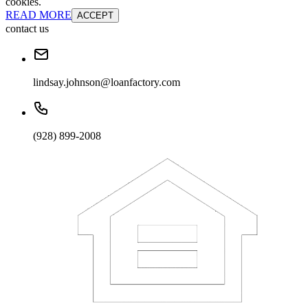
cookies.
READ MORE
ACCEPT
contact us
lindsay.johnson@loanfactory.com
(928) 899-2008