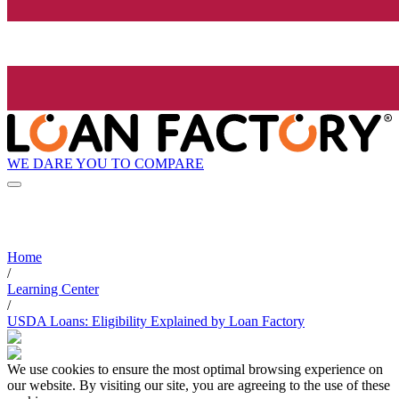
WE DARE YOU TO COMPARE
Home
/
Learning Center
/
USDA Loans: Eligibility Explained by Loan Factory
We use cookies to ensure the most optimal browsing experience on
our website. By visiting our site, you are agreeing to the use of these