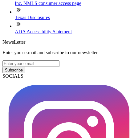
Inc. NMLS consumer access page
Texas Disclosures
ADA Accessibility Statement
NewsLetter
Enter your e-mail and subscribe to our newsletter
Subscribe
SOCIALS