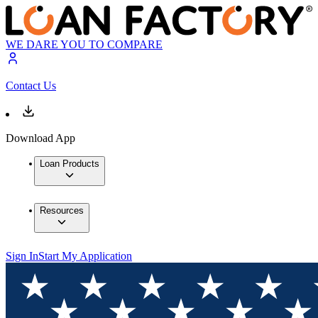
WE DARE YOU TO COMPARE
Contact Us
Download App
Loan Products
Resources
Sign In
Start My Application