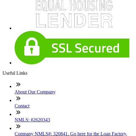
Useful Links
About Our Company
Contact
NMLS: #2620343
Company NMLS#: 320841. Go here for the Loan Factory,