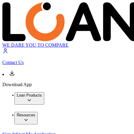
WE DARE YOU TO COMPARE
Contact Us
Download App
Loan Products
Resources