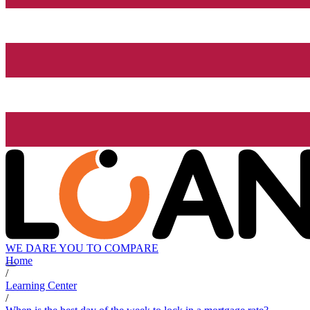
WE DARE YOU TO COMPARE
Home
/
Learning Center
/