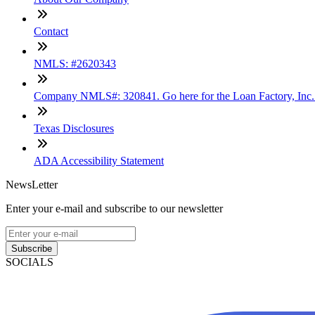
Contact
NMLS: #2620343
Company NMLS#: 320841. Go here for the Loan Factory, Inc
Texas Disclosures
ADA Accessibility Statement
NewsLetter
Enter your e-mail and subscribe to our newsletter
Subscribe
SOCIALS