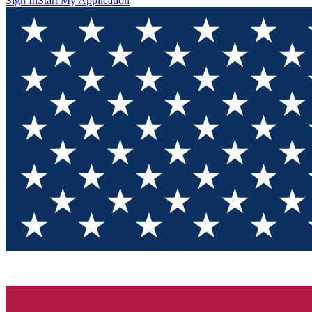
Sign In
Start My Application