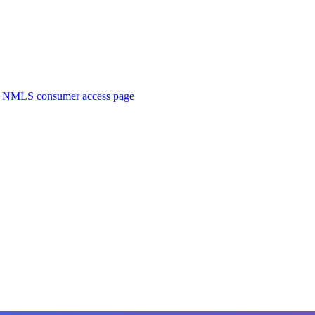
. NMLS consumer access page