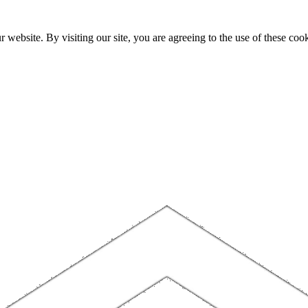
website. By visiting our site, you are agreeing to the use of these cook