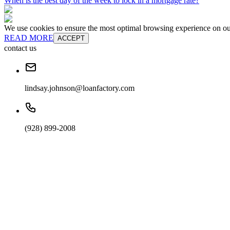
When is the best day of the week to lock in a mortgage rate?
We use cookies to ensure the most optimal browsing experience on our 
READ MORE
ACCEPT
contact us
lindsay.johnson@loanfactory.com
(928) 899-2008