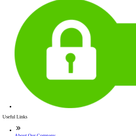
Useful Links
About Our Company