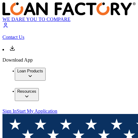
WE DARE YOU TO COMPARE
Contact Us
Download App
Loan Products
Resources
Sign In
Start My Application