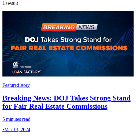
Lawsuit
Featured story
Breaking News: DOJ Takes Strong Stand
for Fair Real Estate Commissions
5 minutes read
•
Mar 13, 2024