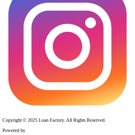
Copyright © 2025 Loan Factory. All Rights Reserved.
Powered by