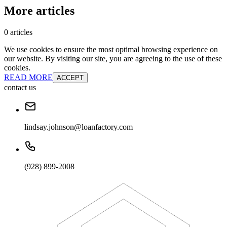
More articles
0 articles
We use cookies to ensure the most optimal browsing experience on
our website. By visiting our site, you are agreeing to the use of these
cookies.
READ MORE
ACCEPT
contact us
lindsay.johnson@loanfactory.com
(928) 899-2008