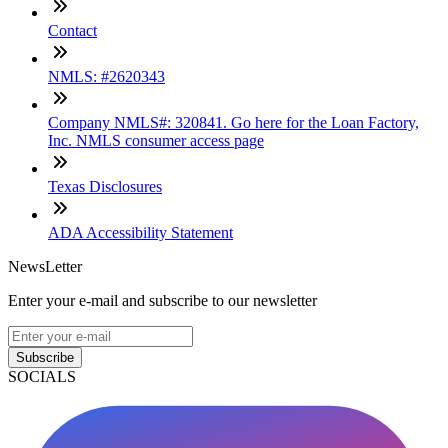
Contact
NMLS: #2620343
Company NMLS#: 320841. Go here for the Loan Factory,
Inc. NMLS consumer access page
Texas Disclosures
ADA Accessibility Statement
NewsLetter
Enter your e-mail and subscribe to our newsletter
Subscribe
SOCIALS