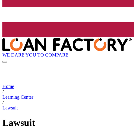
WE DARE YOU TO COMPARE
Home
/
Learning Center
/
Lawsuit
Lawsuit