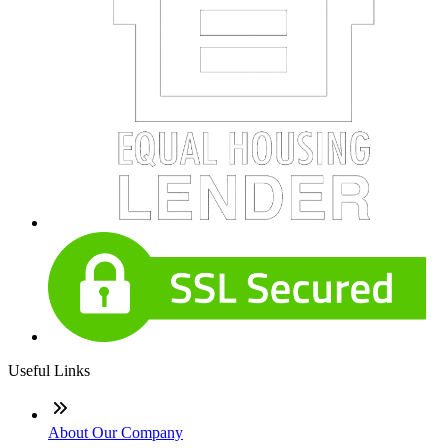
Useful Links
About Our Company