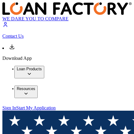
WE DARE YOU TO COMPARE
Contact Us
Download App
Loan Products
Resources
Sign In
Start My Application