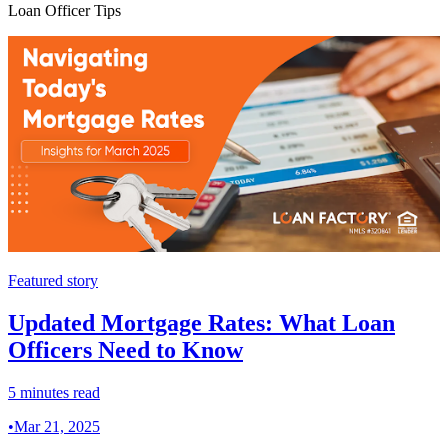
Loan Officer Tips
Featured story
Updated Mortgage Rates: What Loan
Officers Need to Know
5 minutes read
•
Mar 21, 2025