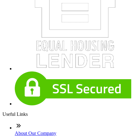
Useful Links
About Our Company