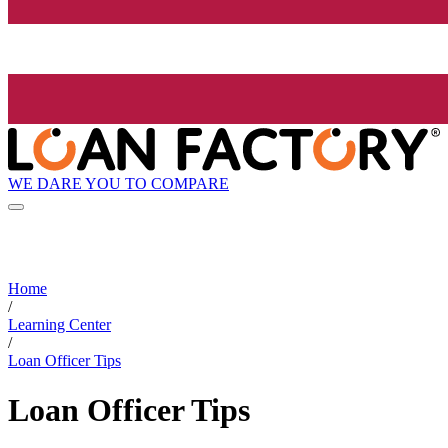
WE DARE YOU TO COMPARE
Home
/
Learning Center
/
Loan Officer Tips
Loan Officer Tips