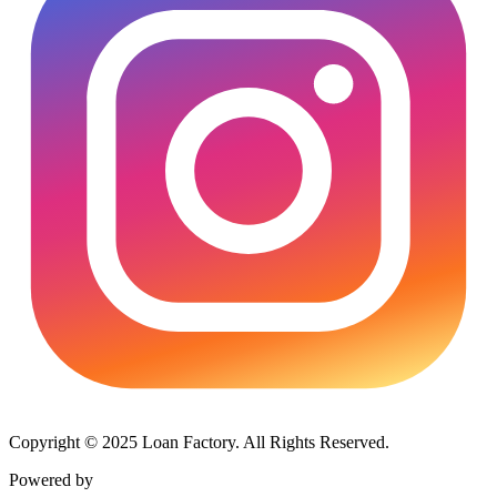
Copyright © 2025 Loan Factory. All Rights Reserved.
Powered by