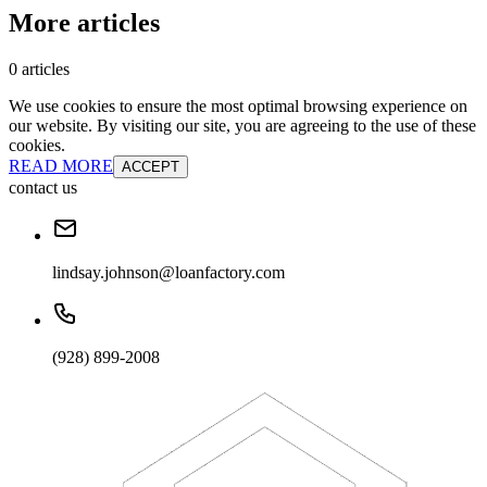
More articles
0 articles
We use cookies to ensure the most optimal browsing experience on
our website. By visiting our site, you are agreeing to the use of these
cookies.
READ MORE
ACCEPT
contact us
lindsay.johnson@loanfactory.com
(928) 899-2008