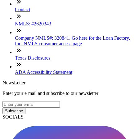
Contact
NMLS: #2620343
Company NMLS#: 320841. Go here for the Loan Factory,
Inc. NMLS consumer access page
Texas Disclosures
ADA Accessibility Statement
NewsLetter
Enter your e-mail and subscribe to our newsletter
Subscribe
SOCIALS