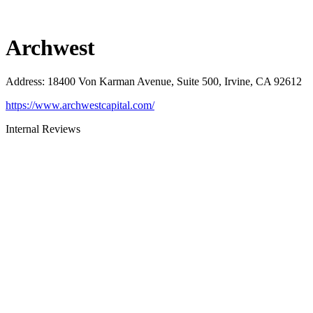
Archwest
Address
:
18400 Von Karman Avenue, Suite 500, Irvine, CA 92612
https://www.archwestcapital.com/
Internal Reviews