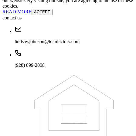
our website. By visiting our site, you are agreeing to the use of these
cookies.
READ MORE
ACCEPT
contact us
lindsay.johnson@loanfactory.com
(928) 899-2008