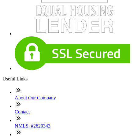
Useful Links
About Our Company
Contact
NMLS: #2620343