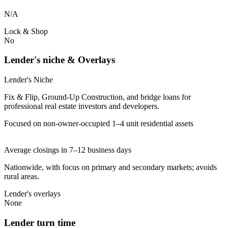
N/A
Lock & Shop
No
Lender's niche & Overlays
Lender's Niche
Fix & Flip, Ground-Up Construction, and bridge loans for
professional real estate investors and developers.
Focused on non-owner-occupied 1–4 unit residential assets
Average closings in 7–12 business days
Nationwide, with focus on primary and secondary markets; avoids
rural areas.
Lender's overlays
None
Lender turn time