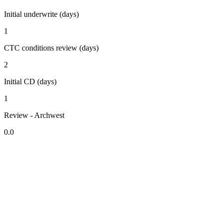
Initial underwrite (days)
1
CTC conditions review (days)
2
Initial CD (days)
1
Review - Archwest
0.0