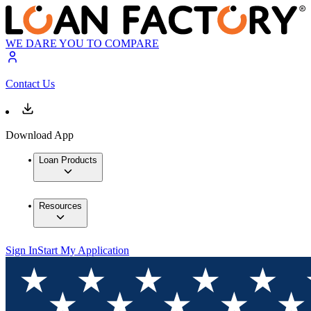
WE DARE YOU TO COMPARE
Contact Us
Download App
Loan Products
Resources
Sign In
Start My Application