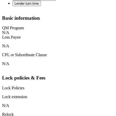
Lender turn time
Basic information
QM Program
N/A
Loss Payee
N/A
CPL or Subordinate Clause
N/A
Lock policies & Fees
Lock Policies
Lock extension
N/A
Relock