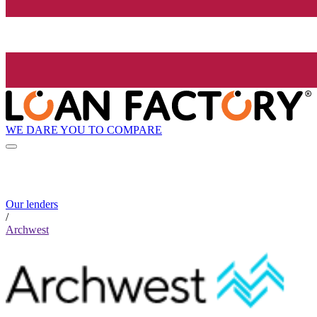
WE DARE YOU TO COMPARE
Our lenders
/
Archwest