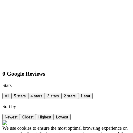
0 Google Reviews
Stars
All
5 stars
4 stars
3 stars
2 stars
1 star
Sort by
Newest
Oldest
Highest
Lowest
We use cookies to ensure the most optimal browsing experience on