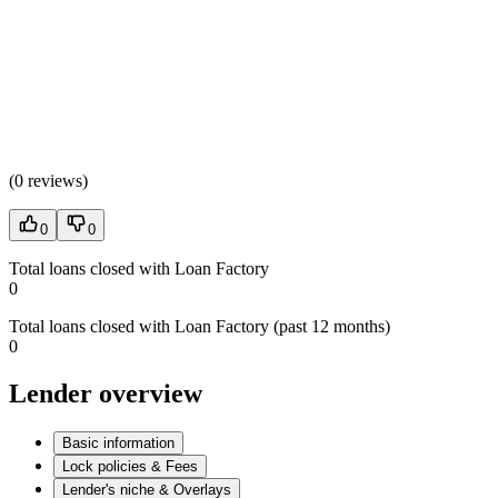
(
0 reviews
)
0
0
Total loans closed with Loan Factory
0
Total loans closed with Loan Factory (past 12 months)
0
Lender overview
Basic information
Lock policies & Fees
Lender's niche & Overlays