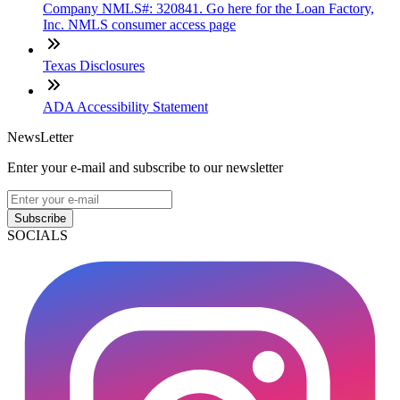
Company NMLS#: 320841. Go here for the Loan Factory,
Inc. NMLS consumer access page
Texas Disclosures
ADA Accessibility Statement
NewsLetter
Enter your e-mail and subscribe to our newsletter
Subscribe
SOCIALS