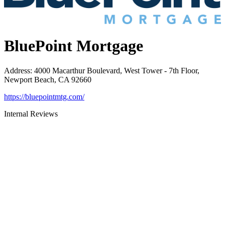
BluePoint Mortgage
Address
:
4000 Macarthur Boulevard, West Tower - 7th Floor,
Newport Beach, CA 92660
https://bluepointmtg.com/
Internal Reviews