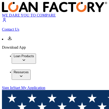
WE DARE YOU TO COMPARE
Contact Us
Download App
Loan Products
Resources
Sign In
Start My Application