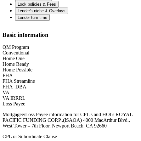
Lock policies & Fees
Lender's niche & Overlays
Lender turn time
Basic information
QM Program
Conventional
Home One
Home Ready
Home Possible
FHA
FHA Streamline
FHA_DBA
VA
VA IRRRL
Loss Payee
Mortgagee/Loss Payee information for CPL's and HOI's ROYAL
PACIFIC FUNDING CORP.,(ISAOA) 4000 MacArthur Blvd.,
West Tower – 7th Floor, Newport Beach, CA 92660
CPL or Subordinate Clause