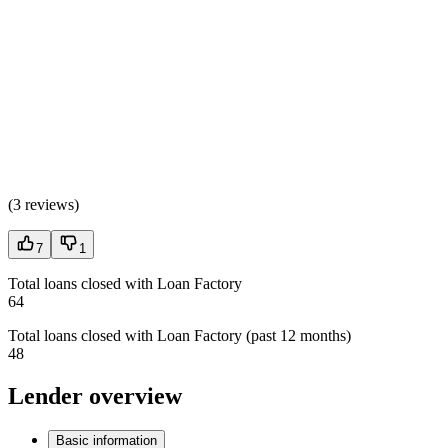
(
3 reviews
)
7
1
Total loans closed with Loan Factory
64
Total loans closed with Loan Factory (past 12 months)
48
Lender overview
Basic information