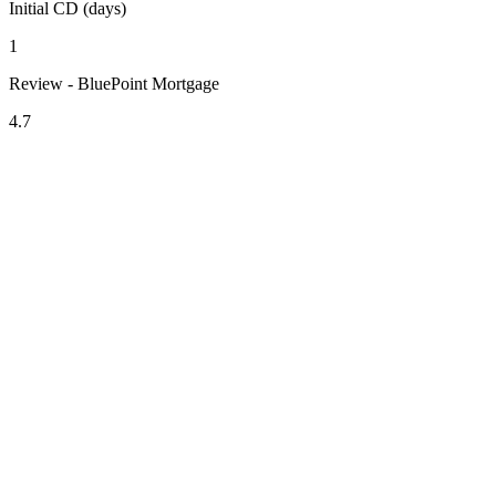
Initial CD (days)
1
Review - BluePoint Mortgage
4.7