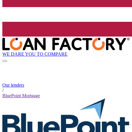
WE DARE YOU TO COMPARE
Our lenders
/
BluePoint Mortgage