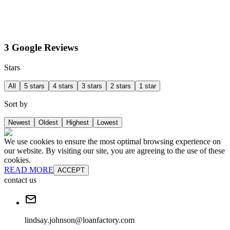
3 Google Reviews
Stars
All
5 stars
4 stars
3 stars
2 stars
1 star
Sort by
Newest
Oldest
Highest
Lowest
We use cookies to ensure the most optimal browsing experience on
our website. By visiting our site, you are agreeing to the use of these
cookies.
READ MORE
ACCEPT
contact us
lindsay.johnson@loanfactory.com