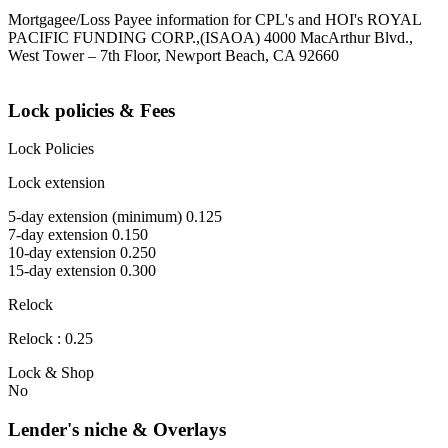
Mortgagee/Loss Payee information for CPL's and HOI's ROYAL
PACIFIC FUNDING CORP.,(ISAOA) 4000 MacArthur Blvd.,
West Tower – 7th Floor, Newport Beach, CA 92660
Lock policies & Fees
Lock Policies
Lock extension
5-day extension (minimum) 0.125
7-day extension 0.150
10-day extension 0.250
15-day extension 0.300
Relock
Relock : 0.25
Lock & Shop
No
Lender's niche & Overlays