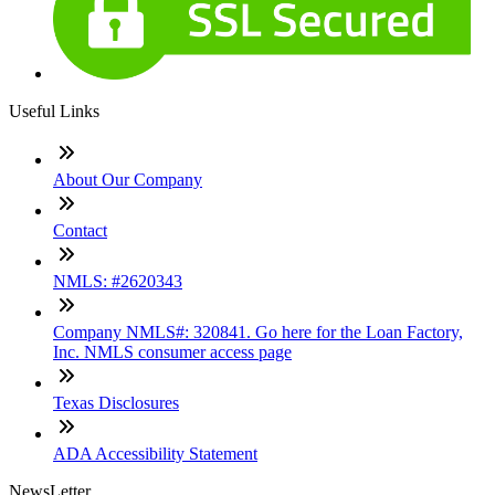
Useful Links
About Our Company
Contact
NMLS: #2620343
Company NMLS#: 320841. Go here for the Loan Factory,
Inc. NMLS consumer access page
Texas Disclosures
ADA Accessibility Statement
NewsLetter