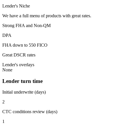
Lender's Niche
We have a full menu of products with great rates.
Strong FHA and Non-QM
DPA
FHA down to 550 FICO
Great DSCR rates
Lender's overlays
None
Lender turn time
Initial underwrite (days)
2
CTC conditions review (days)
1