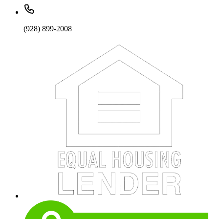
(928) 899-2008