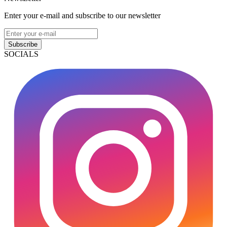
Enter your e-mail and subscribe to our newsletter
Subscribe
SOCIALS