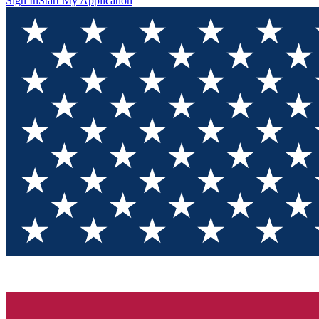
Sign In
Start My Application