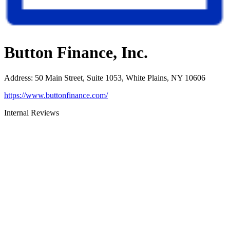
Button Finance, Inc.
Address
:
50 Main Street, Suite 1053, White Plains, NY 10606
https://www.buttonfinance.com/
Internal Reviews