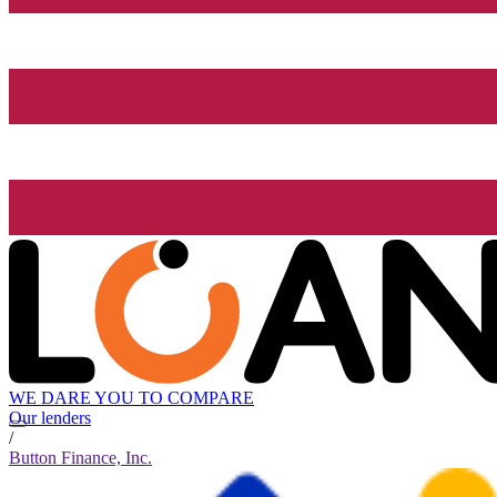
WE DARE YOU TO COMPARE
Our lenders
/
Button Finance, Inc.