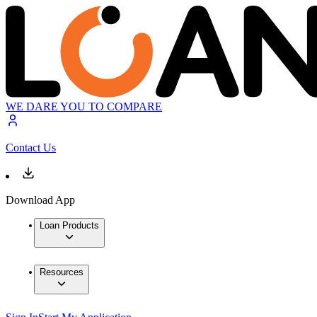
WE DARE YOU TO COMPARE
Contact Us
Download App
Loan Products
Resources