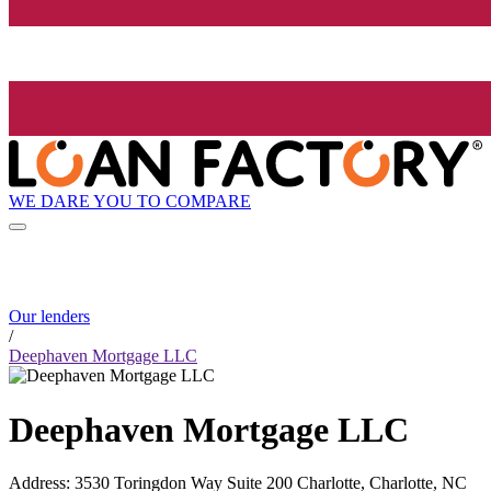
WE DARE YOU TO COMPARE
Our lenders
/
Deephaven Mortgage LLC
Deephaven Mortgage LLC
Address
:
3530 Toringdon Way Suite 200 Charlotte, Charlotte, NC