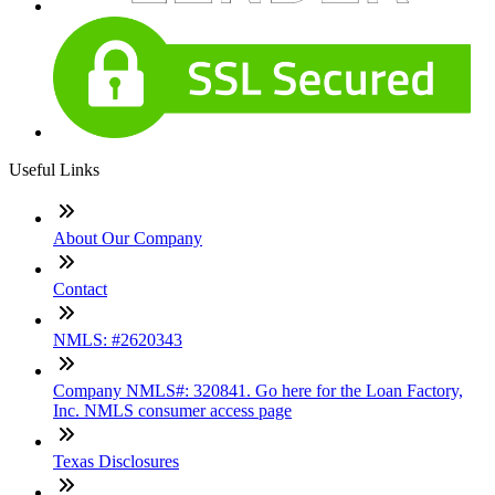
Useful Links
About Our Company
Contact
NMLS: #2620343
Company NMLS#: 320841. Go here for the Loan Factory,
Inc. NMLS consumer access page
Texas Disclosures