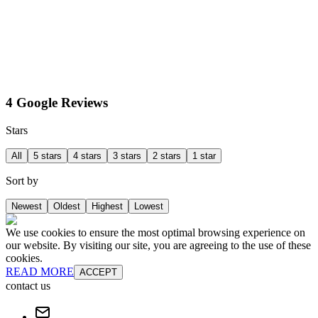
4 Google Reviews
Stars
All
5 stars
4 stars
3 stars
2 stars
1 star
Sort by
Newest
Oldest
Highest
Lowest
We use cookies to ensure the most optimal browsing experience on
our website. By visiting our site, you are agreeing to the use of these
cookies.
READ MORE
ACCEPT
contact us