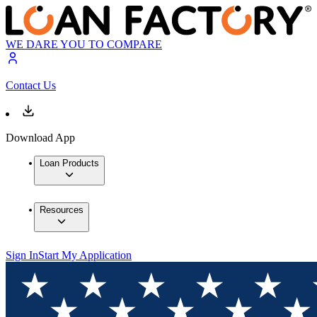
WE DARE YOU TO COMPARE
Contact Us
Download App
Loan Products
Resources
Sign In
Start My Application