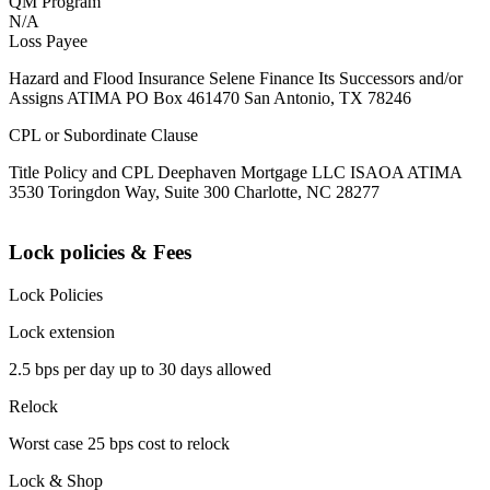
QM Program
N/A
Loss Payee
Hazard and Flood Insurance Selene Finance Its Successors and/or
Assigns ATIMA PO Box 461470 San Antonio, TX 78246
CPL or Subordinate Clause
Title Policy and CPL Deephaven Mortgage LLC ISAOA ATIMA
3530 Toringdon Way, Suite 300 Charlotte, NC 28277
Lock policies & Fees
Lock Policies
Lock extension
2.5 bps per day up to 30 days allowed
Relock
Worst case 25 bps cost to relock
Lock & Shop