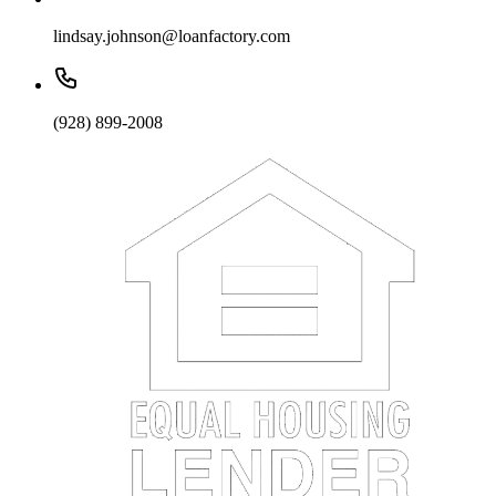
lindsay.johnson@loanfactory.com
(928) 899-2008