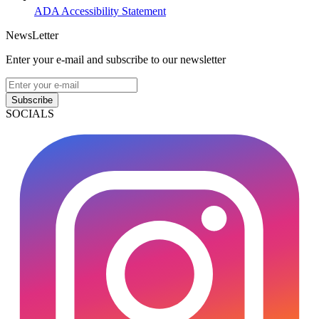
ADA Accessibility Statement
NewsLetter
Enter your e-mail and subscribe to our newsletter
Subscribe
SOCIALS