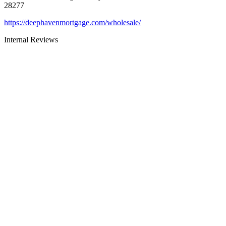
28277
https://deephavenmortgage.com/wholesale/
Internal Reviews