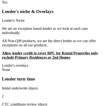
Yes
Lender's niche & Overlays
Lender's Niche
We are an exception based lender so we look at each case
individually.
All Non-QM products, we are the direct lender so we can offer
exceptions on all our products.
Allow lender credit to cover BPC for Rental Properties only,
exclude Primary Residences or 2nd Homes
Lender's overlays
None
Lender turn time
Initial underwrite (days)
2
CTC conditions review (days)