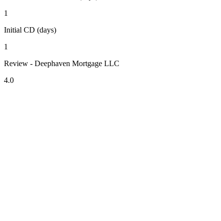
1
Initial CD (days)
1
Review - Deephaven Mortgage LLC
4.0