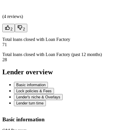
(
4 reviews
)
2
2
Total loans closed with Loan Factory
71
Total loans closed with Loan Factory (past 12 months)
28
Lender overview
Basic information
Lock policies & Fees
Lender's niche & Overlays
Lender turn time
Basic information