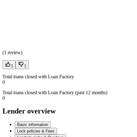
(
1 review
)
1
1
Total loans closed with Loan Factory
0
Total loans closed with Loan Factory (past 12 months)
0
Lender overview
Basic information
Lock policies & Fees