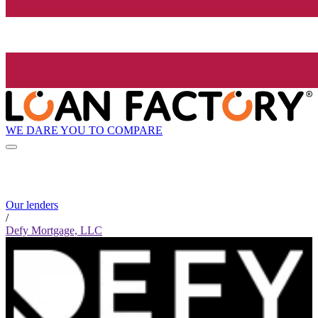
WE DARE YOU TO COMPARE
Our lenders
/
Defy Mortgage, LLC