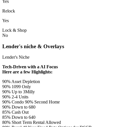
Yes
Relock
Yes
Lock & Shop
No
Lender's niche & Overlays
Lender's Niche
Tech-Driven with a AI Focus
Here are a few Highlights:
90% Asset Depletion
90% 1099 Only
90% Up to 3Milly
90% 2-4 Units
90% Condo 90% Second Home
90% Down to 680
85% Cash Out
85% Down to 640
80% Short Term Rental Allowed