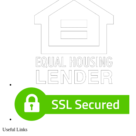
Useful Links