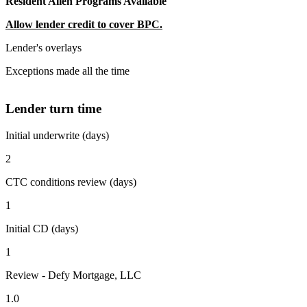
Resident Alien Programs Available
Allow lender credit to cover BPC.
Lender's overlays
Exceptions made all the time
Lender turn time
Initial underwrite (days)
2
CTC conditions review (days)
1
Initial CD (days)
1
Review - Defy Mortgage, LLC
1.0