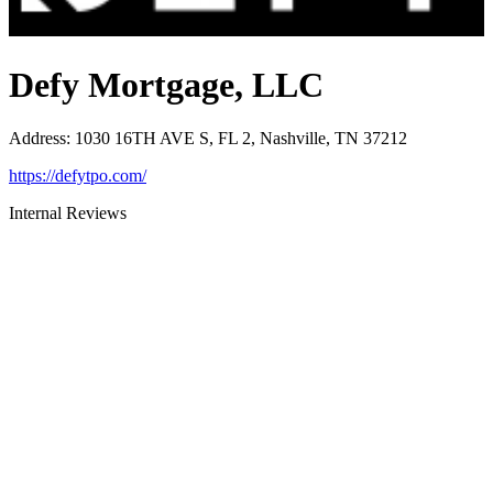
Defy Mortgage, LLC
Address
:
1030 16TH AVE S, FL 2, Nashville, TN 37212
https://defytpo.com/
Internal Reviews