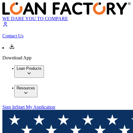
WE DARE YOU TO COMPARE
Contact Us
Download App
Loan Products
Resources
Sign In
Start My Application