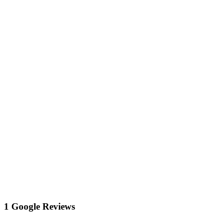
1 Google Reviews