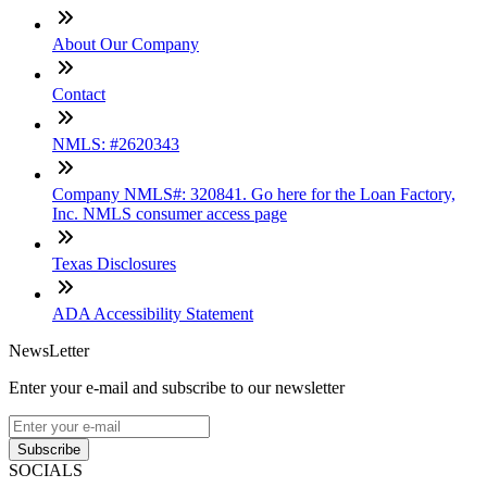
About Our Company
Contact
NMLS: #2620343
Company NMLS#: 320841. Go here for the Loan Factory,
Inc. NMLS consumer access page
Texas Disclosures
ADA Accessibility Statement
NewsLetter
Enter your e-mail and subscribe to our newsletter
Subscribe
SOCIALS