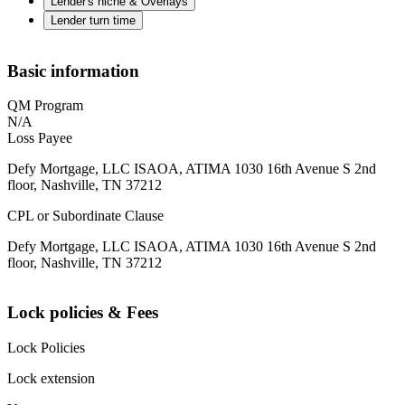
Lender's niche & Overlays
Lender turn time
Basic information
QM Program
N/A
Loss Payee
Defy Mortgage, LLC ISAOA, ATIMA 1030 16th Avenue S 2nd
floor, Nashville, TN 37212
CPL or Subordinate Clause
Defy Mortgage, LLC ISAOA, ATIMA 1030 16th Avenue S 2nd
floor, Nashville, TN 37212
Lock policies & Fees
Lock Policies
Lock extension