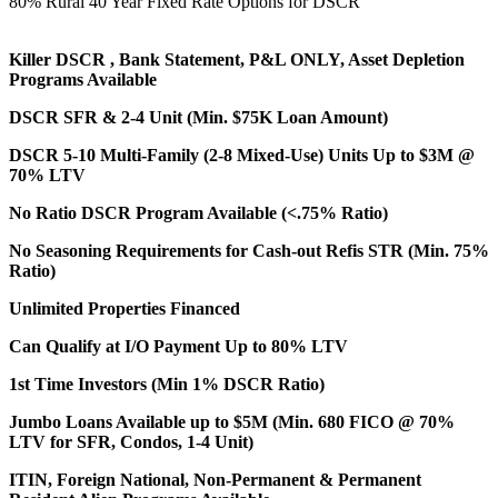
80% Rural 40 Year Fixed Rate Options for DSCR
Killer DSCR , Bank Statement, P&L ONLY, Asset Depletion
Programs Available
DSCR SFR & 2-4 Unit (Min. $75K Loan Amount)
DSCR 5-10 Multi-Family (2-8 Mixed-Use) Units Up to $3M @
70% LTV
No Ratio DSCR Program Available (<.75% Ratio)
No Seasoning Requirements for Cash-out Refis STR (Min. 75%
Ratio)
Unlimited Properties Financed
Can Qualify at I/O Payment Up to 80% LTV
1st Time Investors (Min 1% DSCR Ratio)
Jumbo Loans Available up to $5M (Min. 680 FICO @ 70%
LTV for SFR, Condos, 1-4 Unit)
ITIN, Foreign National, Non-Permanent & Permanent