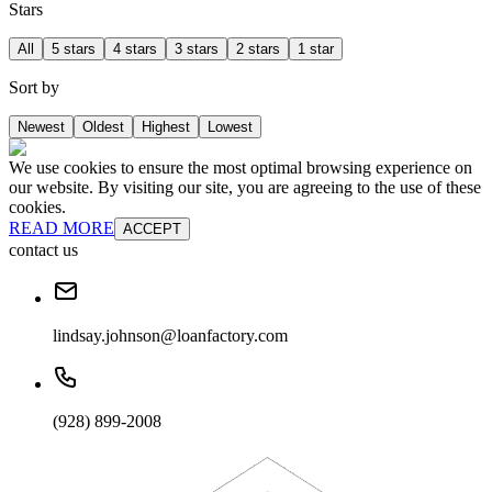
Stars
All
5 stars
4 stars
3 stars
2 stars
1 star
Sort by
Newest
Oldest
Highest
Lowest
We use cookies to ensure the most optimal browsing experience on
our website. By visiting our site, you are agreeing to the use of these
cookies.
READ MORE
ACCEPT
contact us
lindsay.johnson@loanfactory.com
(928) 899-2008