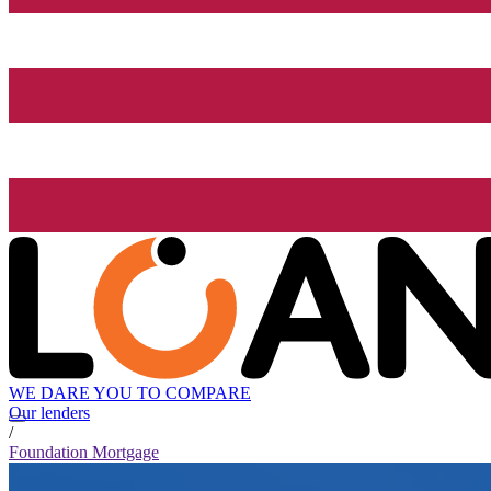
WE DARE YOU TO COMPARE
Our lenders
/
Foundation Mortgage