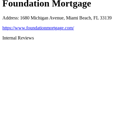
Foundation Mortgage
Address
:
1680 Michigan Avenue, Miami Beach, FL 33139
https://www.foundationmortgage.com/
Internal Reviews