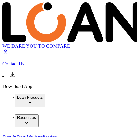
WE DARE YOU TO COMPARE
Contact Us
Download App
Loan Products
Resources