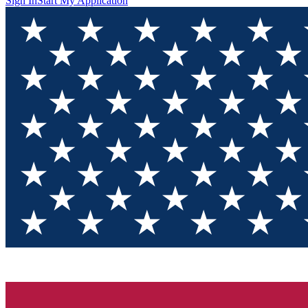
Sign In
Start My Application