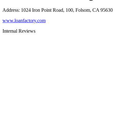
Address
:
1024 Iron Point Road, 100, Folsom, CA 95630
www.loanfactory.com
Internal Reviews