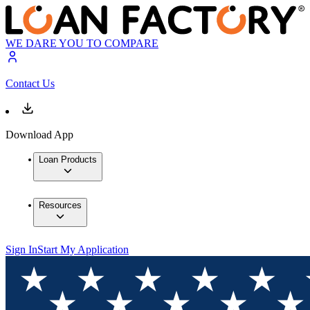
WE DARE YOU TO COMPARE
Contact Us
Download App
Loan Products
Resources
Sign In
Start My Application