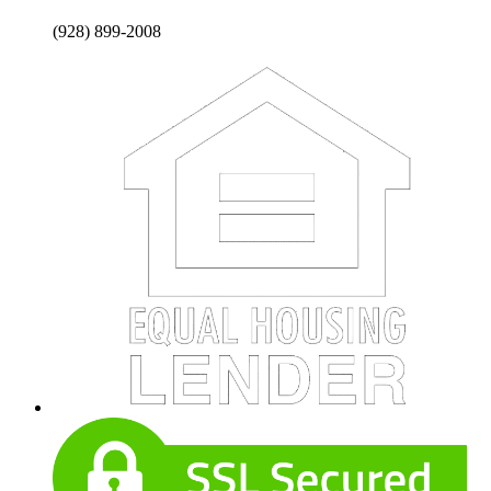
(928) 899-2008