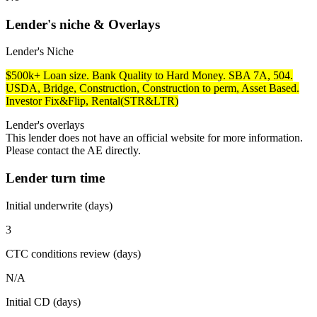
Lender's niche & Overlays
Lender's Niche
$500k+ Loan size. Bank Quality to Hard Money. SBA 7A, 504.
USDA, Bridge, Construction, Construction to perm, Asset Based.
Investor Fix&Flip, Rental(STR&LTR)
Lender's overlays
This lender does not have an official website for more information.
Please contact the AE directly.
Lender turn time
Initial underwrite (days)
3
CTC conditions review (days)
N/A
Initial CD (days)