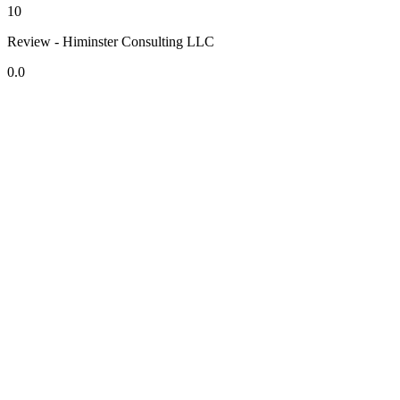
10
Review - Himinster Consulting LLC
0.0