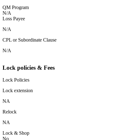
QM Program
N/A
Loss Payee
N/A
CPL or Subordinate Clause
N/A
Lock policies & Fees
Lock Policies
Lock extension
NA
Relock
NA
Lock & Shop
No