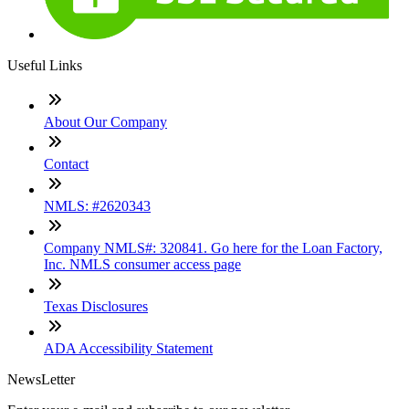
Useful Links
About Our Company
Contact
NMLS: #2620343
Company NMLS#: 320841. Go here for the Loan Factory,
Inc. NMLS consumer access page
Texas Disclosures
ADA Accessibility Statement
NewsLetter