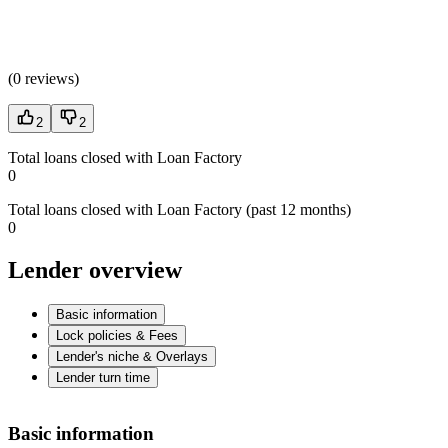
(
0 reviews
)
2
2
Total loans closed with Loan Factory
0
Total loans closed with Loan Factory (past 12 months)
0
Lender overview
Basic information
Lock policies & Fees
Lender's niche & Overlays
Lender turn time
Basic information