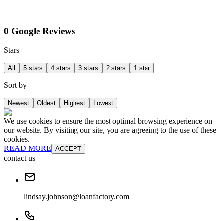
0 Google Reviews
Stars
All
5 stars
4 stars
3 stars
2 stars
1 star
Sort by
Newest
Oldest
Highest
Lowest
We use cookies to ensure the most optimal browsing experience on
our website. By visiting our site, you are agreeing to the use of these
cookies.
READ MORE
ACCEPT
contact us
lindsay.johnson@loanfactory.com