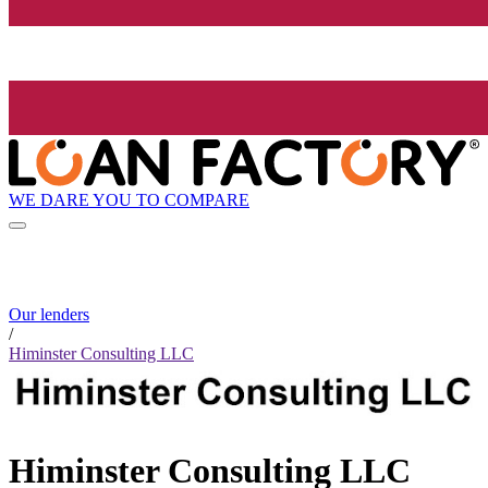
WE DARE YOU TO COMPARE
Our lenders
/
Himinster Consulting LLC
Himinster Consulting LLC