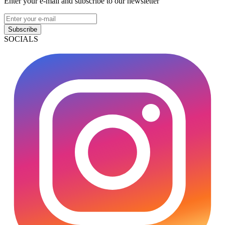
Enter your e-mail and subscribe to our newsletter
Subscribe
SOCIALS