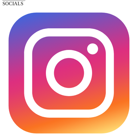
SOCIALS