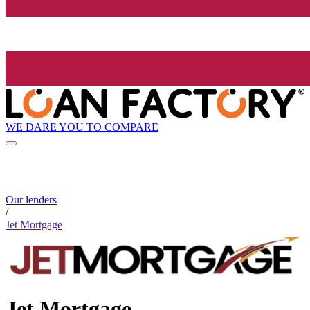
WE DARE YOU TO COMPARE
Our lenders
/
Jet Mortgage
Jet Mortgage