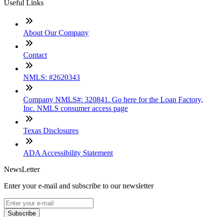
Useful Links
About Our Company
Contact
NMLS: #2620343
Company NMLS#: 320841. Go here for the Loan Factory,
Inc. NMLS consumer access page
Texas Disclosures
ADA Accessibility Statement
NewsLetter
Enter your e-mail and subscribe to our newsletter
Subscribe