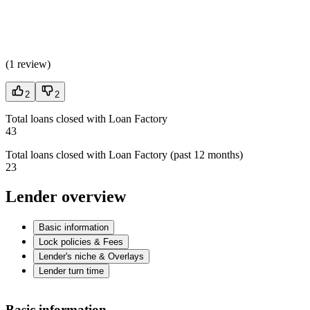
(
1 review
)
2
2
Total loans closed with Loan Factory
43
Total loans closed with Loan Factory (past 12 months)
23
Lender overview
Basic information
Lock policies & Fees
Lender's niche & Overlays
Lender turn time
Basic information