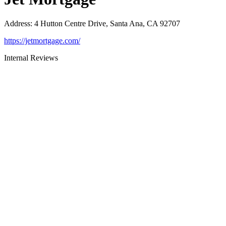
Address
:
4 Hutton Centre Drive, Santa Ana, CA 92707
https://jetmortgage.com/
Internal Reviews