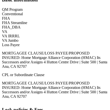
QM Program
Conventional
FHA
FHA Streamline
FHA_DBA
VA
VA IRRRL
VA Jumbo
Loss Payee
MORTGAGEE CLAUSE/LOSS PAYEE/PROPOSED
INSURED: Home Mortgage Alliance Corporation (HMAC) Its
Successors and/or Assigns 4 Hutton Centre Drive | Suite 500 | Santa
Ana, CA 92707
CPL or Subordinate Clause
MORTGAGEE CLAUSE/LOSS PAYEE/PROPOSED
INSURED: Home Mortgage Alliance Corporation (HMAC) Its
Successors and/or Assigns 4 Hutton Centre Drive | Suite 500 | Santa
Ana, CA 92707
Lock policies & Fees