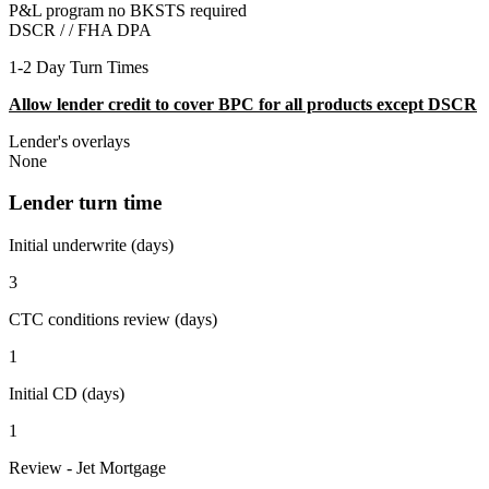
P&L program no BKSTS required
DSCR / /
FHA DPA
1-2 Day Turn Times
Allow lender credit to cover BPC for all products except DSCR
Lender's overlays
None
Lender turn time
Initial underwrite (days)
3
CTC conditions review (days)
1
Initial CD (days)
1
Review - Jet Mortgage