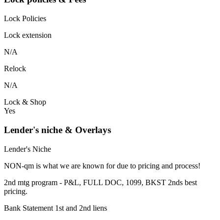
Lock Policies
Lock extension
N/A
Relock
N/A
Lock & Shop
Yes
Lender's niche & Overlays
Lender's Niche
NON-qm is what we are known for due to pricing and process!
2nd mtg program - P&L, FULL DOC, 1099, BKST 2nds best
pricing.
Bank Statement 1st and 2nd liens