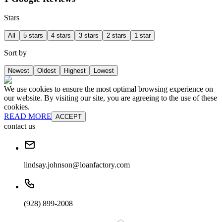
Stars
All
5 stars
4 stars
3 stars
2 stars
1 star
Sort by
Newest
Oldest
Highest
Lowest
We use cookies to ensure the most optimal browsing experience on
our website. By visiting our site, you are agreeing to the use of these
cookies.
READ MORE
ACCEPT
contact us
lindsay.johnson@loanfactory.com
(928) 899-2008