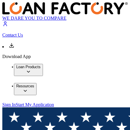
WE DARE YOU TO COMPARE
Contact Us
Download App
Loan Products
Resources
Sign In
Start My Application