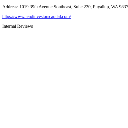
Address
:
1019 39th Avenue Southeast, Suite 220, Puyallup, WA 983
https://www.lendinvestorscapital.com/
Internal Reviews