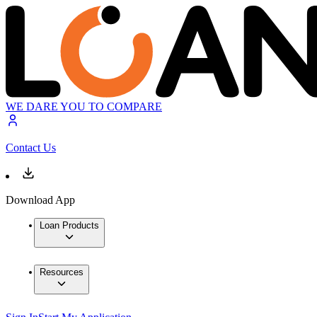
WE DARE YOU TO COMPARE
Contact Us
Download App
Loan Products
Resources