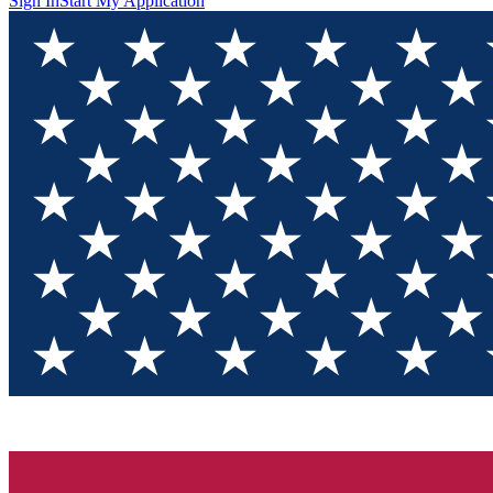
Sign In
Start My Application