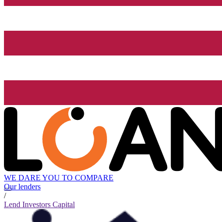
WE DARE YOU TO COMPARE
Our lenders
/
Lend Investors Capital