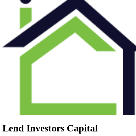
Lend Investors Capital