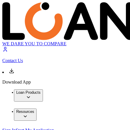
WE DARE YOU TO COMPARE
Contact Us
Download App
Loan Products
Resources