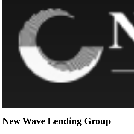
New Wave Lending Group