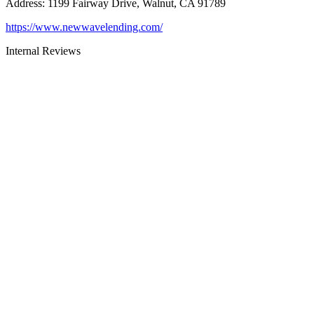
Address
:
1199 Fairway Drive, Walnut, CA 91789
https://www.newwavelending.com/
Internal Reviews