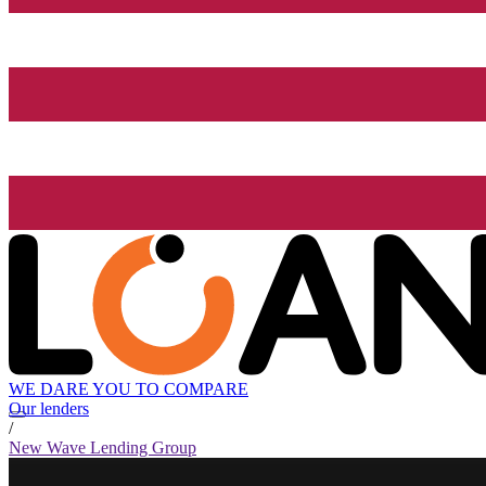
WE DARE YOU TO COMPARE
Our lenders
/
New Wave Lending Group