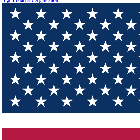
Sign In
Start My Application