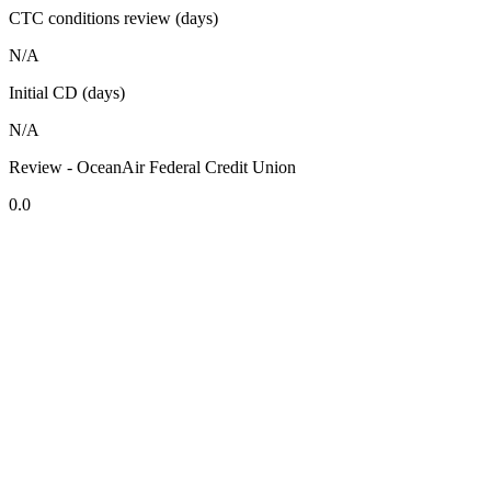
CTC conditions review (days)
N/A
Initial CD (days)
N/A
Review - OceanAir Federal Credit Union
0.0