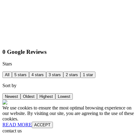
0 Google Reviews
Stars
All
5 stars
4 stars
3 stars
2 stars
1 star
Sort by
Newest
Oldest
Highest
Lowest
We use cookies to ensure the most optimal browsing experience on
our website. By visiting our site, you are agreeing to the use of these
cookies.
READ MORE
ACCEPT
contact us