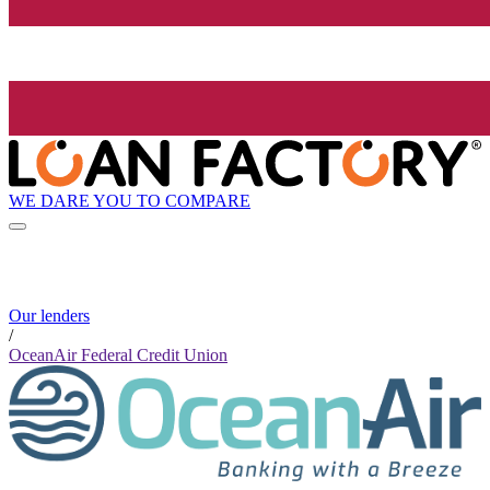
WE DARE YOU TO COMPARE
Our lenders
/
OceanAir Federal Credit Union