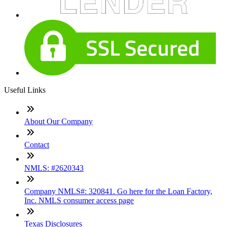
Useful Links
About Our Company
Contact
NMLS: #2620343
Company NMLS#: 320841. Go here for the Loan Factory,
Inc. NMLS consumer access page
Texas Disclosures