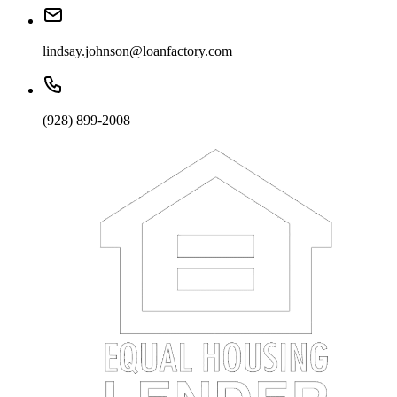
lindsay.johnson@loanfactory.com
(928) 899-2008