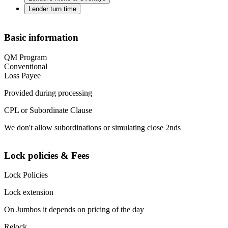
Lender turn time
Basic information
QM Program
Conventional
Loss Payee
Provided during processing
CPL or Subordinate Clause
We don't allow subordinations or simulating close 2nds
Lock policies & Fees
Lock Policies
Lock extension
On Jumbos it depends on pricing of the day
Relock