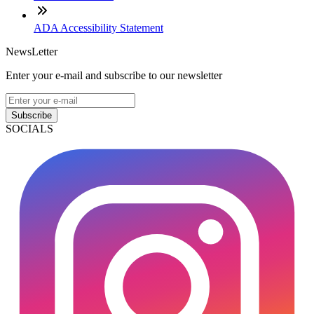
ADA Accessibility Statement
NewsLetter
Enter your e-mail and subscribe to our newsletter
Subscribe
SOCIALS