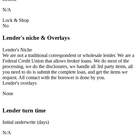
N/A
Lock & Shop
No
Lender's niche & Overlays
Lender's Niche
We are not a traditional correspondent or wholesale lender. We are a
Federal Credit Union that allows broker loans. We do most of the
processing, we do the disclosures, we handle all 3rd party items, all
you need to do is submit the complete loan, and get the items we
request. All contact with the borower is done by you.
Lender's overlays
None
Lender turn time
Initial underwrite (days)
N/A