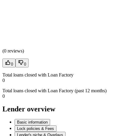
(
0 reviews
)
0
0
Total loans closed with Loan Factory
0
Total loans closed with Loan Factory (past 12 months)
0
Lender overview
Basic information
Lock policies & Fees
Lender's niche & Overlays