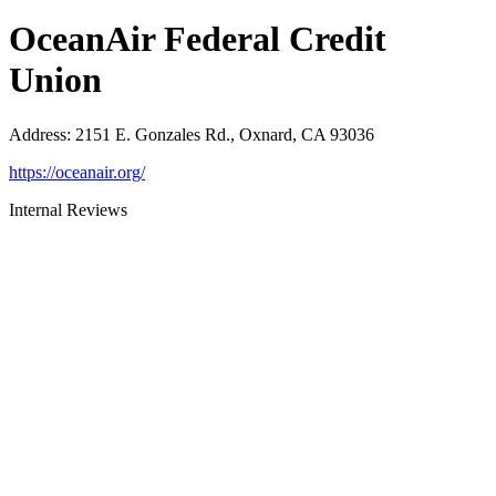
OceanAir Federal Credit
Union
Address
:
2151 E. Gonzales Rd., Oxnard, CA 93036
https://oceanair.org/
Internal Reviews