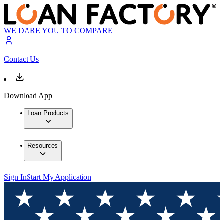
WE DARE YOU TO COMPARE
Contact Us
Download App
Loan Products
Resources
Sign In
Start My Application