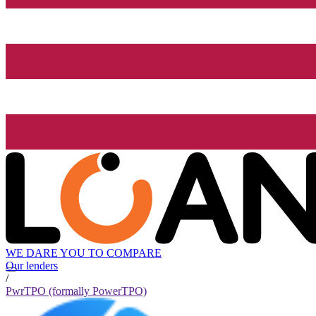
WE DARE YOU TO COMPARE
Our lenders
/
PwrTPO (formally PowerTPO)