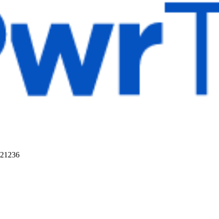
 21236