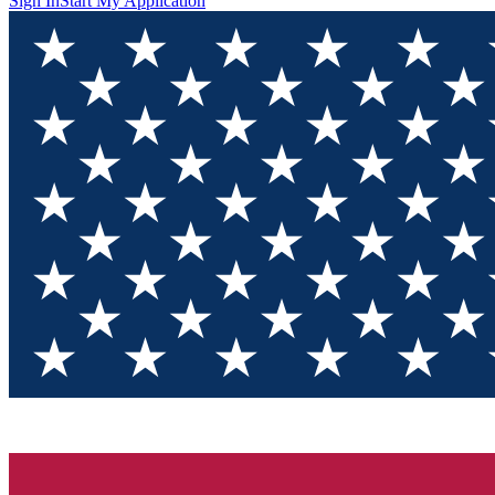
Sign In
Start My Application