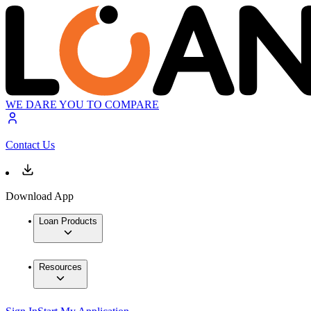
WE DARE YOU TO COMPARE
Contact Us
Download App
Loan Products
Resources