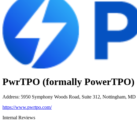
PwrTPO (formally PowerTPO)
Address
:
5950 Symphony Woods Road, Suite 312, Nottingham, MD
https://www.pwrtpo.com/
Internal Reviews