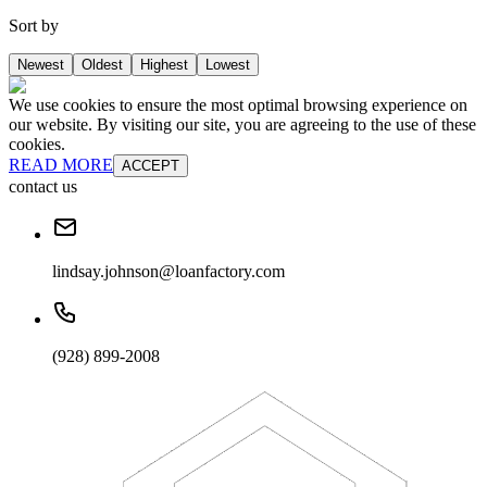
Sort by
Newest
Oldest
Highest
Lowest
We use cookies to ensure the most optimal browsing experience on
our website. By visiting our site, you are agreeing to the use of these
cookies.
READ MORE
ACCEPT
contact us
lindsay.johnson@loanfactory.com
(928) 899-2008