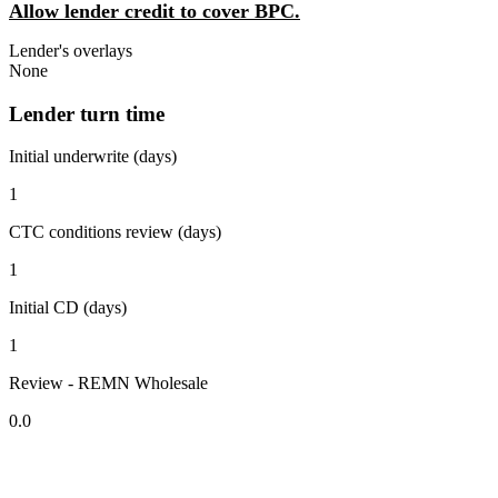
Allow lender credit to cover BPC.
Lender's overlays
None
Lender turn time
Initial underwrite (days)
1
CTC conditions review (days)
1
Initial CD (days)
1
Review - REMN Wholesale
0.0