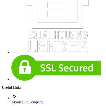
Useful Links
About Our Company