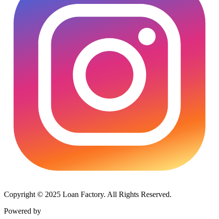
Copyright © 2025 Loan Factory. All Rights Reserved.
Powered by