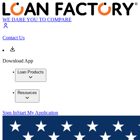
WE DARE YOU TO COMPARE
Contact Us
Download App
Loan Products
Resources
Sign In
Start My Application