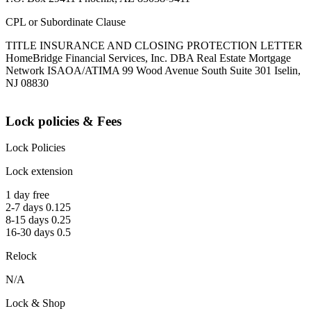
CPL or Subordinate Clause
TITLE INSURANCE AND CLOSING PROTECTION LETTER
HomeBridge Financial Services, Inc. DBA Real Estate Mortgage
Network ISAOA/ATIMA 99 Wood Avenue South Suite 301 Iselin,
NJ 08830
Lock policies & Fees
Lock Policies
Lock extension
1 day free
2-7 days 0.125
8-15 days 0.25
16-30 days 0.5
Relock
N/A
Lock & Shop