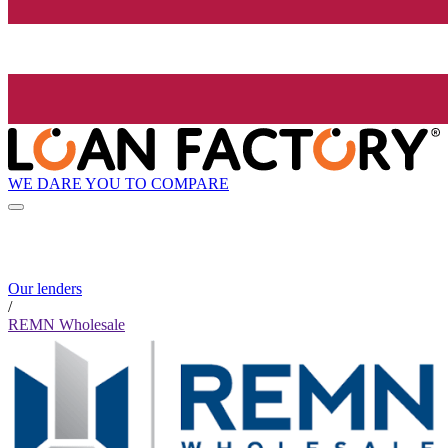
WE DARE YOU TO COMPARE
Our lenders
/
REMN Wholesale