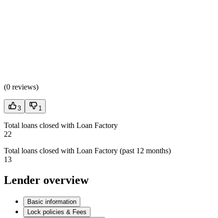
(
0 reviews
)
3
1
Total loans closed with Loan Factory
22
Total loans closed with Loan Factory (past 12 months)
13
Lender overview
Basic information
Lock policies & Fees