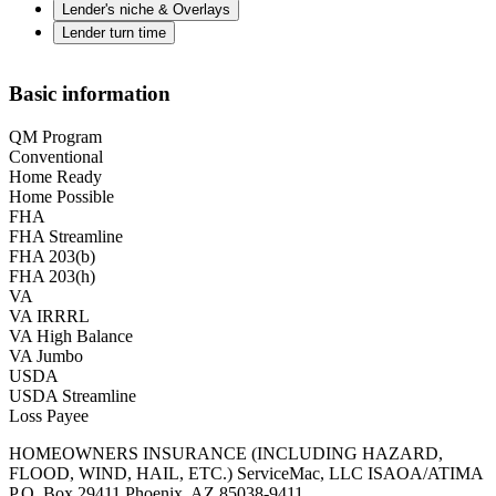
Lender's niche & Overlays
Lender turn time
Basic information
QM Program
Conventional
Home Ready
Home Possible
FHA
FHA Streamline
FHA 203(b)
FHA 203(h)
VA
VA IRRRL
VA High Balance
VA Jumbo
USDA
USDA Streamline
Loss Payee
HOMEOWNERS INSURANCE (INCLUDING HAZARD,
FLOOD, WIND, HAIL, ETC.) ServiceMac, LLC ISAOA/ATIMA
P.O. Box 29411 Phoenix, AZ 85038-9411