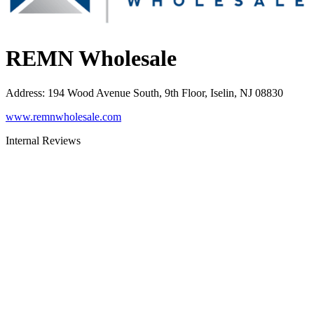
REMN Wholesale
Address
:
194 Wood Avenue South, 9th Floor, Iselin, NJ 08830
www.remnwholesale.com
Internal Reviews