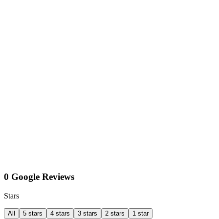
0 Google Reviews
Stars
All
5 stars
4 stars
3 stars
2 stars
1 star