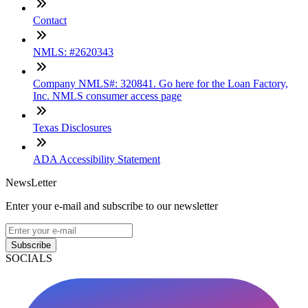
Contact
NMLS: #2620343
Company NMLS#: 320841. Go here for the Loan Factory,
Inc. NMLS consumer access page
Texas Disclosures
ADA Accessibility Statement
NewsLetter
Enter your e-mail and subscribe to our newsletter
Subscribe
SOCIALS