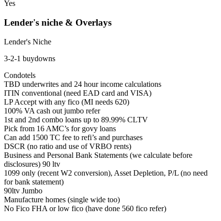
Yes
Lender's niche & Overlays
Lender's Niche
3-2-1 buydowns
Condotels
TBD underwrites and 24 hour income calculations
ITIN conventional (need EAD card and VISA)
LP Accept with any fico (MI needs 620)
100% VA cash out jumbo refer
1st and 2nd combo loans up to 89.99% CLTV
Pick from 16 AMC’s for govy loans
Can add 1500 TC fee to refi’s and purchases
DSCR (no ratio and use of VRBO rents)
Business and Personal Bank Statements (we calculate before
disclosures) 90 ltv
1099 only (recent W2 conversion), Asset Depletion, P/L (no need
for bank statement)
90ltv Jumbo
Manufacture homes (single wide too)
No Fico FHA or low fico (have done 560 fico refer)