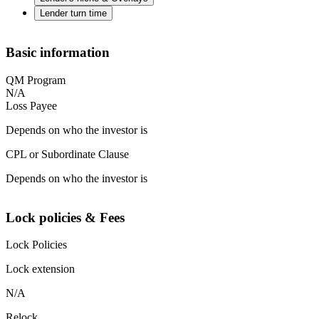
Lender turn time
Basic information
QM Program
N/A
Loss Payee
Depends on who the investor is
CPL or Subordinate Clause
Depends on who the investor is
Lock policies & Fees
Lock Policies
Lock extension
N/A
Relock