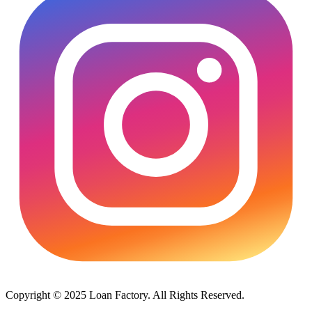
Copyright © 2025 Loan Factory. All Rights Reserved.