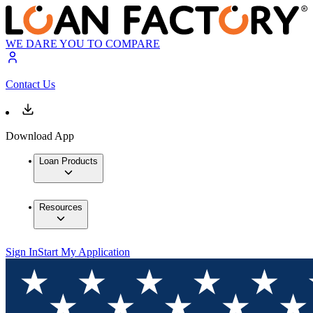
WE DARE YOU TO COMPARE
Contact Us
Download App
Loan Products
Resources
Sign In
Start My Application