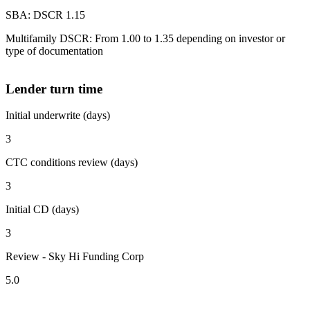
SBA: DSCR 1.15
Multifamily DSCR: From 1.00 to 1.35 depending on investor or
type of documentation
Lender turn time
Initial underwrite (days)
3
CTC conditions review (days)
3
Initial CD (days)
3
Review - Sky Hi Funding Corp
5.0