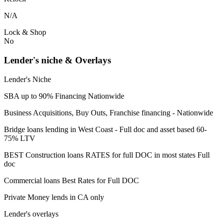
N/A
Lock & Shop
No
Lender's niche & Overlays
Lender's Niche
SBA up to 90% Financing Nationwide
Business Acquisitions, Buy Outs, Franchise financing - Nationwide
Bridge loans lending in West Coast - Full doc and asset based 60-
75% LTV
BEST Construction loans RATES for full DOC in most states Full
doc
Commercial loans Best Rates for Full DOC
Private Money lends in CA only
Lender's overlays