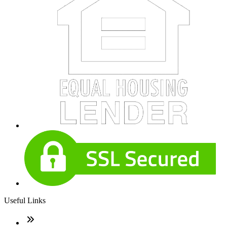
Useful Links