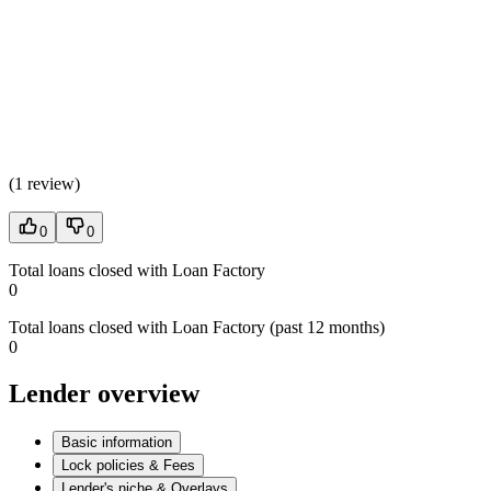
(
1 review
)
0
0
Total loans closed with Loan Factory
0
Total loans closed with Loan Factory (past 12 months)
0
Lender overview
Basic information
Lock policies & Fees
Lender's niche & Overlays