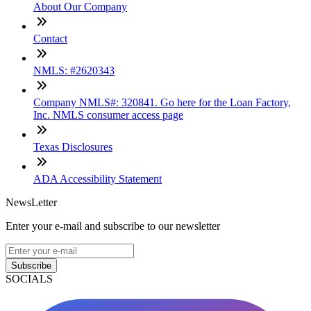
About Our Company
Contact
NMLS: #2620343
Company NMLS#: 320841. Go here for the Loan Factory,
Inc. NMLS consumer access page
Texas Disclosures
ADA Accessibility Statement
NewsLetter
Enter your e-mail and subscribe to our newsletter
Subscribe
SOCIALS