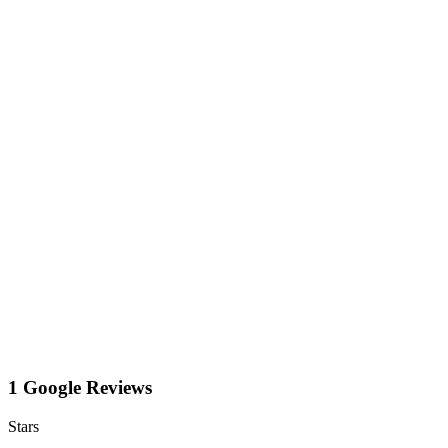
1 Google Reviews
Stars