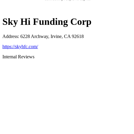
Sky Hi Funding Corp
Address
:
6228 Archway, Irvine, CA 92618
https://skyhfc.com/
Internal Reviews