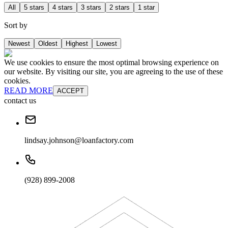
All
5 stars
4 stars
3 stars
2 stars
1 star
Sort by
Newest
Oldest
Highest
Lowest
We use cookies to ensure the most optimal browsing experience on
our website. By visiting our site, you are agreeing to the use of these
cookies.
READ MORE
ACCEPT
contact us
lindsay.johnson@loanfactory.com
(928) 899-2008