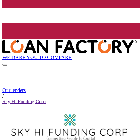
WE DARE YOU TO COMPARE
Our lenders
/
Sky Hi Funding Corp