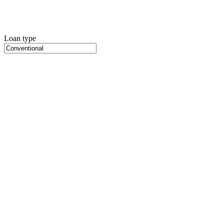
Loan type