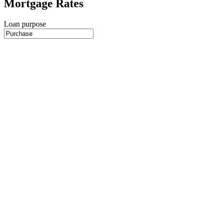
Mortgage Rates
Loan purpose