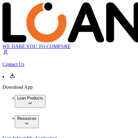
WE DARE YOU TO COMPARE
Contact Us
Download App
Loan Products
Resources