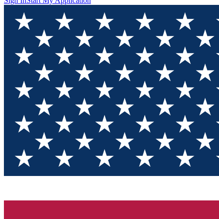
Sign In
Start My Application