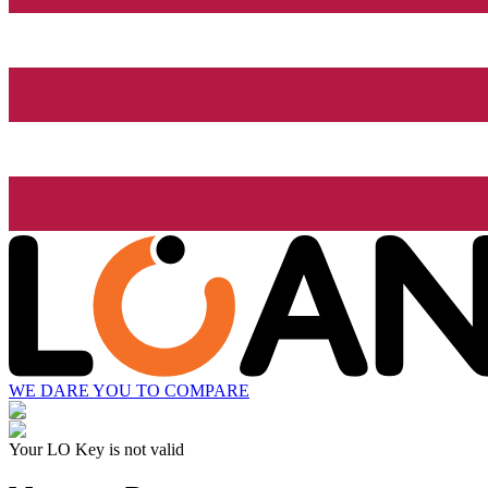
WE DARE YOU TO COMPARE
Your LO Key is not valid