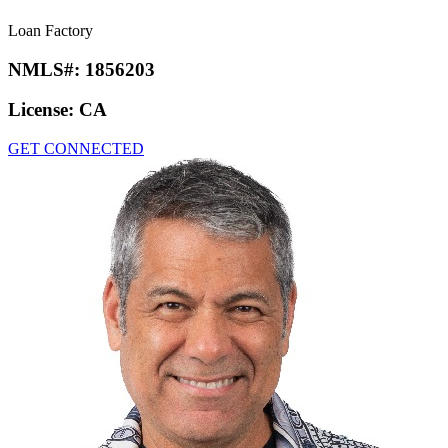
Loan Factory
NMLS#:
1856203
License:
CA
GET CONNECTED