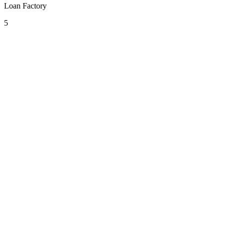
Loan Factory
5