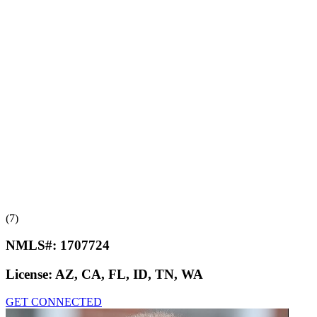
(7)
NMLS#:
1707724
License:
AZ, CA, FL, ID, TN, WA
GET CONNECTED