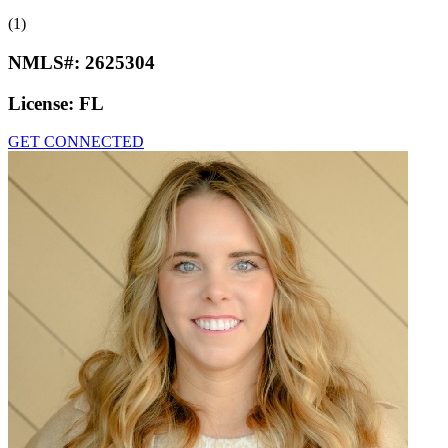
(1)
NMLS#:
2625304
License:
FL
GET CONNECTED