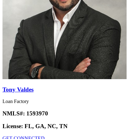
Tony Valdes
Loan Factory
NMLS#:
1593970
License:
FL, GA, NC, TN
GET CONNECTED