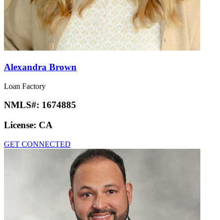
Alexandra Brown
Loan Factory
NMLS#:
1674885
License:
CA
GET CONNECTED