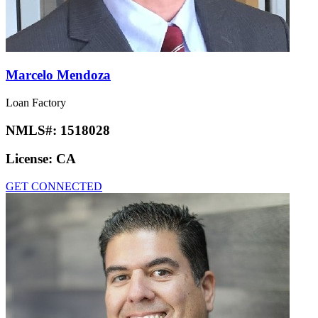
Marcelo Mendoza
Loan Factory
NMLS#:
1518028
License:
CA
GET CONNECTED