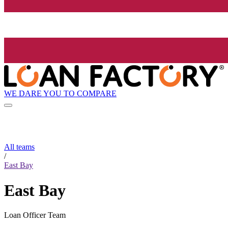
WE DARE YOU TO COMPARE
All teams
/
East Bay
East Bay
Loan Officer Team