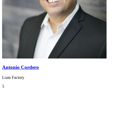
Antonio Cordero
Loan Factory
5