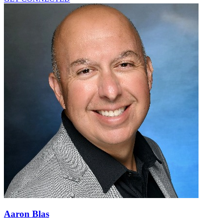
Aaron Blas