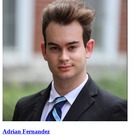
Adrian Fernandez