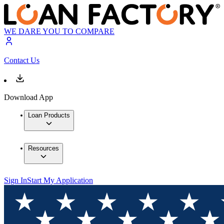
WE DARE YOU TO COMPARE
Contact Us
Download App
Loan Products
Resources
Sign In
Start My Application