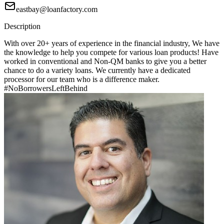
eastbay@loanfactory.com
Description
With over 20+ years of experience in the financial industry, We have
the knowledge to help you compete for various loan products! Have
worked in conventional and Non-QM banks to give you a better
chance to do a variety loans. We currently have a dedicated
processor for our team who is a difference maker.
#NoBorrowersLeftBehind