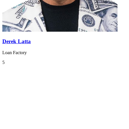
Derek Latta
Loan Factory
5