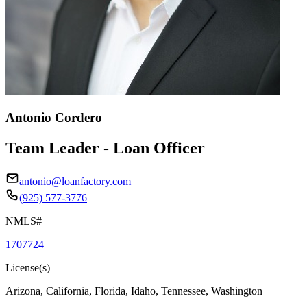
Antonio Cordero
Team Leader - Loan Officer
antonio@loanfactory.com
(925) 577-3776
NMLS#
1707724
License(s)
Arizona, California, Florida, Idaho, Tennessee, Washington