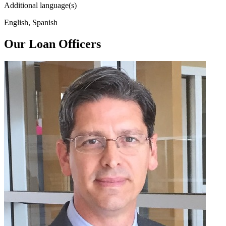
Additional language(s)
English, Spanish
Our Loan Officers