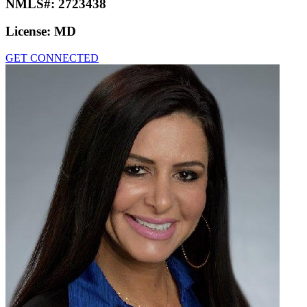
NMLS#:
2723438
License:
MD
GET CONNECTED