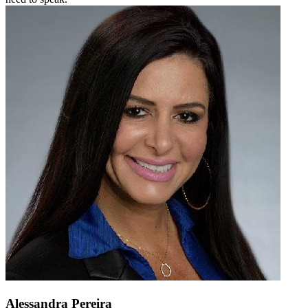
Alessandra Pereira