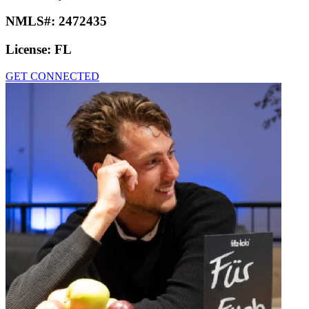
NMLS#:
2472435
License:
FL
GET CONNECTED