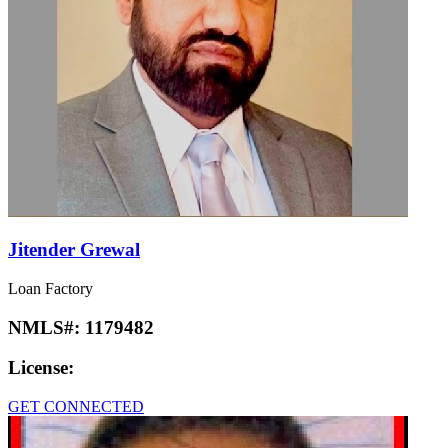
Jitender Grewal
Loan Factory
NMLS#:
1179482
License:
GET CONNECTED