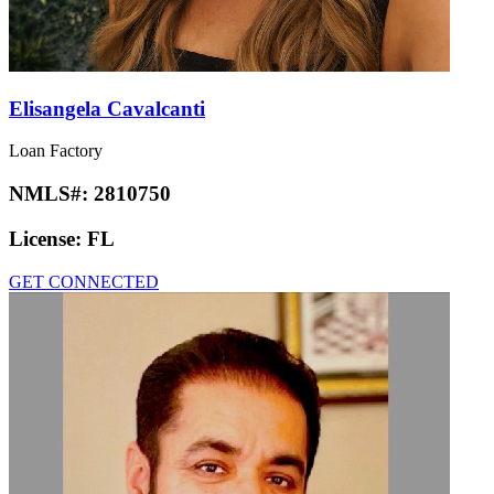
Elisangela Cavalcanti
Loan Factory
NMLS#:
2810750
License:
FL
GET CONNECTED