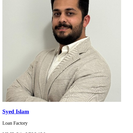
Syed Islam
Loan Factory