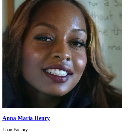
Anna Maria Henry
Loan Factory