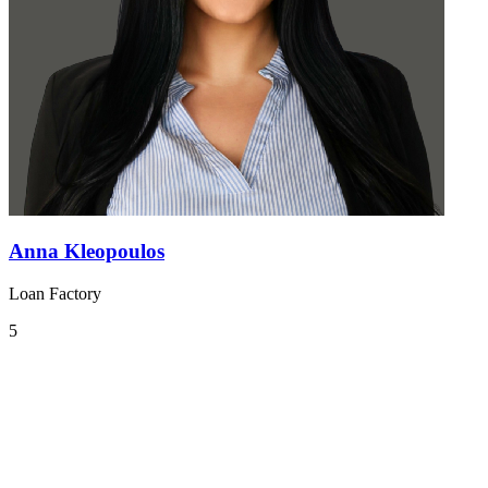
Anna Kleopoulos
Loan Factory
5