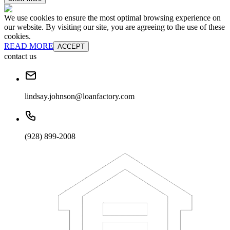
We use cookies to ensure the most optimal browsing experience on
our website. By visiting our site, you are agreeing to the use of these
cookies.
READ MORE
ACCEPT
contact us
lindsay.johnson@loanfactory.com
(928) 899-2008