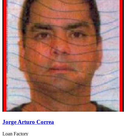
Jorge Arturo Correa
Loan Factory