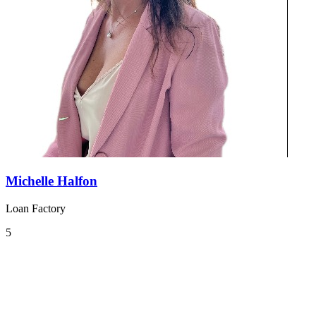
Michelle Halfon
Loan Factory
5