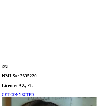
(23)
NMLS#:
2635220
License:
AZ, FL
GET CONNECTED