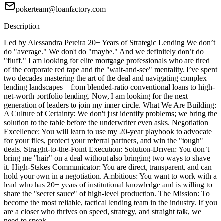
pokerteam@loanfactory.com
Description
Led by Alessandra Pereira 20+ Years of Strategic Lending We don’t
do "average." We don't do "maybe." And we definitely don’t do
"fluff." I am looking for elite mortgage professionals who are tired
of the corporate red tape and the "wait-and-see" mentality. I’ve spent
two decades mastering the art of the deal and navigating complex
lending landscapes—from blended-ratio conventional loans to high-
net-worth portfolio lending. Now, I am looking for the next
generation of leaders to join my inner circle. What We Are Building:
A Culture of Certainty: We don't just identify problems; we bring the
solution to the table before the underwriter even asks. Negotiation
Excellence: You will learn to use my 20-year playbook to advocate
for your files, protect your referral partners, and win the "tough"
deals. Straight-to-the-Point Execution: Solution-Driven: You don’t
bring me "hair" on a deal without also bringing two ways to shave
it. High-Stakes Communicator: You are direct, transparent, and can
hold your own in a negotiation. Ambitious: You want to work with a
lead who has 20+ years of institutional knowledge and is willing to
share the "secret sauce" of high-level production. The Mission: To
become the most reliable, tactical lending team in the industry. If you
are a closer who thrives on speed, strategy, and straight talk, we
need to speak.