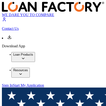
WE DARE YOU TO COMPARE
Contact Us
Download App
Loan Products
Resources
Sign In
Start My Application