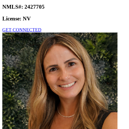
NMLS#:
2427705
License:
NV
GET CONNECTED