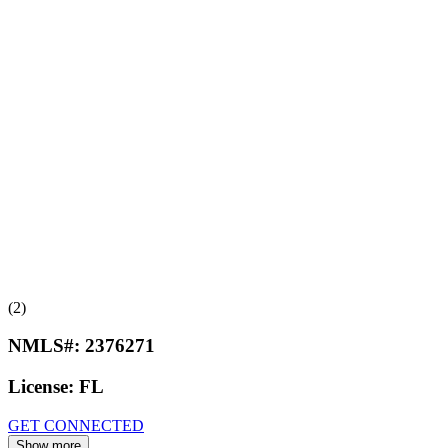
(2)
NMLS#:
2376271
License:
FL
GET CONNECTED
Show more