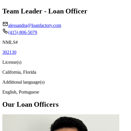
Team Leader - Loan Officer
alessandra@loanfactory.com
(415) 806-5079
NMLS#
302130
License(s)
California, Florida
Additional language(s)
English, Portuguese
Our Loan Officers