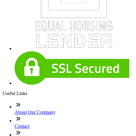
Useful Links
About Our Company
Contact