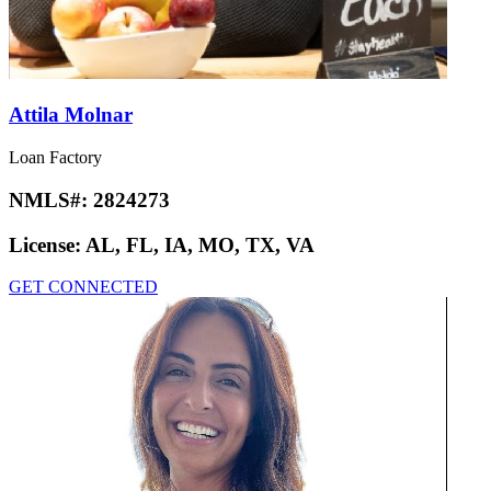
Attila Molnar
Loan Factory
NMLS#:
2824273
License:
AL, FL, IA, MO, TX, VA
GET CONNECTED