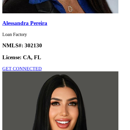
Alessandra Pereira
Loan Factory
NMLS#:
302130
License:
CA, FL
GET CONNECTED