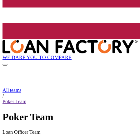
WE DARE YOU TO COMPARE
All teams
/
Poker Team
Poker Team
Loan Officer Team