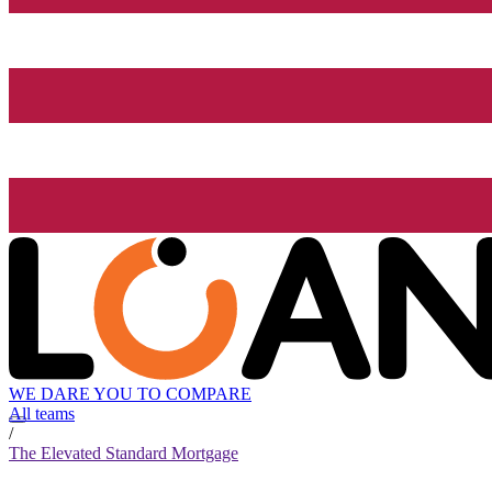
WE DARE YOU TO COMPARE
All teams
/
The Elevated Standard Mortgage