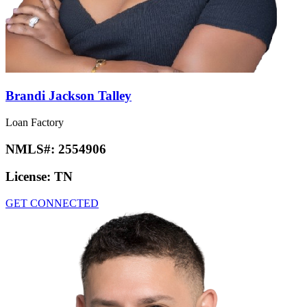
Brandi Jackson Talley
Loan Factory
NMLS#:
2554906
License:
TN
GET CONNECTED