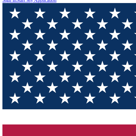
Sign In
Start My Application