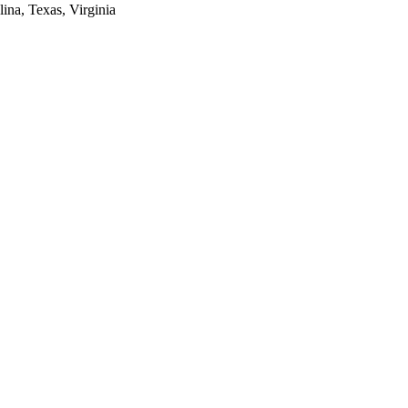
lina, Texas, Virginia