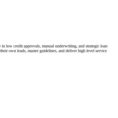
n low credit approvals, manual underwriting, and strategic loan
their own leads, master guidelines, and deliver high level service