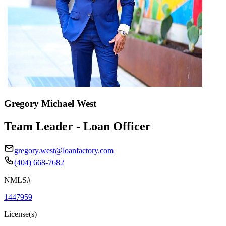
Gregory Michael West
Team Leader - Loan Officer
gregory.west@loanfactory.com
(404) 668-7682
NMLS#
1447959
License(s)