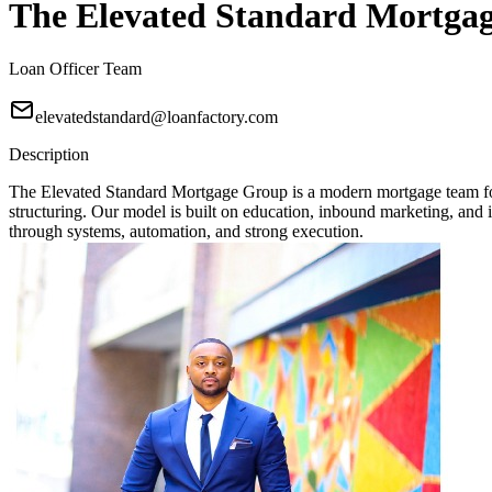
The Elevated Standard Mortga
Loan Officer Team
elevatedstandard@loanfactory.com
Description
The Elevated Standard Mortgage Group is a modern mortgage team focu
structuring. Our model is built on education, inbound marketing, and in
through systems, automation, and strong execution.