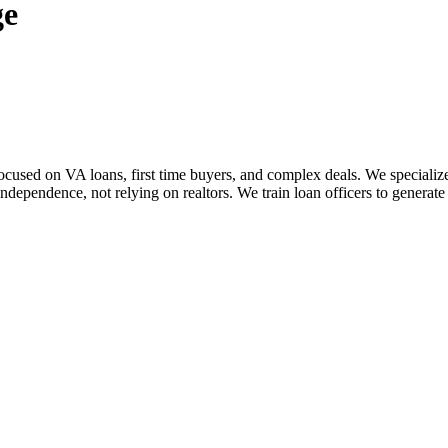
ge
sed on VA loans, first time buyers, and complex deals. We specialize i
dependence, not relying on realtors. We train loan officers to generate 