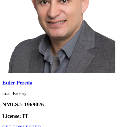
Euler Pereda
Loan Factory
NMLS#:
1969026
License:
FL