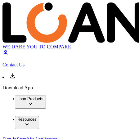
WE DARE YOU TO COMPARE
Contact Us
Download App
Loan Products
Resources