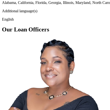
Alabama, California, Florida, Georgia, Illinois, Maryland, North Caro
Additional language(s)
English
Our Loan Officers