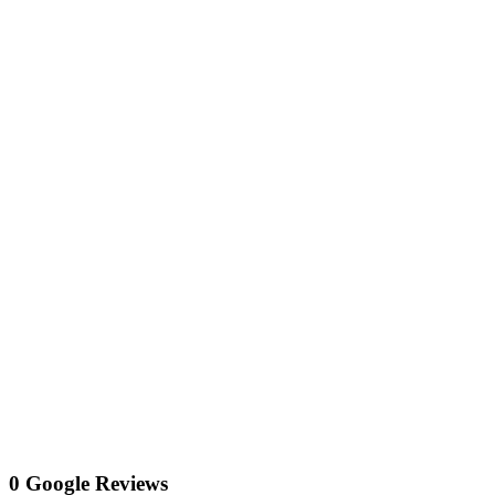
0 Google Reviews