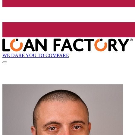
WE DARE YOU TO COMPARE