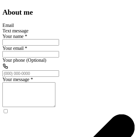
About me
Email
Text message
Your name
*
Your email
*
Your phone (Optional)
Your message
*