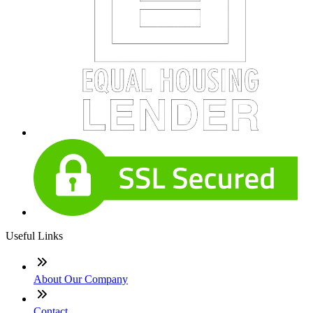
Useful Links
About Our Company
Contact