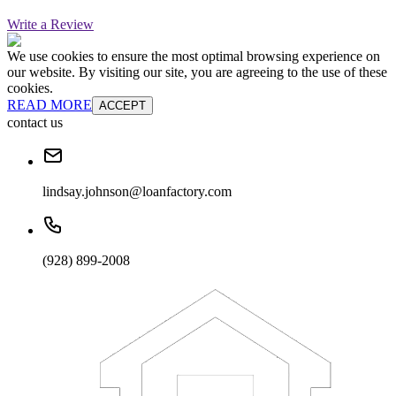
Write a Review
We use cookies to ensure the most optimal browsing experience on
our website. By visiting our site, you are agreeing to the use of these
cookies.
READ MORE
ACCEPT
contact us
lindsay.johnson@loanfactory.com
(928) 899-2008