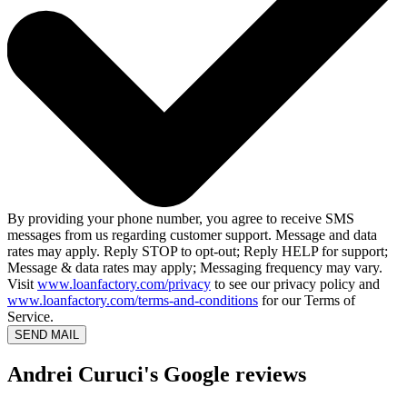
By providing your phone number, you agree to receive SMS
messages from us regarding customer support. Message and data
rates may apply. Reply STOP to opt-out; Reply HELP for support;
Message & data rates may apply; Messaging frequency may vary.
Visit
www.loanfactory.com/privacy
to see our privacy policy and
www.loanfactory.com/terms-and-conditions
for our Terms of
Service.
SEND MAIL
Andrei Curuci's Google reviews