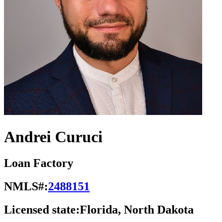
Andrei Curuci
Loan Factory
NMLS#:
2488151
Licensed state:
Florida, North Dakota