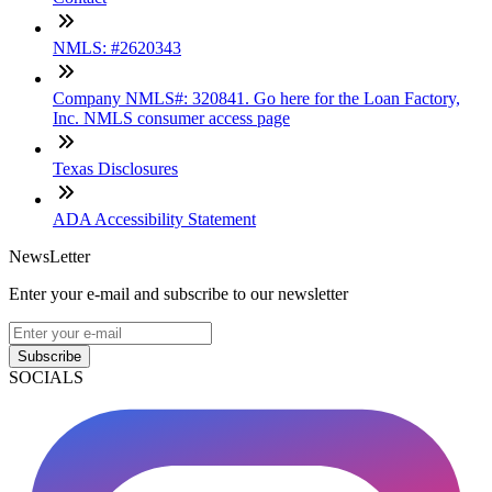
NMLS: #2620343
Company NMLS#: 320841. Go here for the Loan Factory,
Inc. NMLS consumer access page
Texas Disclosures
ADA Accessibility Statement
NewsLetter
Enter your e-mail and subscribe to our newsletter
Subscribe
SOCIALS