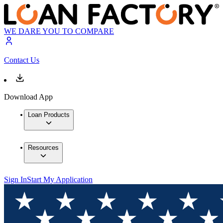
WE DARE YOU TO COMPARE
Contact Us
Download App
Loan Products
Resources
Sign In
Start My Application