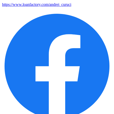
https://www.loanfactory.com/andrei_curuci