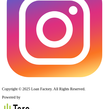
Copyright © 2025 Loan Factory. All Rights Reserved.
Powered by