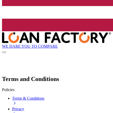
WE DARE YOU TO COMPARE
Terms and Conditions
Policies
Terms & Conditions
Privacy