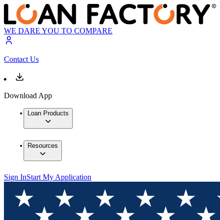
WE DARE YOU TO COMPARE
Contact Us
Download App
Loan Products
Resources
Sign In
Start My Application