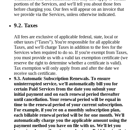
portions of the Services, and we'll tell you about those fees
before charging you. Our fees will appear on an invoice that
we provide via the Services, unless otherwise indicated.
9.2. Taxes
All fees are exclusive of applicable federal, state, local or
other taxes (“Taxes”). You're responsible for all applicable
Taxes, and we'll charge Taxes in addition to the fees for the
Services when required to do so. If you're exempt from Taxes,
you must provide us with a valid tax exemption certificate (we
reserve the right to determine whether a certificate is valid).
Tax exemption will only apply from and after the date we
receive such certificate.
9.3. Automatic Subscription Renewals. To ensure
uninterrupted service, we'll automatically bill you for
certain Paid Services from the date you submit your
initial payment and on each renewal period thereafter
until cancellation. Your renewal period will be equal in
time to the renewal period of your current subscription.
For example, if you're on a monthly subscription plan,
each billable renewal period will be for one month. We'll
automatically charge you the applicable amount using the
payment method you have on file with us. We'll let you