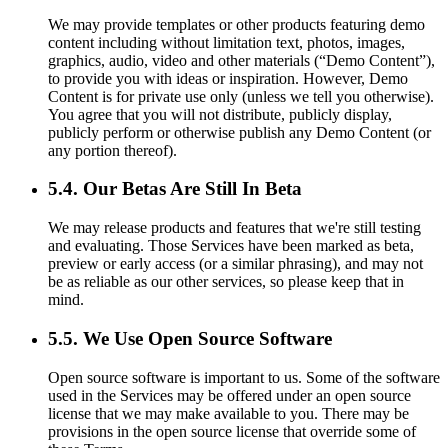
We may provide templates or other products featuring demo
content including without limitation text, photos, images,
graphics, audio, video and other materials (“Demo Content”),
to provide you with ideas or inspiration. However, Demo
Content is for private use only (unless we tell you otherwise).
You agree that you will not distribute, publicly display,
publicly perform or otherwise publish any Demo Content (or
any portion thereof).
5.4. Our Betas Are Still In Beta
We may release products and features that we're still testing
and evaluating. Those Services have been marked as beta,
preview or early access (or a similar phrasing), and may not
be as reliable as our other services, so please keep that in
mind.
5.5. We Use Open Source Software
Open source software is important to us. Some of the software
used in the Services may be offered under an open source
license that we may make available to you. There may be
provisions in the open source license that override some of