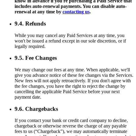
know in advance if you're purchasing a Paid Service that
includes auto-renewal payments. You can disable auto-
renewal at any time by
contacting us
.
9.4. Refunds
While you may cancel any Paid Services at any time, you
won't be issued a refund except in our sole discretion, or if
legally required.
9.5. Fee Changes
We may change our fees at any time. When applicable, we'll
give you advance notice of these fee changes via the Services.
New fees will not apply retroactively. If you don't agree with
the fee changes, you have the right to reject the change by
cancelling the applicable Paid Service before your next
payment date.
9.6. Chargebacks
If you contact your bank or credit card company to decline,
chargeback or otherwise reverse the charge of any payable
fees to us (“Chargeback”), we may automatically terminate