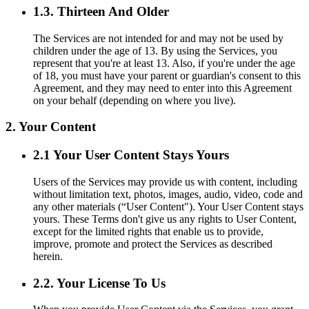
1.3. Thirteen And Older
The Services are not intended for and may not be used by
children under the age of 13. By using the Services, you
represent that you're at least 13. Also, if you're under the age
of 18, you must have your parent or guardian's consent to this
Agreement, and they may need to enter into this Agreement
on your behalf (depending on where you live).
2. Your Content
2.1 Your User Content Stays Yours
Users of the Services may provide us with content, including
without limitation text, photos, images, audio, video, code and
any other materials (“User Content"). Your User Content stays
yours. These Terms don't give us any rights to User Content,
except for the limited rights that enable us to provide,
improve, promote and protect the Services as described
herein.
2.2. Your License To Us