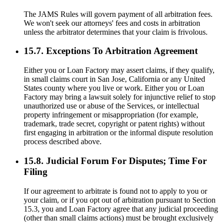
The JAMS Rules will govern payment of all arbitration fees.
We won't seek our attorneys' fees and costs in arbitration
unless the arbitrator determines that your claim is frivolous.
15.7. Exceptions To Arbitration Agreement
Either you or Loan Factory may assert claims, if they qualify,
in small claims court in San Jose, California or any United
States county where you live or work. Either you or Loan
Factory may bring a lawsuit solely for injunctive relief to stop
unauthorized use or abuse of the Services, or intellectual
property infringement or misappropriation (for example,
trademark, trade secret, copyright or patent rights) without
first engaging in arbitration or the informal dispute resolution
process described above.
15.8. Judicial Forum For Disputes; Time For
Filing
If our agreement to arbitrate is found not to apply to you or
your claim, or if you opt out of arbitration pursuant to Section
15.3, you and Loan Factory agree that any judicial proceeding
(other than small claims actions) must be brought exclusively