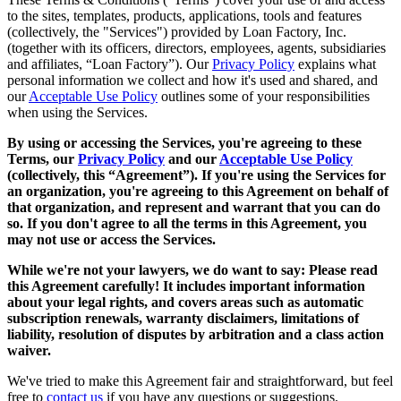
to the sites, templates, products, applications, tools and features
(collectively, the "Services") provided by Loan Factory, Inc.
(together with its officers, directors, employees, agents, subsidiaries
and affiliates, “Loan Factory”). Our
Privacy Policy
explains what
personal information we collect and how it's used and shared, and
our
Acceptable Use Policy
outlines some of your responsibilities
when using the Services.
By using or accessing the Services, you're agreeing to these
Terms, our
Privacy Policy
and our
Acceptable Use Policy
(collectively, this “Agreement”). If you're using the Services for
an organization, you're agreeing to this Agreement on behalf of
that organization, and represent and warrant that you can do
so. If you don't agree to all the terms in this Agreement, you
may not use or access the Services.
While we're not your lawyers, we do want to say: Please read
this Agreement carefully! It includes important information
about your legal rights, and covers areas such as automatic
subscription renewals, warranty disclaimers, limitations of
liability, resolution of disputes by arbitration and a class action
waiver.
We've tried to make this Agreement fair and straightforward, but feel
free to
contact us
if you have any questions or suggestions.