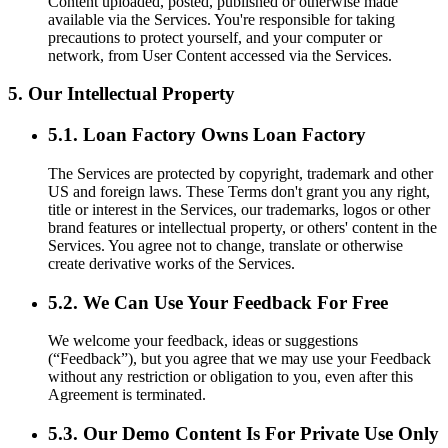
Content uploaded, posted, published or otherwise made
available via the Services. You're responsible for taking
precautions to protect yourself, and your computer or
network, from User Content accessed via the Services.
5. Our Intellectual Property
5.1. Loan Factory Owns Loan Factory
The Services are protected by copyright, trademark and other
US and foreign laws. These Terms don't grant you any right,
title or interest in the Services, our trademarks, logos or other
brand features or intellectual property, or others' content in the
Services. You agree not to change, translate or otherwise
create derivative works of the Services.
5.2. We Can Use Your Feedback For Free
We welcome your feedback, ideas or suggestions
(“Feedback”), but you agree that we may use your Feedback
without any restriction or obligation to you, even after this
Agreement is terminated.
5.3. Our Demo Content Is For Private Use Only