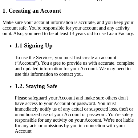
1. Creating an Account
Make sure your account information is accurate, and you keep your
account safe. You're responsible for your account and any activity
on it. Also, you need to be at least 13 years old to use Loan Factory.
1.1 Signing Up
To use the Services, you must first create an account
(“Account”). You agree to provide us with accurate, complete
and updated information for your Account. We may need to
use this information to contact you.
1.2. Staying Safe
Please safeguard your Account and make sure others don't
have access to your Account or password. You must
immediately notify us of any actual or suspected loss, theft or
unauthorized use of your Account or password. You're solely
responsible for any activity on your Account. We're not liable
for any acts or omissions by you in connection with your
Account.