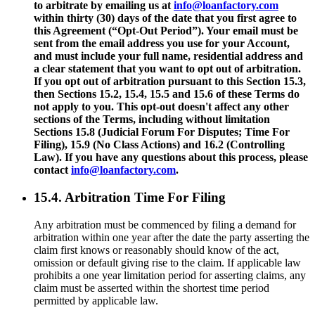
to arbitrate by emailing us at
info@loanfactory.com
within thirty (30) days of the date that you first agree to
this Agreement (“Opt-Out Period”). Your email must be
sent from the email address you use for your Account,
and must include your full name, residential address and
a clear statement that you want to opt out of arbitration.
If you opt out of arbitration pursuant to this Section 15.3,
then Sections 15.2, 15.4, 15.5 and 15.6 of these Terms do
not apply to you. This opt-out doesn't affect any other
sections of the Terms, including without limitation
Sections 15.8 (Judicial Forum For Disputes; Time For
Filing), 15.9 (No Class Actions) and 16.2 (Controlling
Law). If you have any questions about this process, please
contact
info@loanfactory.com
.
15.4. Arbitration Time For Filing
Any arbitration must be commenced by filing a demand for
arbitration within one year after the date the party asserting the
claim first knows or reasonably should know of the act,
omission or default giving rise to the claim. If applicable law
prohibits a one year limitation period for asserting claims, any
claim must be asserted within the shortest time period
permitted by applicable law.