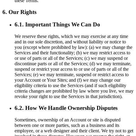
these Terms.
6. Our Rights
6.1. Important Things We Can Do
We reserve these rights, which we may exercise at any time
and in our sole discretion, and without liability or notice to
you (except where prohibited by law): (a) we may change the
Services and their functionality; (b) we may restrict access to
or use of parts or all of the Services; (c) we may suspend or
discontinue parts or all of the Services; (d) we may terminate,
suspend or restrict your access to or use of parts or all of the
Services; (e) we may terminate, suspend or restrict access to
your Account or Your Sites; and (f) we may change our
eligibility criteria to use the Services (and if such eligibility
criteria changes are prohibited by law where you live, we may
revoke your right to use the Services in that jurisdiction).
6.2. How We Handle Ownership Disputes
Sometimes, ownership of an Account or site is disputed
between one or more parties, such as a business and its
employee, or a web designer and their client. We try not to get