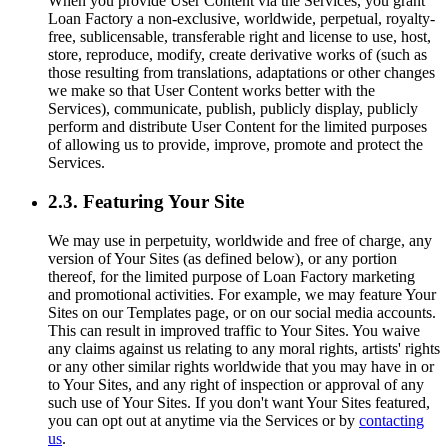
When you provide User Content via the Services, you grant
Loan Factory a non-exclusive, worldwide, perpetual, royalty-
free, sublicensable, transferable right and license to use, host,
store, reproduce, modify, create derivative works of (such as
those resulting from translations, adaptations or other changes
we make so that User Content works better with the
Services), communicate, publish, publicly display, publicly
perform and distribute User Content for the limited purposes
of allowing us to provide, improve, promote and protect the
Services.
2.3. Featuring Your Site
We may use in perpetuity, worldwide and free of charge, any
version of Your Sites (as defined below), or any portion
thereof, for the limited purpose of Loan Factory marketing
and promotional activities. For example, we may feature Your
Sites on our Templates page, or on our social media accounts.
This can result in improved traffic to Your Sites. You waive
any claims against us relating to any moral rights, artists' rights
or any other similar rights worldwide that you may have in or
to Your Sites, and any right of inspection or approval of any
such use of Your Sites. If you don't want Your Sites featured,
you can opt out at anytime via the Services or by
contacting
us
.