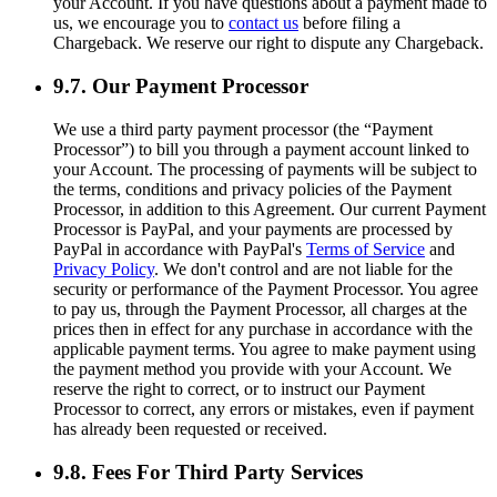
your Account. If you have questions about a payment made to
us, we encourage you to
contact us
before filing a
Chargeback. We reserve our right to dispute any Chargeback.
9.7. Our Payment Processor
We use a third party payment processor (the “Payment
Processor”) to bill you through a payment account linked to
your Account. The processing of payments will be subject to
the terms, conditions and privacy policies of the Payment
Processor, in addition to this Agreement. Our current Payment
Processor is PayPal, and your payments are processed by
PayPal in accordance with PayPal's
Terms of Service
and
Privacy Policy
. We don't control and are not liable for the
security or performance of the Payment Processor. You agree
to pay us, through the Payment Processor, all charges at the
prices then in effect for any purchase in accordance with the
applicable payment terms. You agree to make payment using
the payment method you provide with your Account. We
reserve the right to correct, or to instruct our Payment
Processor to correct, any errors or mistakes, even if payment
has already been requested or received.
9.8. Fees For Third Party Services