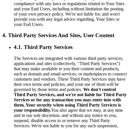
compliance with any laws or regulations related to Your Sites
and your End Users, including without limitation the posting
of your own privacy policy. We're not liable for, and won't
provide you with any legal advice regarding, Your Sites or
your End Users.
4. Third Party Services And Sites, User Content
4.1. Third Party Services
The Services are integrated with various third party services,
applications and sites (collectively, “Third Party Services”)
that may make available to you their content and products,
such as domain and email services, or marketplaces to connect
customers and vendors. These Third Party Services may have
their own terms and policies, and your use of them will be
governed by those terms and policies.
We don't control
Third Party Services, and we're not liable for Third Party
Services or for any transaction you may enter into with
them. Your security when using Third Party Services is
your responsibility.
You also agree that we may, at any time
and in our sole discretion, and without any notice to you,
suspend, disable access to or remove any Third Party
Services. We're not liable to you for any such suspension,