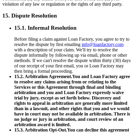
violation of any law or regulation or the rights of any third party.
15. Dispute Resolution
15.1. Informal Resolution
Before filing a claim against Loan Factory, you agree to try to
resolve the dispute by first emailing
info@loanfactory.com
with a description of your claim. We'll try to resolve the
dispute informally by following up via email, phone or other
methods. If we can't resolve the dispute within thirty (30) days
of our receipt of your first email, you or Loan Factory may
then bring a formal proceeding.
15.2. Arbitration Agreement.You and Loan Factory agree
to resolve any claims arising from or relating to the
Services or this Agreement through final and binding
arbitration and you and Loan Factory expressly waive
trial by jury, except as set forth below. Discovery and
rights to appeal in arbitration are generally more limited
than in a lawsuit, and other rights that you and we would
have in court may not be available in arbitration. There is
no judge or jury in arbitration, and court review of an
arbitration award is limited.
15.3. Arbitration Opt-Out.You can decline this agreement