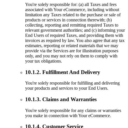
You're solely responsible for: (a) all Taxes and fees
associated with Your eCommerce, including without
limitation any Taxes related to the purchase or sale of
products or services in connection therewith; (b)
collecting, reporting and remitting required Taxes to
relevant government authorities; and (c) informing your
End Users of required Taxes, and providing them with
invoices as required by law. You also agree that any tax
estimates, reporting or related materials that we may
provide via the Services are for illustration purposes
only, and you may not rely on them to comply with
your tax obligations.
10.1.2. Fulfillment And Delivery
You're solely responsible for fulfilling and delivering
your products and services to your End Users.
10.1.3. Claims and Warranties
You're solely responsible for any claims or warranties
you make in connection with Your eCommerce.
10.1.4. Customer Service