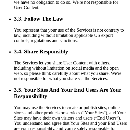
we have no obligation to do so. We're not responsible for
User Content.
3.3. Follow The Law
You represent that your use of the Services is not contrary to
law, including without limitation applicable US export
controls, regulations and sanctions.
3.4. Share Responsibly
The Services let you share User Content with others,
including without limitation on social media and the open
web, so please think carefully about what you share. We're
not responsible for what you share via the Services.
3.5. Your Sites And Your End Users Are Your
Responsibility
You may use the Services to create or publish sites, online
stores and other products or services (“Your Sites”), and Your
Sites may have their own visitors and users (“End Users”).
You understand and agree that Your Sites and your End Users
are your responsibility, and you're solely responsible for