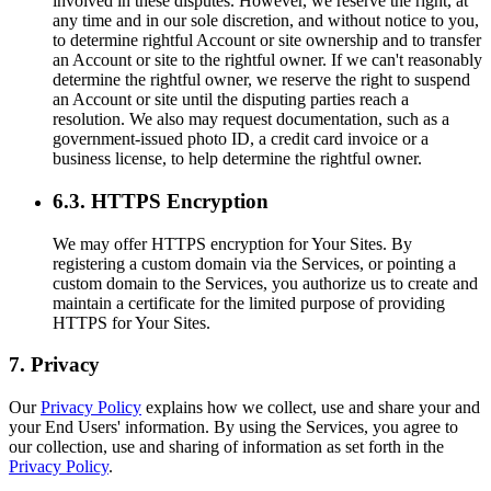
involved in these disputes. However, we reserve the right, at
any time and in our sole discretion, and without notice to you,
to determine rightful Account or site ownership and to transfer
an Account or site to the rightful owner. If we can't reasonably
determine the rightful owner, we reserve the right to suspend
an Account or site until the disputing parties reach a
resolution. We also may request documentation, such as a
government-issued photo ID, a credit card invoice or a
business license, to help determine the rightful owner.
6.3. HTTPS Encryption
We may offer HTTPS encryption for Your Sites. By
registering a custom domain via the Services, or pointing a
custom domain to the Services, you authorize us to create and
maintain a certificate for the limited purpose of providing
HTTPS for Your Sites.
7. Privacy
Our
Privacy Policy
explains how we collect, use and share your and
your End Users' information. By using the Services, you agree to
our collection, use and sharing of information as set forth in the
Privacy Policy
.