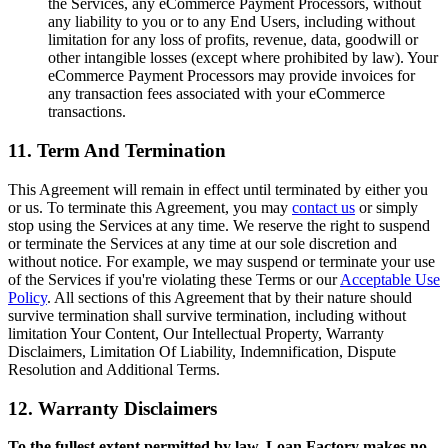
the Services, any eCommerce Payment Processors, without
any liability to you or to any End Users, including without
limitation for any loss of profits, revenue, data, goodwill or
other intangible losses (except where prohibited by law). Your
eCommerce Payment Processors may provide invoices for
any transaction fees associated with your eCommerce
transactions.
11. Term And Termination
This Agreement will remain in effect until terminated by either you
or us. To terminate this Agreement, you may
contact us
or simply
stop using the Services at any time. We reserve the right to suspend
or terminate the Services at any time at our sole discretion and
without notice. For example, we may suspend or terminate your use
of the Services if you're violating these Terms or our
Acceptable Use
Policy
. All sections of this Agreement that by their nature should
survive termination shall survive termination, including without
limitation Your Content, Our Intellectual Property, Warranty
Disclaimers, Limitation Of Liability, Indemnification, Dispute
Resolution and Additional Terms.
12. Warranty Disclaimers
To the fullest extent permitted by law, Loan Factory makes no