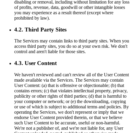
disabling or removal, including without limitation for any loss
of profits, revenue, data, goodwill or other intangible losses
you may experience as a result thereof (except where
prohibited by law).
4.2. Third Party Sites
The Services may contain links to third party sites. When you
access third party sites, you do so at your own risk. We don't
control and aren't liable for those sites.
4.3. User Content
We haven't reviewed and can't review all of the User Content
made available via the Services. The Services may contain
User Content: (a) that is offensive or objectionable; (b) that
contains errors; (c) that violates intellectual property, privacy,
publicity or other rights of third parties; (d) that is harmful to
your computer or network; or (e) the downloading, copying
or use of which is subject to additional terms and policies. By
operating the Services, we don't represent or imply that we
endorse User Content provided therein, or that we believe
such User Content to be accurate, useful or non-harmful.
We're not a publisher of, and we're not liable for, any User