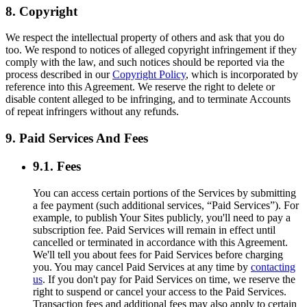
8. Copyright
We respect the intellectual property of others and ask that you do
too. We respond to notices of alleged copyright infringement if they
comply with the law, and such notices should be reported via the
process described in our
Copyright Policy
, which is incorporated by
reference into this Agreement. We reserve the right to delete or
disable content alleged to be infringing, and to terminate Accounts
of repeat infringers without any refunds.
9. Paid Services And Fees
9.1. Fees
You can access certain portions of the Services by submitting
a fee payment (such additional services, “Paid Services”). For
example, to publish Your Sites publicly, you'll need to pay a
subscription fee. Paid Services will remain in effect until
cancelled or terminated in accordance with this Agreement.
We'll tell you about fees for Paid Services before charging
you. You may cancel Paid Services at any time by
contacting
us
. If you don't pay for Paid Services on time, we reserve the
right to suspend or cancel your access to the Paid Services.
Transaction fees and additional fees may also apply to certain