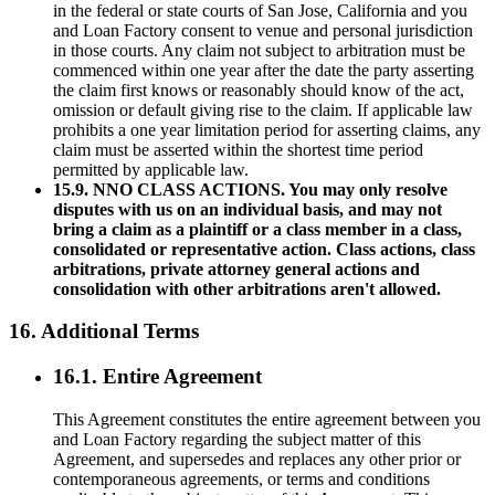
in the federal or state courts of San Jose, California and you
and Loan Factory consent to venue and personal jurisdiction
in those courts. Any claim not subject to arbitration must be
commenced within one year after the date the party asserting
the claim first knows or reasonably should know of the act,
omission or default giving rise to the claim. If applicable law
prohibits a one year limitation period for asserting claims, any
claim must be asserted within the shortest time period
permitted by applicable law.
15.9. NNO CLASS ACTIONS. You may only resolve
disputes with us on an individual basis, and may not
bring a claim as a plaintiff or a class member in a class,
consolidated or representative action. Class actions, class
arbitrations, private attorney general actions and
consolidation with other arbitrations aren't allowed.
16. Additional Terms
16.1. Entire Agreement
This Agreement constitutes the entire agreement between you
and Loan Factory regarding the subject matter of this
Agreement, and supersedes and replaces any other prior or
contemporaneous agreements, or terms and conditions