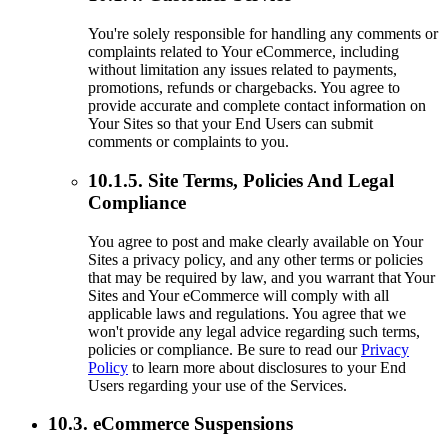
You're solely responsible for handling any comments or
complaints related to Your eCommerce, including
without limitation any issues related to payments,
promotions, refunds or chargebacks. You agree to
provide accurate and complete contact information on
Your Sites so that your End Users can submit
comments or complaints to you.
10.1.5. Site Terms, Policies And Legal
Compliance
You agree to post and make clearly available on Your
Sites a privacy policy, and any other terms or policies
that may be required by law, and you warrant that Your
Sites and Your eCommerce will comply with all
applicable laws and regulations. You agree that we
won't provide any legal advice regarding such terms,
policies or compliance. Be sure to read our
Privacy
Policy
to learn more about disclosures to your End
Users regarding your use of the Services.
10.3. eCommerce Suspensions