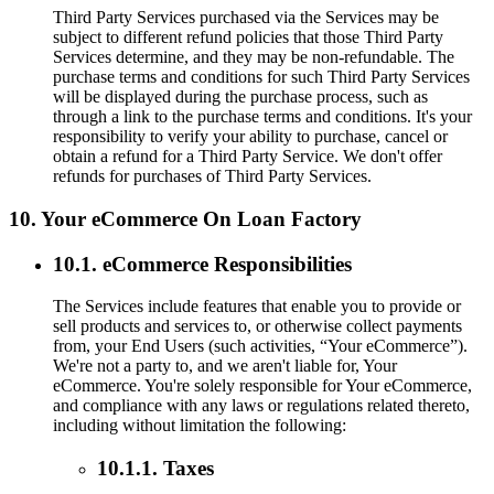
Third Party Services purchased via the Services may be
subject to different refund policies that those Third Party
Services determine, and they may be non-refundable. The
purchase terms and conditions for such Third Party Services
will be displayed during the purchase process, such as
through a link to the purchase terms and conditions. It's your
responsibility to verify your ability to purchase, cancel or
obtain a refund for a Third Party Service. We don't offer
refunds for purchases of Third Party Services.
10. Your eCommerce On Loan Factory
10.1. eCommerce Responsibilities
The Services include features that enable you to provide or
sell products and services to, or otherwise collect payments
from, your End Users (such activities, “Your eCommerce”).
We're not a party to, and we aren't liable for, Your
eCommerce. You're solely responsible for Your eCommerce,
and compliance with any laws or regulations related thereto,
including without limitation the following:
10.1.1. Taxes