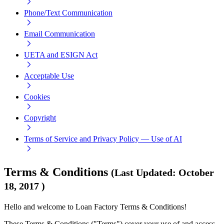
Phone/Text Communication
Email Communication
UETA and ESIGN Act
Acceptable Use
Cookies
Copyright
Terms of Service and Privacy Policy — Use of AI
Terms & Conditions
(
Last Updated
:
October
18, 2017
)
Hello and welcome to Loan Factory Terms & Conditions!
These Terms & Conditions ("Terms") cover your use of and access