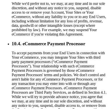
While we'd prefer not to, we may, at any time and in our sole
discretion, and without any notice to you, suspend, disable
access to or remove your Account, Your Sites or Your
eCommerce, without any liability to you or to any End Users,
including without limitation for any loss of profits, revenue,
data, goodwill or other intangible losses (except where
prohibited by law). For example, we may suspend Your
eCommerce if you're violating this Agreement.
10.4. eCommerce Payment Processor
To accept payments from your End Users in connection with
Your eCommerce, you may integrate Your Sites with third
party payment processors (“eCommerce Payment
Processors”). Your relationship with such eCommerce
Payment Processors is governed by those eCommerce
Payment Processors' terms and policies. We don't control and
aren't liable for any eCommerce Payment Processors, or for
any transaction you may enter into with or through any
eCommerce Payment Processors. eCommerce Payment
Processors are Third Party Services, as defined in Section 4.1.
While we will try to provide advance notice, you agree that
we may, at any time and in our sole discretion, and without
any notice to you, suspend, disable access to, or remove from