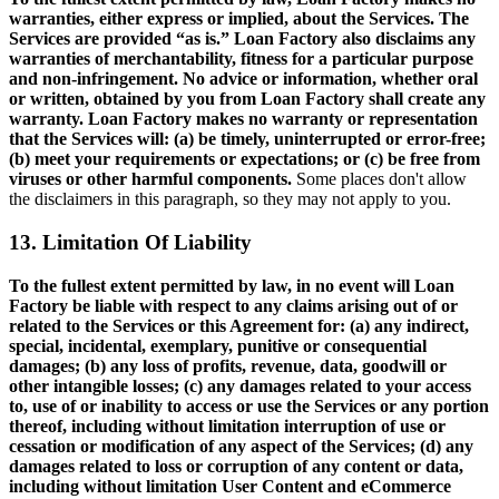
warranties, either express or implied, about the Services. The
Services are provided “as is.” Loan Factory also disclaims any
warranties of merchantability, fitness for a particular purpose
and non-infringement. No advice or information, whether oral
or written, obtained by you from Loan Factory shall create any
warranty. Loan Factory makes no warranty or representation
that the Services will: (a) be timely, uninterrupted or error-free;
(b) meet your requirements or expectations; or (c) be free from
viruses or other harmful components.
Some places don't allow
the disclaimers in this paragraph, so they may not apply to you.
13. Limitation Of Liability
To the fullest extent permitted by law, in no event will Loan
Factory be liable with respect to any claims arising out of or
related to the Services or this Agreement for: (a) any indirect,
special, incidental, exemplary, punitive or consequential
damages; (b) any loss of profits, revenue, data, goodwill or
other intangible losses; (c) any damages related to your access
to, use of or inability to access or use the Services or any portion
thereof, including without limitation interruption of use or
cessation or modification of any aspect of the Services; (d) any
damages related to loss or corruption of any content or data,
including without limitation User Content and eCommerce