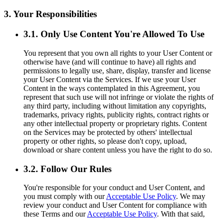
3. Your Responsibilities
3.1. Only Use Content You're Allowed To Use
You represent that you own all rights to your User Content or
otherwise have (and will continue to have) all rights and
permissions to legally use, share, display, transfer and license
your User Content via the Services. If we use your User
Content in the ways contemplated in this Agreement, you
represent that such use will not infringe or violate the rights of
any third party, including without limitation any copyrights,
trademarks, privacy rights, publicity rights, contract rights or
any other intellectual property or proprietary rights. Content
on the Services may be protected by others' intellectual
property or other rights, so please don't copy, upload,
download or share content unless you have the right to do so.
3.2. Follow Our Rules
You're responsible for your conduct and User Content, and
you must comply with our
Acceptable Use Policy
. We may
review your conduct and User Content for compliance with
these Terms and our
Acceptable Use Policy
. With that said,