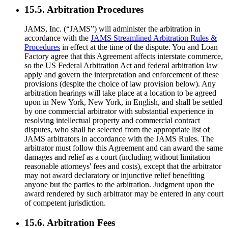
15.5. Arbitration Procedures
JAMS, Inc. (“JAMS”) will administer the arbitration in
accordance with the
JAMS Streamlined Arbitration Rules &
Procedures
in effect at the time of the dispute. You and Loan
Factory agree that this Agreement affects interstate commerce,
so the US Federal Arbitration Act and federal arbitration law
apply and govern the interpretation and enforcement of these
provisions (despite the choice of law provision below). Any
arbitration hearings will take place at a location to be agreed
upon in New York, New York, in English, and shall be settled
by one commercial arbitrator with substantial experience in
resolving intellectual property and commercial contract
disputes, who shall be selected from the appropriate list of
JAMS arbitrators in accordance with the JAMS Rules. The
arbitrator must follow this Agreement and can award the same
damages and relief as a court (including without limitation
reasonable attorneys' fees and costs), except that the arbitrator
may not award declaratory or injunctive relief benefiting
anyone but the parties to the arbitration. Judgment upon the
award rendered by such arbitrator may be entered in any court
of competent jurisdiction.
15.6. Arbitration Fees