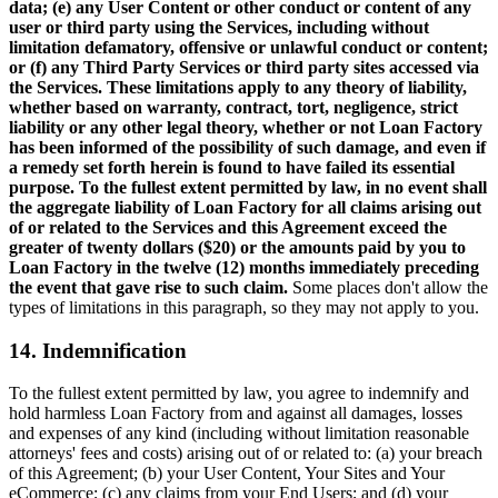
data; (e) any User Content or other conduct or content of any
user or third party using the Services, including without
limitation defamatory, offensive or unlawful conduct or content;
or (f) any Third Party Services or third party sites accessed via
the Services. These limitations apply to any theory of liability,
whether based on warranty, contract, tort, negligence, strict
liability or any other legal theory, whether or not Loan Factory
has been informed of the possibility of such damage, and even if
a remedy set forth herein is found to have failed its essential
purpose. To the fullest extent permitted by law, in no event shall
the aggregate liability of Loan Factory for all claims arising out
of or related to the Services and this Agreement exceed the
greater of twenty dollars ($20) or the amounts paid by you to
Loan Factory in the twelve (12) months immediately preceding
the event that gave rise to such claim.
Some places don't allow the
types of limitations in this paragraph, so they may not apply to you.
14. Indemnification
To the fullest extent permitted by law, you agree to indemnify and
hold harmless Loan Factory from and against all damages, losses
and expenses of any kind (including without limitation reasonable
attorneys' fees and costs) arising out of or related to: (a) your breach
of this Agreement; (b) your User Content, Your Sites and Your
eCommerce; (c) any claims from your End Users; and (d) your