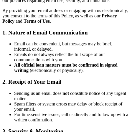
our practices regarding email use, security, and limitations.
By providing your email address or engaging with us electronically,
you consent to the terms of this Policy, as well as our
Privacy
Policy
and
Terms of Use
.
1. Nature of Email Communication
Email can be convenient, but messages may be brief,
informal, or delayed.
Emails do not always reflect the full scope of our
communications with you.
All official loan matters must be confirmed in signed
writing
(electronically or physically).
2. Receipt of Your Email
Sending us an email does
not
constitute notice of any urgent
matter.
Spam filters or system errors may delay or block receipt of
your email.
For time-sensitive issues, call us directly and follow up with a
written confirmation.
3. Security & Monitoring