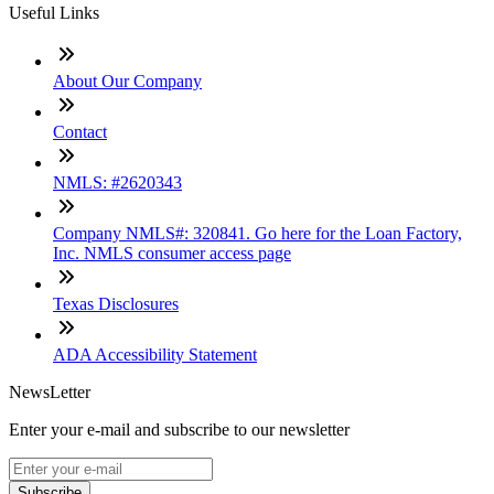
Useful Links
About Our Company
Contact
NMLS: #2620343
Company NMLS#: 320841. Go here for the Loan Factory,
Inc. NMLS consumer access page
Texas Disclosures
ADA Accessibility Statement
NewsLetter
Enter your e-mail and subscribe to our newsletter
Subscribe