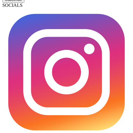
SOCIALS