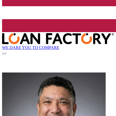
WE DARE YOU TO COMPARE