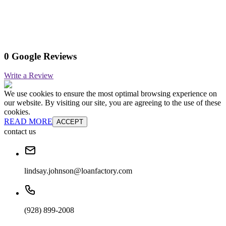
0 Google Reviews
Write a Review
We use cookies to ensure the most optimal browsing experience on
our website. By visiting our site, you are agreeing to the use of these
cookies.
READ MORE
ACCEPT
contact us
lindsay.johnson@loanfactory.com
(928) 899-2008