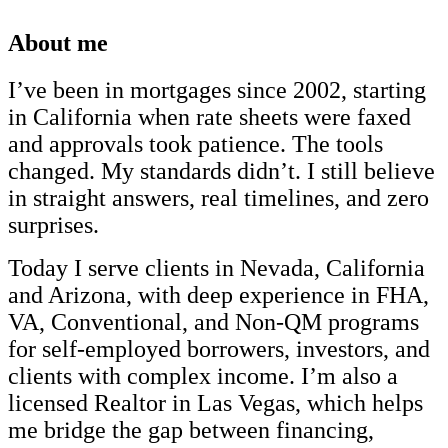
About me
I’ve been in mortgages since 2002, starting
in California when rate sheets were faxed
and approvals took patience. The tools
changed. My standards didn’t. I still believe
in straight answers, real timelines, and zero
surprises.
Today I serve clients in Nevada, California
and Arizona, with deep experience in FHA,
VA, Conventional, and Non-QM programs
for self-employed borrowers, investors, and
clients with complex income. I’m also a
licensed Realtor in Las Vegas, which helps
me bridge the gap between financing,