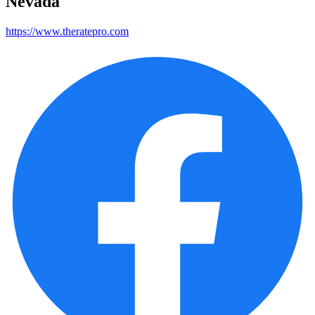
Nevada
https://www.theratepro.com