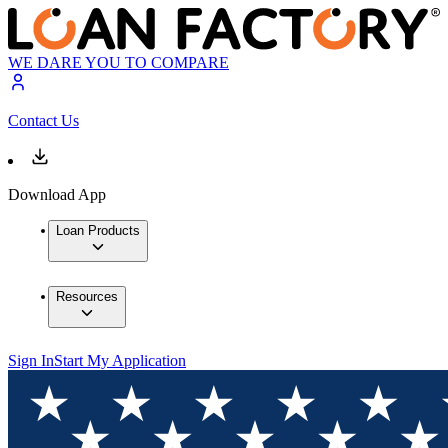
WE DARE YOU TO COMPARE
Contact Us
Download App
Loan Products
Resources
Sign In
Start My Application