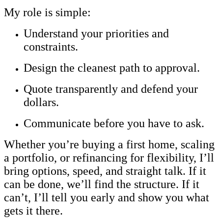
My role is simple:
Understand your priorities and
constraints.
Design the cleanest path to approval.
Quote transparently and defend your
dollars.
Communicate before you have to ask.
Whether you’re buying a first home, scaling
a portfolio, or refinancing for flexibility, I’ll
bring options, speed, and straight talk. If it
can be done, we’ll find the structure. If it
can’t, I’ll tell you early and show you what
gets it there.