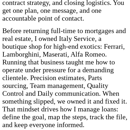
contract strategy, and closing logistics. You
get one plan, one message, and one
accountable point of contact.
Before returning full-time to mortgages and
real estate, I owned Italy Service, a
boutique shop for high-end exotics: Ferrari,
Lamborghini, Maserati, Alfa Romeo.
Running that business taught me how to
operate under pressure for a demanding
clientele. Precision estimates, Parts
sourcing, Team management, Quality
Control and Daily communication. When
something slipped, we owned it and fixed it.
That mindset drives how I manage loans:
define the goal, map the steps, track the file,
and keep everyone informed.