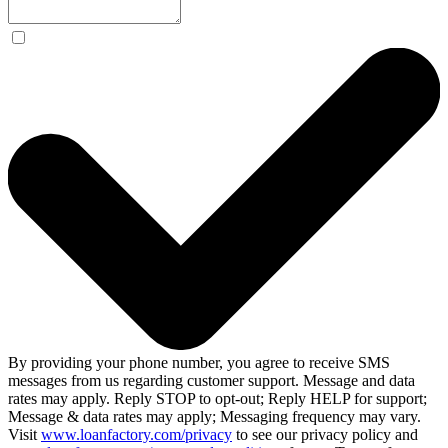
By providing your phone number, you agree to receive SMS
messages from us regarding customer support. Message and data
rates may apply. Reply STOP to opt-out; Reply HELP for support;
Message & data rates may apply; Messaging frequency may vary.
Visit
www.loanfactory.com/privacy
to see our privacy policy and