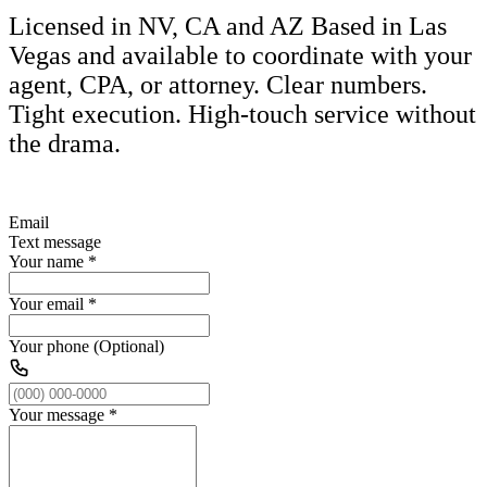
Licensed in NV, CA and AZ Based in Las
Vegas and available to coordinate with your
agent, CPA, or attorney. Clear numbers.
Tight execution. High-touch service without
the drama.
Email
Text message
Your name
*
Your email
*
Your phone (Optional)
Your message
*