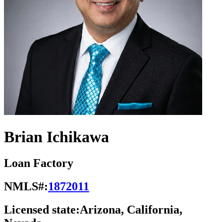
Brian Ichikawa
Loan Factory
NMLS#:
1872011
Licensed state:
Arizona, California,