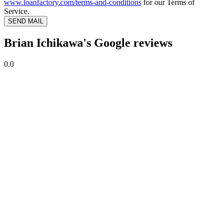
www.loanfactory.com/terms-and-conditions
for our Terms of
Service.
SEND MAIL
Brian Ichikawa's Google reviews
0.0