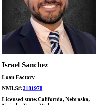
Israel Sanchez
Loan Factory
NMLS#:
2181978
Licensed state:
California, Nebraska,