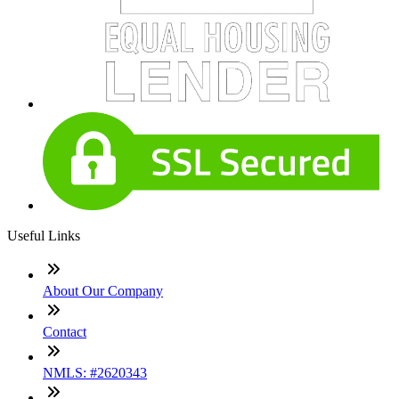
Useful Links
About Our Company
Contact
NMLS: #2620343