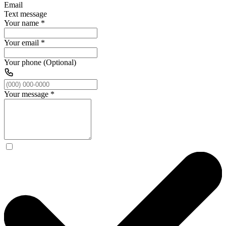
Email
Text message
Your name
*
Your email
*
Your phone (Optional)
Your message
*