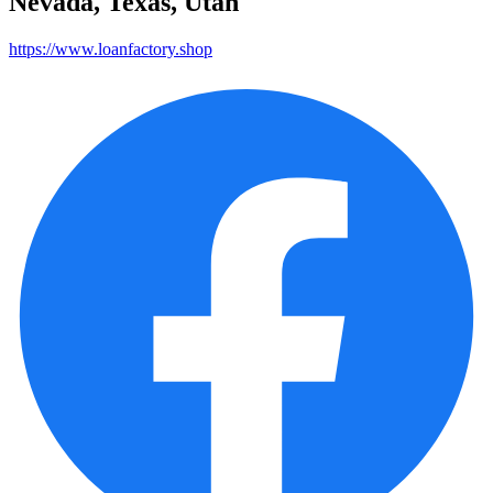
Nevada, Texas, Utah
https://www.loanfactory.shop