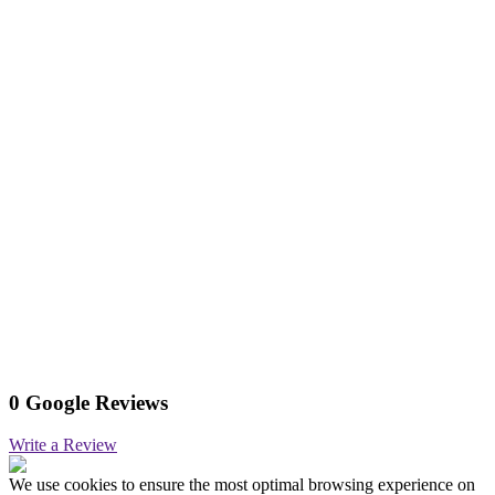
0 Google Reviews
Write a Review
We use cookies to ensure the most optimal browsing experience on