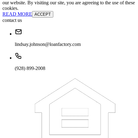
our website. By visiting our site, you are agreeing to the use of these
cookies.
READ MORE
ACCEPT
contact us
lindsay.johnson@loanfactory.com
(928) 899-2008