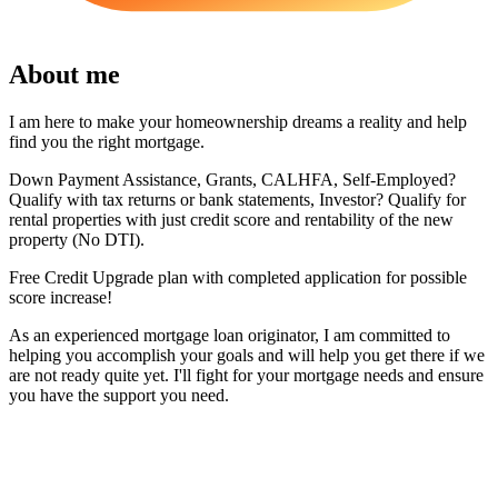
About me
I am here to make your homeownership dreams a reality and help
find you the right mortgage.
Down Payment Assistance, Grants, CALHFA, Self-Employed?
Qualify with tax returns or bank statements, Investor? Qualify for
rental properties with just credit score and rentability of the new
property (No DTI).
Free Credit Upgrade plan with completed application for possible
score increase!
As an experienced mortgage loan originator, I am committed to
helping you accomplish your goals and will help you get there if we
are not ready quite yet. I'll fight for your mortgage needs and ensure
you have the support you need.