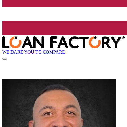
WE DARE YOU TO COMPARE