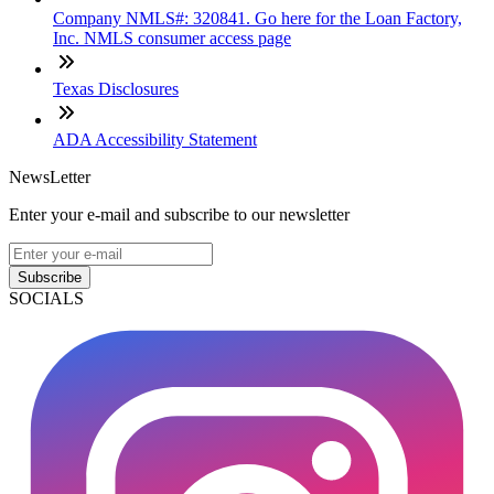
Company NMLS#: 320841. Go here for the Loan Factory,
Inc. NMLS consumer access page
Texas Disclosures
ADA Accessibility Statement
NewsLetter
Enter your e-mail and subscribe to our newsletter
Subscribe
SOCIALS