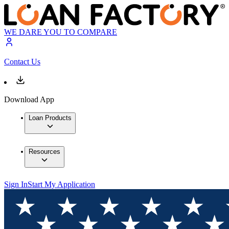
WE DARE YOU TO COMPARE
Contact Us
Download App
Loan Products
Resources
Sign In
Start My Application