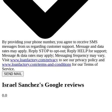
By providing your phone number, you agree to receive SMS
messages from us regarding customer support. Message and data
rates may apply. Reply STOP to opt-out; Reply HELP for support;
Message & data rates may apply; Messaging frequency may vary.
Visit
www.loanfactory.com/privacy
to see our privacy policy and
www.loanfactory.com/terms-and-conditions
for our Terms of
Service.
SEND MAIL
Israel Sanchez's Google reviews
0.0