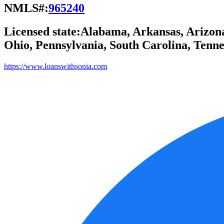
NMLS#:
965240
Licensed state:
Alabama, Arkansas, Arizona,
Ohio, Pennsylvania, South Carolina, Tennes
https://www.loanswithsonia.com