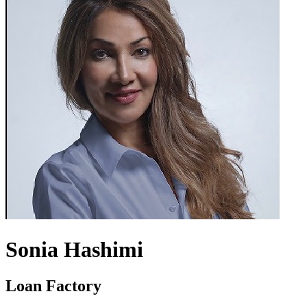
Sonia Hashimi
Loan Factory