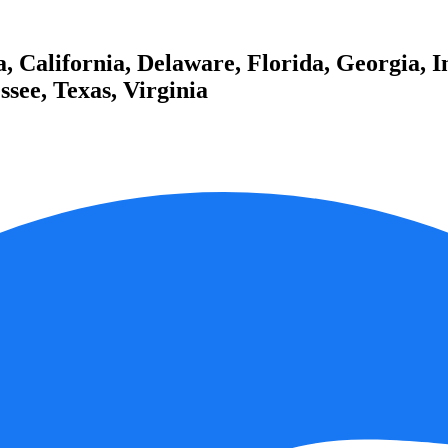
 California, Delaware, Florida, Georgia, I
see, Texas, Virginia