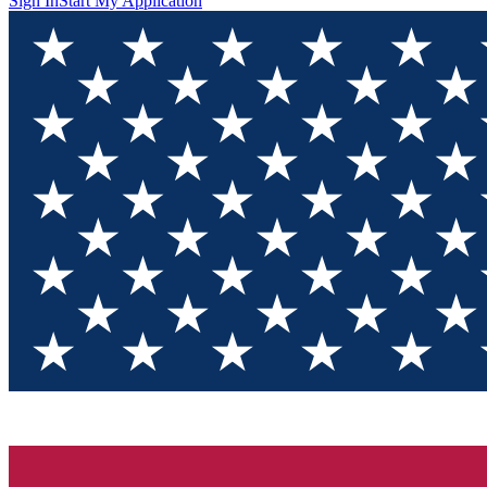
Sign In
Start My Application