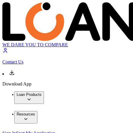
WE DARE YOU TO COMPARE
Contact Us
Download App
Loan Products
Resources