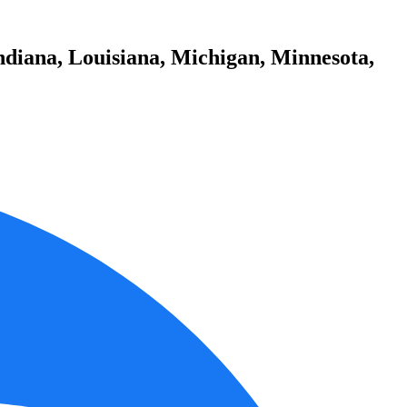
ndiana, Louisiana, Michigan, Minnesota,