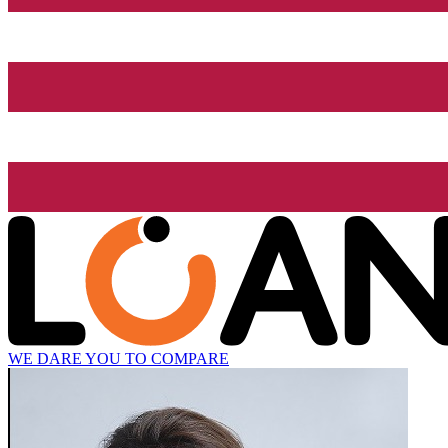
WE DARE YOU TO COMPARE