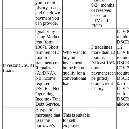
your credit
9-24 months
history, assets,
of reserves
and the down
based on
payment you
LTV and
can provide.
FICO.
Qualify by
LTV 
using Market
requir
rent (form
DSCR
1007), Short
3 tradelines
1.2
term rent (12-
Who want to
more than 12
LTV 
month
buy an
months
requir
statement) or
investment
At least 15%
DSCR
Investor (DSCR)
Rentalizer
home but not
down
LTV 
Loans
(AirDNA).
qualify for a
payment (can
requir
No income
conventional
be gifted)
DSCR
required.
loan.
Good credit
0.75
DSCR = Net
history.
LTV 
Operating
with
Income / Total
DSCR
Debt Service.
allowe
A type of
mortgage that
This is suitable
uses the
for self-
borrower's
employed