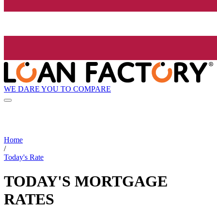
WE DARE YOU TO COMPARE
Home
/
Today's Rate
TODAY'S MORTGAGE
RATES