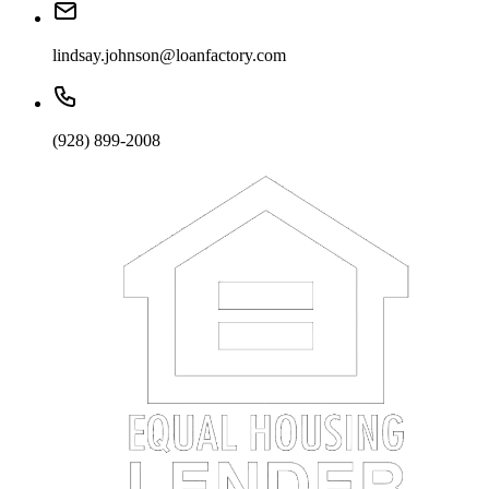
lindsay.johnson@loanfactory.com
(928) 899-2008