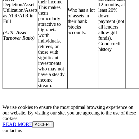
their income.
Depletion/Asset
12 months; at
This makes
Utilization/Assets
Who has a lot
least 20%
them
as ATR/ATR in
of assets in
down
particularly
Full
their bank
payment (not
attractive to
/stocks
all lenders
high-net-
(ATR: Asset
accounts.
allow gift
worth
Turnover Ratio)
funds).
individuals,
Good credit
retirees, or
history.
those with
significant
investments
who may not
have a steady
income
stream.
We use cookies to ensure the most optimal browsing experience on
our website. By visiting our site, you are agreeing to the use of these
cookies.
READ MORE
ACCEPT
contact us