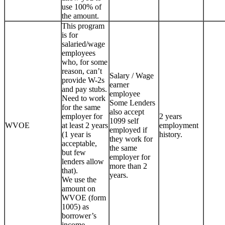
use 100% of
the amount.
This program
is for
salaried/wage
employees
who, for some
reason, can’t
Salary / Wage
provide W-2s
earner
and pay stubs.
employee
Need to work
Some Lenders
for the same
also accept
employer for
2 years
1099 self
WVOE
at least 2 years
employment
employed if
(1 year is
history.
they work for
acceptable,
the same
but few
employer for
lenders allow
more than 2
that).
years.
We use the
amount on
WVOE (form
1005) as
borrower’s
income.