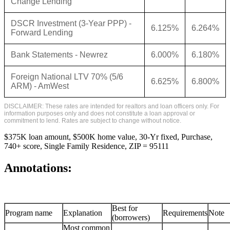
Change Lending
DSCR Investment (3-Year PPP) -
6.125%
6.264%
Forward Lending
Bank Statements - Newrez
6.000%
6.180%
Foreign National LTV 70% (5/6
6.625%
6.800%
ARM) - AmWest
DISCLAIMER: These rates are intended for realtors and loan officers only. For
information purposes only and does not constitute a loan approval or
commitment to lend. Rates are subject to change without notice.
$375K loan amount, $500K home value, 30-Yr fixed, Purchase,
740+ score, Single Family Residence, ZIP = 95111
Annotations:
Best for
Program name
Explanation
Requirements
Note
(borrowers)
Most common