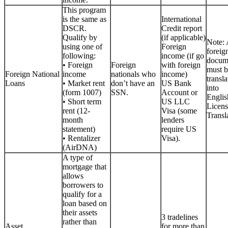
This program
is the same as
International
DSCR.
Credit report
Qualify by
(if applicable)
Note: 
using one of
Foreign
foreig
following:
income (if go
docum
• Foreign
Foreign
with foreign
must b
Foreign National
income
nationals who
income)
transla
Loans
• Market rent
don’t have an
US Bank
into
(form 1007)
SSN.
Account or
Englis
• Short term
US LLC
Licen
rent (12-
Visa (some
Transla
month
lenders
statement)
require US
• Rentalizer
Visa).
(AirDNA)
A type of
mortgage that
allows
borrowers to
qualify for a
loan based on
their assets
3 tradelines
rather than
Asset
for more than