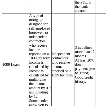
the P&L to
the bank
account.
A type of
mortgage
designed for
self-employed
borrowers or
independent
contractors
who receive
3 tradelines
income
more than 12
reported on a
Independent
months
1099 tax form.
contractors
At least 20%
Income is
who receive
1099 Loans
down
calculated by
income
payment (can
Income is
reported on a
be gifted)
calculated by
1099 tax form.
Good credit
multiplying
history.
the income
amount by 0.9
and dividing
by 12.
Some lenders
allow you to