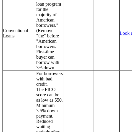
loan program
for the
majority of
American
borrowers."
Conventional
(Remove
Look 
Loans
"the" before
"American
borrowers.
First-time
buyer can
borrow with
3% down.
For borrowers
with bad
credit.
The FICO
score can be
as low as 550.
Minimum
3.5% down
payment.
Reduced
waiting
periods after