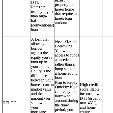
luxury
DTI.
property or a
Rates are
larger home
usually higher
that requires a
than high-
larger loan
balance
amount.
(conventional)
loans.
A loan that
Need Flexible
allows you to
Borrowing:
borrow
You want
against the
access to funds
equity you've
as needed,
built up in
rather than a
your home.
lump sum like
Equity is the
a home equity
difference
loan.
between your
Plan to Repay
home's current
High credit
Quickly: If you
market value
score, stable
can repay the
and the
income, low
borrowed
amount you
DTI (usually
amount during
HELOC
still owe on
max 43%),
the draw
your
and home
period, you
mortgage.
equity