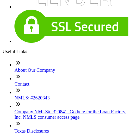
Useful Links
About Our Company
Contact
NMLS: #2620343
Company NMLS#: 320841. Go here for the Loan Factory,
Inc. NMLS consumer access page
Texas Disclosures