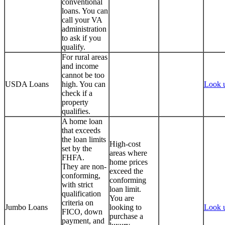
conventional
loans. You can
call your VA
administration
to ask if you
qualify.
For rural areas
and income
cannot be too
USDA Loans
high. You can
Look 
check if a
property
qualifies.
A home loan
that exceeds
the loan limits
High-cost
set by the
areas where
FHFA.
home prices
They are non-
exceed the
conforming,
conforming
with strict
loan limit.
qualification
You are
criteria on
Jumbo Loans
looking to
Look 
FICO, down
purchase a
payment, and