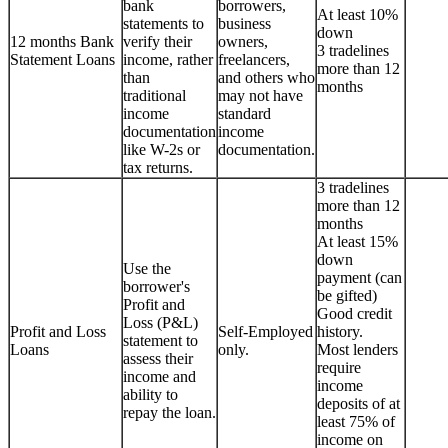
bank
borrowers,
At least 10%
statements to
business
down
12 months Bank
verify their
owners,
3 tradelines
Statement Loans
income, rather
freelancers,
more than 12
than
and others who
months
traditional
may not have
income
standard
documentation
income
like W-2s or
documentation.
tax returns.
3 tradelines
more than 12
months
At least 15%
down
Use the
payment (can
borrower's
be gifted)
Profit and
Good credit
Loss (P&L)
Profit and Loss
Self-Employed
history.
statement to
Loans
only.
Most lenders
assess their
require
income and
income
ability to
deposits of at
repay the loan.
least 75% of
income on