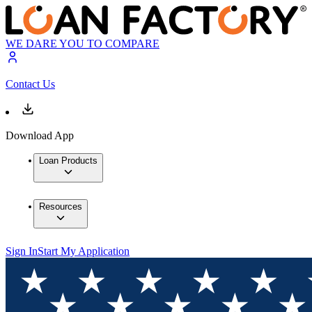
WE DARE YOU TO COMPARE
Contact Us
Download App
Loan Products
Resources
Sign In
Start My Application