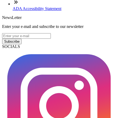
ADA Accessibility Statement
NewsLetter
Enter your e-mail and subscribe to our newsletter
Subscribe
SOCIALS