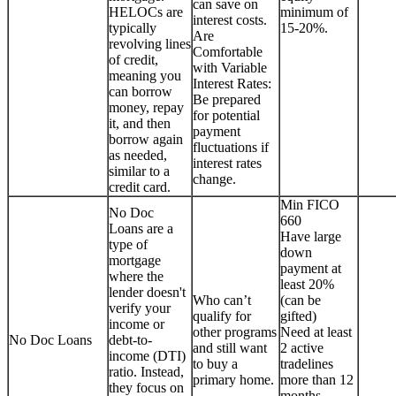
can save on
HELOCs are
minimum of
interest costs.
typically
15-20%.
Are
revolving lines
Comfortable
of credit,
with Variable
meaning you
Interest Rates:
can borrow
Be prepared
money, repay
for potential
it, and then
payment
borrow again
fluctuations if
as needed,
interest rates
similar to a
change.
credit card.
Min FICO
No Doc
660
Loans are a
Have large
type of
down
mortgage
payment at
where the
least 20%
lender doesn't
Who can’t
(can be
verify your
qualify for
gifted)
income or
other programs
Need at least
No Doc Loans
debt-to-
and still want
2 active
income (DTI)
to buy a
tradelines
ratio. Instead,
primary home.
more than 12
they focus on
months