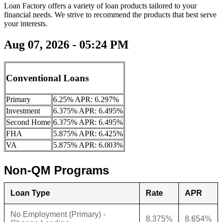
Loan Factory offers a variety of loan products tailored to your
financial needs. We strive to recommend the products that best serve
your interests.
Aug 07, 2026 - 05:24 PM
Conventional Loans
Primary
6.25% APR: 6.297%
Investment
6.375% APR: 6.495%
Second Home
6.375% APR: 6.495%
FHA
5.875% APR: 6.425%
VA
5.875% APR: 6.003%
Non-QM Programs
Loan Type
Rate
APR
No Employment (Primary) -
8.375%
8.654%