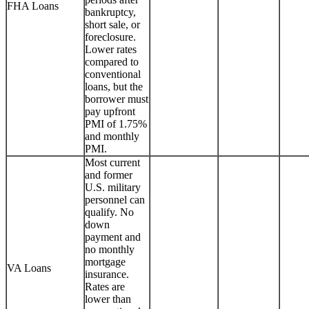
FHA Loans
bankruptcy,
short sale, or
foreclosure.
Lower rates
compared to
conventional
loans, but the
borrower must
pay upfront
PMI of 1.75%
and monthly
PMI.
Most current
and former
U.S. military
personnel can
qualify. No
down
payment and
no monthly
mortgage
VA Loans
insurance.
Rates are
lower than